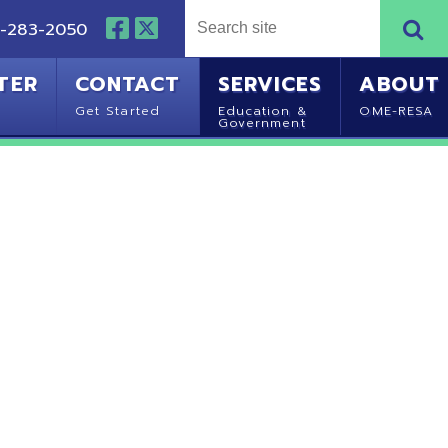
NTACT
SERVICES
ABOUT
Started
Education &
OME-RESA
Government