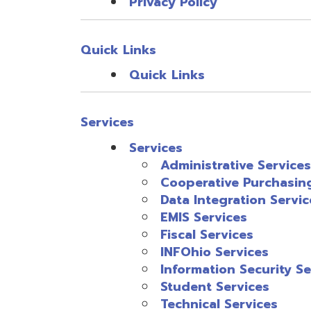
Fiscal Services
INFOhio Services
Information Security Services
Student Services
Technical Services
Service Portfolio
Bus Purchasing
FY25 Subscribing to Forums in T
Service Portfolio
Support
Support
Password Center
Partner Agencies
PD by District Position
PD Feedback
Fiscal Service Links
OME-RESA USAS Redesign M
OME-RESA USPS Redesign M