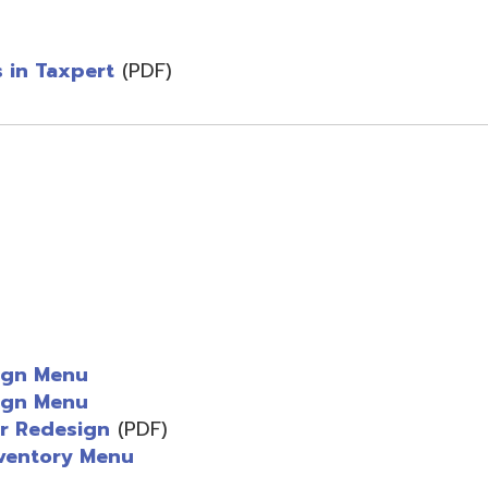
design
(PDF)
ry Menu
ks
PDF)
d.
Website design by TSG
.
Powered by SmartSite.biz
.