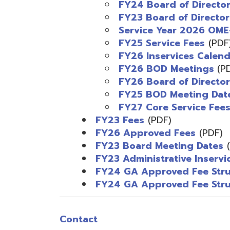
FY26 Inservices Calendar
(PD
FY26 BOD Meetings
(PDF)
FY26 Board of Directors
(PD
FY25 BOD Meeting Dates
(PD
FY27 Core Service Fees
(PDF
FY23 Fees
(PDF)
FY26 Approved Fees
(PDF)
FY23 Board Meeting Dates
(PDF)
FY23 Administrative Inservice Me
FY24 GA Approved Fee Structur
FY24 GA Approved Fee Structure 
Contact
Contact
E-mail OME-RESA
The Free OME-RESA App
Vendor Request for Quotes
Employment