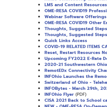
Reset, Restart Resources Now Ava
Upcoming FY2022 E-Rate Deadlin
2020-21 Southwestern Ohio EPC
RemotEDx Connectivity Champion
INFOhio Launches the RemoteED
Switzerland of Ohio - Telehealth 
INFOBytes - March 29th, 2021
INFOhio Flyer
(PDF)
CISA 2021 Back to School campai
NEW - OME-RESA On-Demand PD b
Getting Started with INFOhio Res
Ohio Education Job Board
Position Opening: System Engine
AEPA #025 – Legal Notice
Insight Newsletter Fall 2024
Steubenville Office Space Availab
2024 Fall Insight Newletter
(HTM)
AEPA #026 – LEGAL NOTICE
Position Opening: Technical Serv
Spring Forward with INFOhio’s M