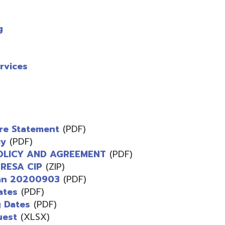
s
atement
(PDF)
F)
 AND AGREEMENT
(PDF)
 CIP
(ZIP)
0200903
(PDF)
PDF)
s
(PDF)
XLSX)
F)
)
 CIP
(PDF)