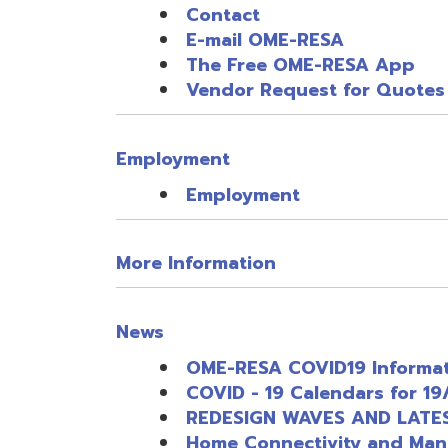
Employment
More Information
News
OME-RESA COVID19 Information R
COVID - 19 Calendars for 19/20 s
REDESIGN WAVES AND LATEST IN
Home Connectivity and Managemen
LMS and Content Resources/Offe
OME-RESA COVID19 Professional 
Webinar Software Offerings and 
OME-RESA COVID19 Other Entity S
Thoughts, Suggested Steps and R
Thoughts, Suggested Steps and R
Quick Links Access
COVID-19 RELATED ITEMS CATALO