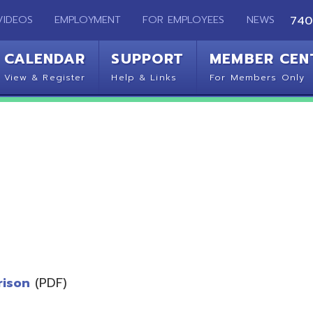
EMPLOYMENT
FOR EMPLOYEES
NEWS
740-283-2050
ENDAR
SUPPORT
MEMBER CENTER
CO
 Register
Help & Links
For Members Only
Get 
(PDF)