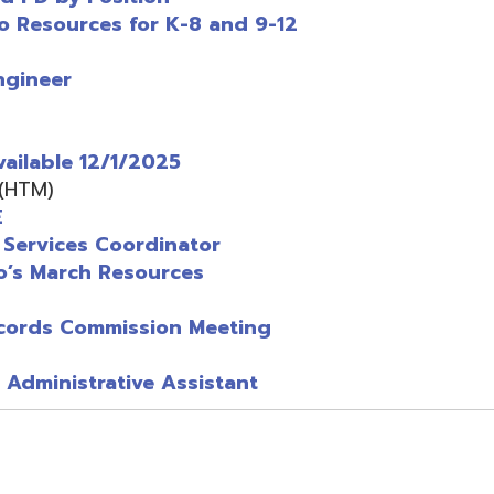
 Commission Meeting
istrative Assistant
grams