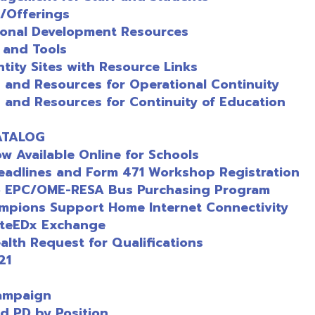
ilable Online for Schools
es and Form 471 Workshop Registration
/OME-RESA Bus Purchasing Program
s Support Home Internet Connectivity
x Exchange
Request for Qualifications
gn
y Position
ources for K-8 and 9-12
er
le 12/1/2025
ices Coordinator
arch Resources