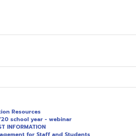
esources
chool year - webinar
FORMATION
t for Staff and Students
rings
Development Resources
Tools
ites with Resource Links
esources for Operational Continuity
esources for Continuity of Education
G