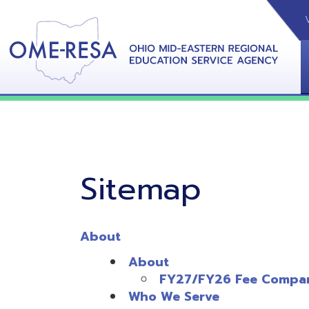
VIDEOS
CAL
View &
Sitemap
About
About
FY27/FY26 Fee Comparison
Who We Serve
OME-RESA Staff
Administrative Staff