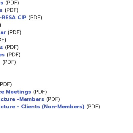
F)
F)
F)
)
etings
(PDF)
e -Members
(PDF)
- Clients (Non-Members)
(PDF)