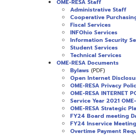
Cooperative Purchasing
Fiscal Services
INFOhio Services
Information Security Service
Student Services
Technical Services
OME-RESA Documents
Bylaws
(PDF)
Open Internet Disclosure St
OME-RESA Privacy Policy
(PD
OME-RESA INTERNET POLICY
Service Year 2021 OME-RESA
OME-RESA Strategic Plan 2
FY24 Board meeting Dates
(
FY24 Inservice Meeting Date
Overtime Payment Request
(
FY24 Board of Directors
(PD
FY23 Board of Directors
(PDF
Service Year 2026 OME-RESA
FY25 Service Fees
(PDF)