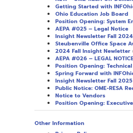
Insight Newsletter Fall 2025
Public Notice: OME-RESA Records
Notice to Vendors
Position Opening: Executive Admin
Other Information
Privacy Policy
Quick Links
Quick Links
Services
Services
Administrative Services
Cooperative Purchasing Pro
Data Integration Services
EMIS Services