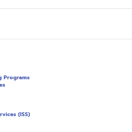
 (ISS)
axpert
(PDF)
enu
enu