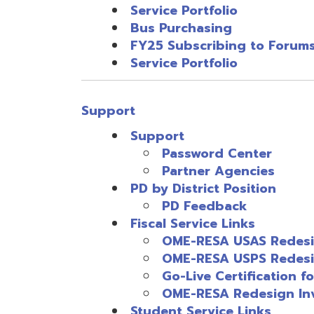
Go-Live Certification for Re
OME-RESA Redesign Invento
Student Service Links
SI Play (Formally DASL Play)
SameGoal
EMIS Service Links
EMIS Reports
Technical Service Links
INFOhio Service Links
Information Security Services Lin
Miscellaneous Links
OME-RESA Support Quick Sheet
(
Employee Self Service Menu
Resources
© Copyright 2026 OME-RESA. All Rights Reserve