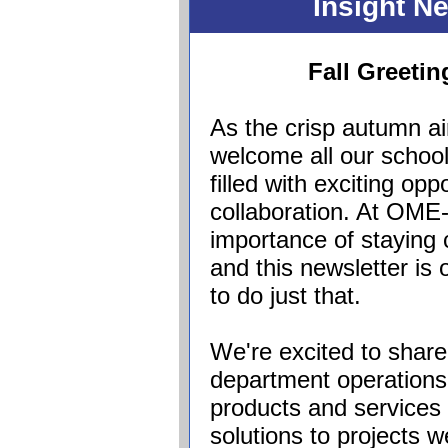
Insight N
Fall Greeti
As the crisp autumn ai
welcome all our school
filled with exciting op
collaboration. At OM
importance of staying
and this newsletter i
to do just that.
We're excited to shar
department operations
products and services 
solutions to projects 