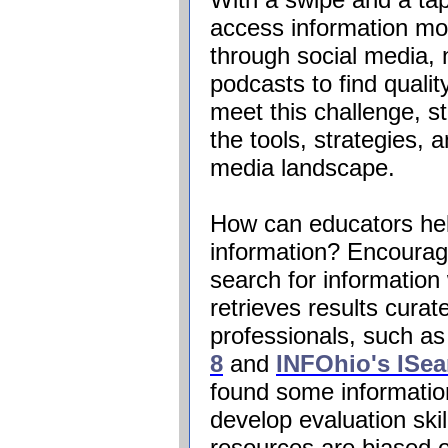
access information mor
through social media,
podcasts to find qualit
meet this challenge, 
the tools, strategies, 
media landscape.
How can educators help
information? Encourage
search for information 
retrieves results curat
professionals, such a
8
and
INFOhio's
ISea
found some information
develop evaluation skil
resources are biased o