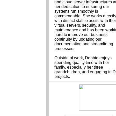
and cloud server infrastructures 
her dedication to ensuring our
systems run smoothly is
commendable. She works directl
with district staff to assist with thei
virtual servers, security, and
maintenance and has been worki
hard to improve our business
continuity by updating our
documentation and streamlining
processes.
Outside of work, Debbie enjoys
spending quality time with her
family, especially her three
grandchildren, and engaging in D
projects.