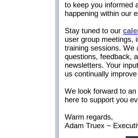
to keep you informed a
happening within our 
Stay tuned to our
cale
user group meetings, 
training sessions. We
questions, feedback, a
newsletters. Your input
us continually improve
We look forward to an 
here to support you ev
Warm regards,
Adam
Truex
~ Executi