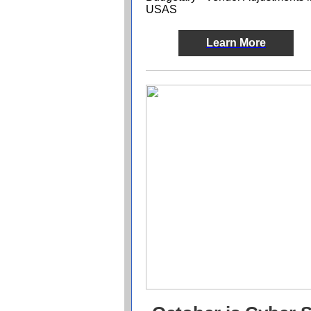
USAS
Learn More