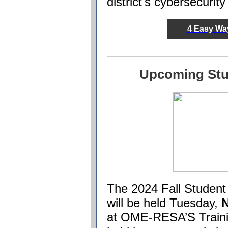
district's cybersecurit
4 Easy Way
Upcoming Stu
The 2024 Fall Student
will be held Tuesday,
at OME-RESA’S Trainin