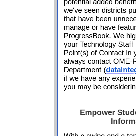
potential added benefi
we've seen districts 
that have been unnece
manage or have feature
ProgressBook
. We hi
your Technology Staff
Point(s) of Contact in
always contact OME-R
Department (
dataint
if we have any experie
you may be consideri
Empower Stude
Inform
With a swipe and a tap