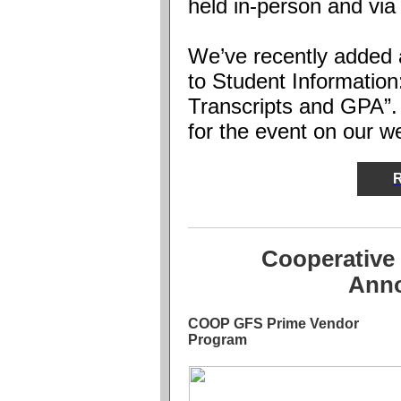
held in-person and vi
We’ve recently added a
to Student Information
Transcripts and GPA”. I
for the event on our w
R
Cooperative
Ann
COOP GFS Prime Vendor
Program