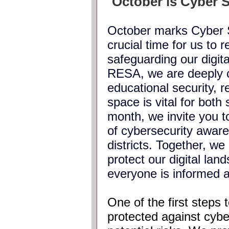
October is Cyber 
October marks Cyber 
crucial time for us to 
safeguarding our digi
RESA, we are deeply 
educational security, r
space is vital for both
month, we invite you to
of cybersecurity awar
districts. Together, we
protect our digital lan
everyone is informed
One of the first steps
protected against
cybe