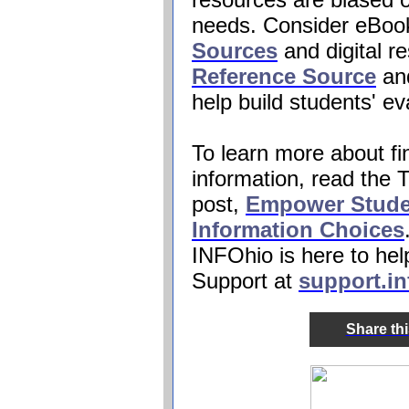
needs. Consider eBoo
Sources
and digital r
Reference Source
an
help build students' eva
To learn more about fi
information, read the
post,
Empower Stude
Information Choices
INFOhio
is here to he
Support at
support.in
Share th