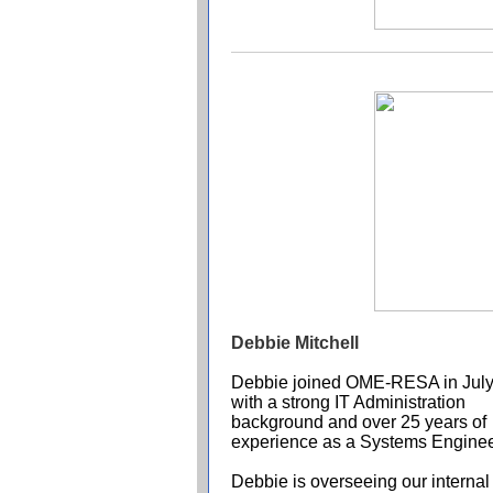
Debbie Mitchell
Debbie joined OME-RESA in Jul
with a strong IT Administration
background and over 25 years of
experience as a Systems Enginee
Debbie is overseeing our internal