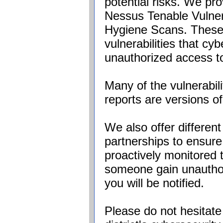
potential risks. We pro
Nessus Tenable Vulner
Hygiene Scans. These p
vulnerabilities that cy
unauthorized access t
Many of the vulnerabili
reports are versions o
We also offer differ
partnerships to ensure
proactively monitored 
someone gain unauthor
you will be notified.
Please do not hesitate