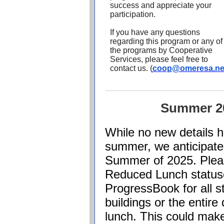
success and appreciate your
participation.
If you have any questions
regarding this program or any of
the programs by Cooperative
Services, please feel free to
contact us.
(
coop@omeresa.ne
Summer 2
While no new details 
summer, we anticipate
Summer of 2025. Pleas
Reduced Lunch statuse
ProgressBook
for all s
buildings or the entire 
lunch. This could make