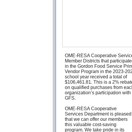
OME-RESA Cooperative Servic
Member Districts that participat
in the Gordon Food Service Pri
Vendor Program in the 2023-20
school year received a total of
$106,461.81. This is a 2% rebat
on qualified purchases from eac
organization’s participation with
GFS.
OME-RESA Cooperative
Services Department is pleased
that we can offer our members
this valuable cost-saving
program. We take pride in its