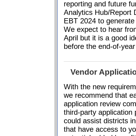
reporting and future f
Analytics Hub/Report D
EBT 2024 to generate 
We expect to hear fr
April but it is a good i
before the end-of-yea
Vendor Applicat
With the new requirem
we recommend that eac
application review com
third-party applicatio
could assist districts 
that have access to yo