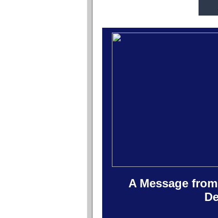
A Message from 
De