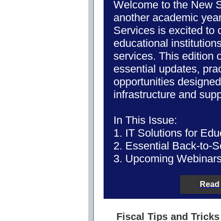
Welcome to the New Sc
another academic yea
Services is excited to
educational
institution
services. This edition 
essential updates, prac
opportunities designed
infrastructure and sup
In This Issue:
1. IT Solutions for Edu
2. Essential Back-to-S
3. Upcoming Webinars
Read 
Fiscal Tips and Tricks