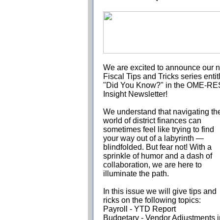
We are excited to announce our 
Fiscal Tips and Tricks series entit
"Did You Know?" in the OME-R
Insight Newsletter!
We understand that navigating th
world of district finances can
sometimes feel like trying to find
your way out of a labyrinth —
blindfolded. But fear not! With a
sprinkle of humor and a dash of
collaboration, we are here to
illuminate the path.
In this issue we will give tips and
ricks
on the following topics:
Payroll - YTD Report
Budgetary - Vendor Adjustments i