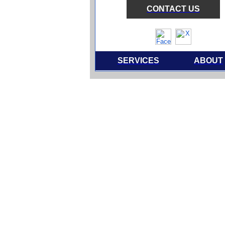
CONTACT US
SERVICES
ABOUT