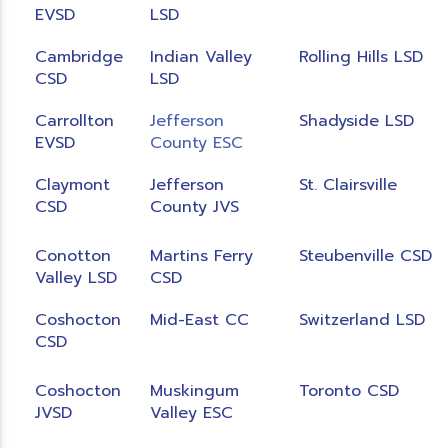
EVSD
LSD
Cambridge
Indian Valley
Rolling Hills LSD
CSD
LSD
Carrollton
Jefferson
Shadyside LSD
EVSD
County ESC
Claymont
Jefferson
St. Clairsville
CSD
County JVS
Conotton
Martins Ferry
Steubenville CSD
Valley LSD
CSD
Coshocton
Mid-East CC
Switzerland LSD
CSD
Coshocton
Muskingum
Toronto CSD
JVSD
Valley ESC