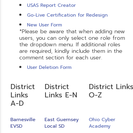
USAS Report Creator
Go-Live Certification for Redesign
New User Form
*Please be aware that when adding new
users, you can only select one role from
the dropdown menu. If additional roles
are required, kindly include them in the
comment section for each user.
User Deletion Form
District
District
District Link
Links
Links E-N
O-Z
A-D
Barnesville
East Guernsey
Ohio Cyber
EVSD
Local SD
Academy