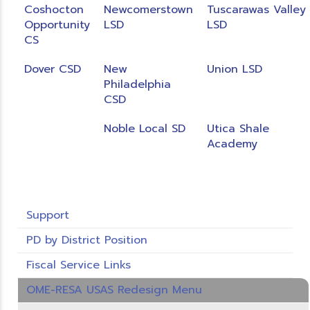
Coshocton
Newcomerstown
Tuscarawas Valley
Opportunity
LSD
LSD
CS
Dover CSD
New
Union LSD
Philadelphia
CSD
Noble Local SD
Utica Shale
Academy
Support
PD by District Position
Fiscal Service Links
OME-RESA USAS Redesign Menu