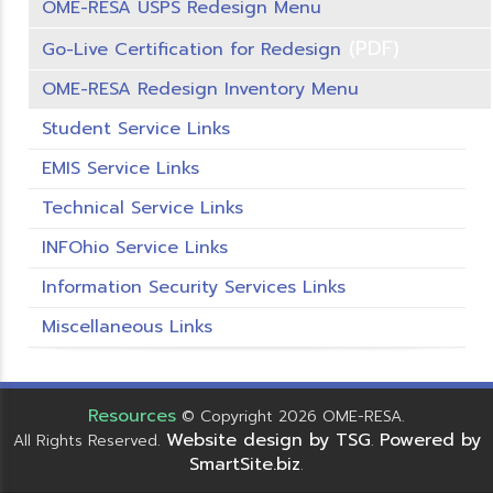
OME-RESA USPS Redesign Menu
(PDF)
Go-Live Certification for Redesign
OME-RESA Redesign Inventory Menu
Student Service Links
EMIS Service Links
Technical Service Links
INFOhio Service Links
Information Security Services Links
Miscellaneous Links
Resources
© Copyright 2026 OME-RESA.
Website design by TSG
Powered by
All Rights Reserved.
.
SmartSite.biz
.