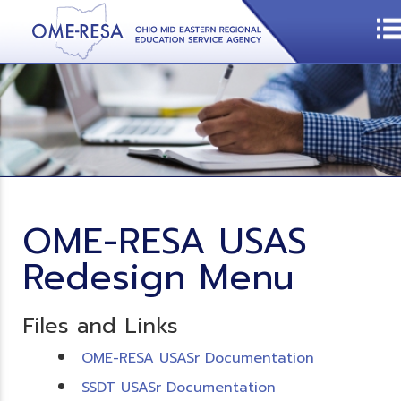
OME-RESA USAS
Redesign Menu
Files and Links
OME-RESA USASr Documentation
SSDT USASr Documentation