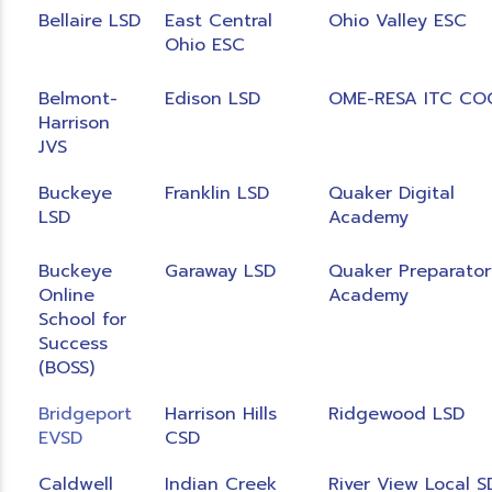
Bellaire LSD
East Central
Ohio Valley ESC
Ohio ESC
Belmont-
Edison LSD
OME-RESA ITC CO
Harrison
JVS
Buckeye
Franklin LSD
Quaker Digital
LSD
Academy
Buckeye
Garaway LSD
Quaker Preparator
Online
Academy
School for
Success
(BOSS)
Bridgeport
Harrison Hills
Ridgewood LSD
EVSD
CSD
Caldwell
Indian Creek
River View Local S