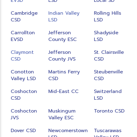
EVSD
LSD
Local SD
Cambridge
Indian Valley
Rolling Hills
CSD
LSD
LSD
Carrollton
Jefferson
Shadyside
EVSD
County ESC
LSD
Claymont
Jefferson
St. Clairsville
CSD
County JVS
CSD
Conotton
Martins Ferry
Steubenville
Valley LSD
CSD
CSD
Coshocton
Mid-East CC
Switzerland
CSD
LSD
Coshocton
Muskingum
Toronto CSD
JVS
Valley ESC
Dover CSD
Newcomerstown
Tuscarawas