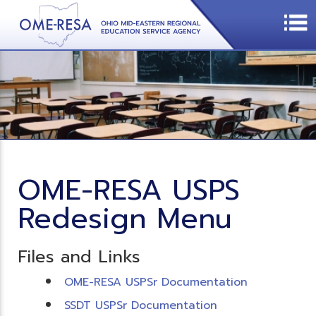
OME-RESA USPS
Redesign Menu
Files and Links
OME-RESA USPSr Documentation
SSDT USPSr Documentation