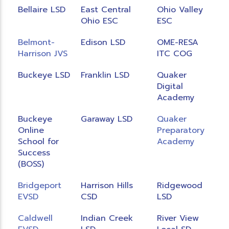
Bellaire LSD
East Central
Ohio Valley
Ohio ESC
ESC
Belmont-
Edison LSD
OME-RESA
Harrison JVS
ITC COG
Buckeye LSD
Franklin LSD
Quaker
Digital
Academy
Buckeye
Garaway LSD
Quaker
Online
Preparatory
School for
Academy
Success
(BOSS)
Bridgeport
Harrison Hills
Ridgewood
EVSD
CSD
LSD
Caldwell
Indian Creek
River View