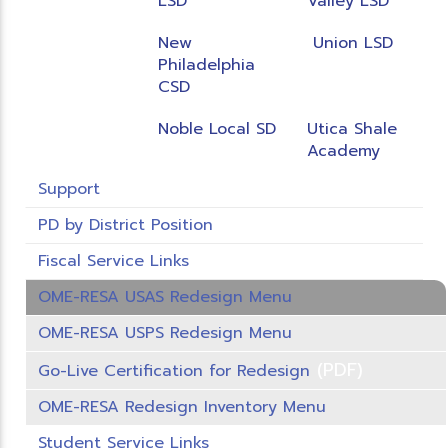
LSD
Valley LSD
New
Union LSD
Philadelphia
CSD
Noble Local SD
Utica Shale
Academy
Support
PD by District Position
Fiscal Service Links
OME-RESA USAS Redesign Menu
OME-RESA USPS Redesign Menu
(PDF)
Go-Live Certification for Redesign
OME-RESA Redesign Inventory Menu
Student Service Links