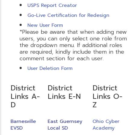
USPS Report Creator
Go-Live Certification for Redesign
New User Form
*Please be aware that when adding new
users, you can only select one role from
the dropdown menu. If additional roles
are required, kindly include them in the
comment section for each user.
User Deletion Form
District
District
District
Links A-
Links E-N
Links O-
D
Z
Barnesville
East Guernsey
Ohio Cyber
EVSD
Local SD
Academy