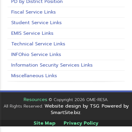
PD by District Position
Fiscal Service Links
Student Service Links
EMIS Service Links
Technical Service Links
INFOhio Service Links
Information Security Services Links
Miscellaneous Links
Resources
© Copyright 2026 OME-RESA.
Website design by TSG
Powered by
All Rights Reserved.
.
SmartSite.biz
.
Site Map
Privacy Policy