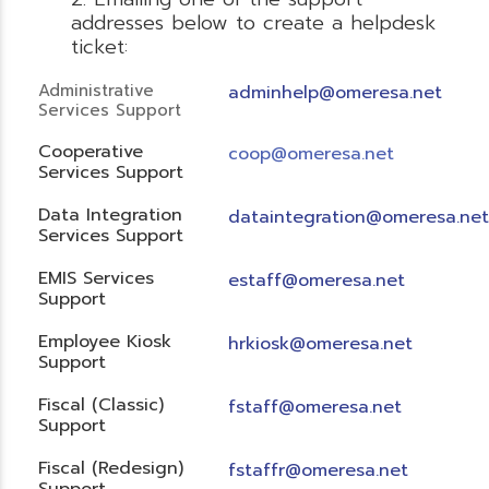
addresses below to create a helpdesk
ticket:
Administrative
adminhelp@omeresa.net
Services Support
Cooperative
coop@omeresa.net
Services Support
Data Integration
dataintegration@omeresa.net
Services Support
EMIS Services
estaff@omeresa.net
Support
Employee Kiosk
hrkiosk@omeresa.net
Support
Fiscal (Classic)
f
staff@omeresa.net
Support
Fiscal (Redesign)
fstaffr@omeresa.net
Support