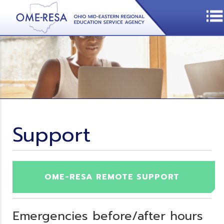
Support
OME-RESA REMOTE SUPPORT
Emergencies before/after hours