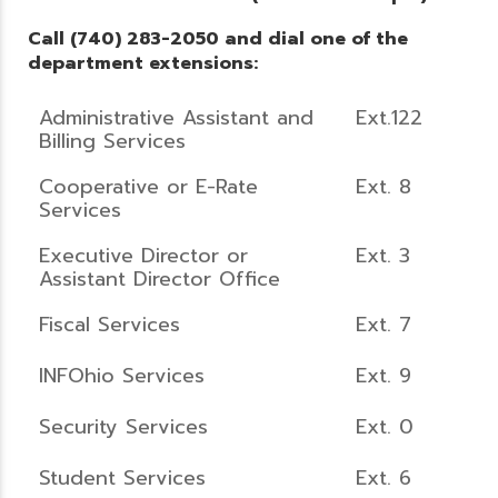
Call (740) 283-2050 and dial one of the
department extensions:
Administrative Assistant and
Ext.122
Billing Services
Cooperative or E-Rate
Ext. 8
Services
Executive Director or
Ext. 3
Assistant Director Office
Fiscal Services
Ext. 7
INFOhio Services
Ext. 9
Security Services
Ext. 0
Student Services
Ext. 6