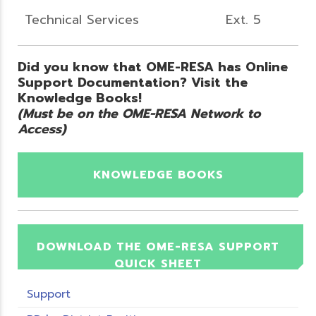
Technical Services
Ext. 5
Did you know that OME-RESA has Online
Support Documentation? Visit the
Knowledge Books!
(Must be on the OME-RESA Network to
Access)
KNOWLEDGE BOOKS
DOWNLOAD THE OME-RESA SUPPORT
QUICK SHEET
Support