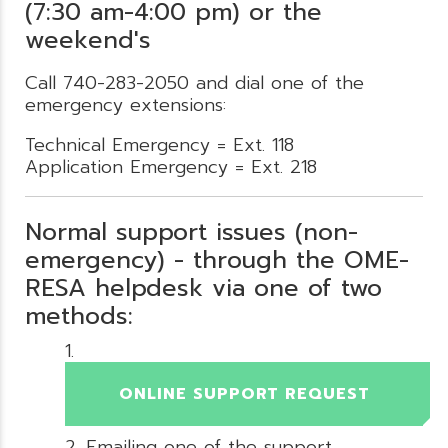
(7:30 am-4:00 pm) or the
weekend's
Call 740-283-2050 and dial one of the
emergency extensions:
Technical Emergency = Ext. 118
Application Emergency = Ext. 218
Normal support issues (non-
emergency) - through the OME-
RESA helpdesk via one of two
methods:
ONLINE SUPPORT REQUEST
Emailing one of the support