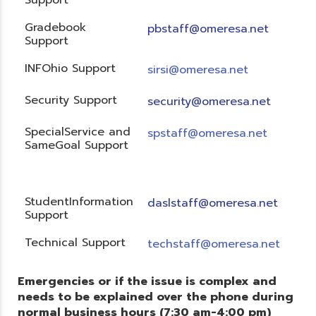
Gradebook
pbstaff@omeresa.net
Support
INFOhio Support
sirsi@omeresa.net
Security Support
security@omeresa.net
SpecialService and
spstaff@omeresa.net
SameGoal Support
StudentInformation
daslstaff@omeresa.net
Support
Technical Support
techstaff@omeresa.net
Emergencies or if the issue is complex and
needs to be explained over the phone during
normal business hours (7:30 am-4:00 pm)