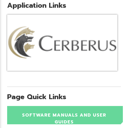
Application Links
Page Quick Links
SOFTWARE MANUALS AND USER
GUIDES