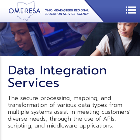
Data Integration
Services
The secure processing, mapping, and
transformation of various data types from
multiple systems assist in meeting customers'
diverse needs, through the use of APIs,
scripting, and middleware applications.