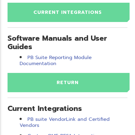
CURRENT INTEGRATIONS
Software Manuals and User
Guides
PB Suite Reporting Module
Documentation
RETURN
Current Integrations
PB suite VendorLink and Certified
Vendors