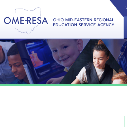
VIDEOS
CAL
View &
Pl