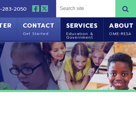
NTACT
SERVICES
ABOUT
Started
Education &
OME-RESA
Government