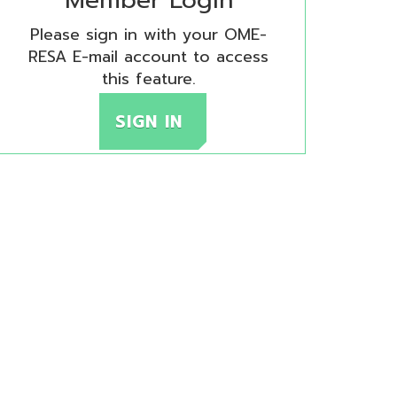
SA E-mail account to access
this feature.
SIGN IN