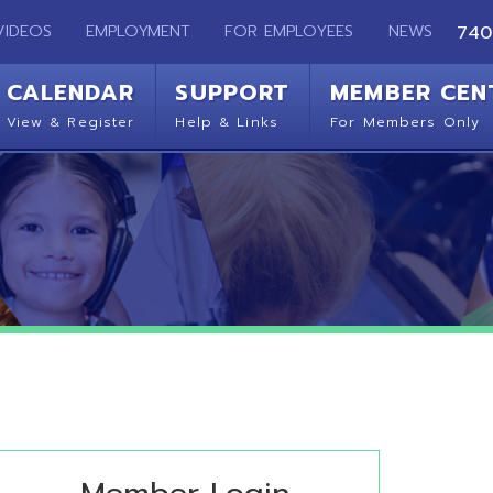
EMPLOYMENT
FOR EMPLOYEES
NEWS
740-283-2050
ENDAR
SUPPORT
MEMBER CENTER
CO
 Register
Help & Links
For Members Only
Get 
Member Login
ease sign in with your OME-