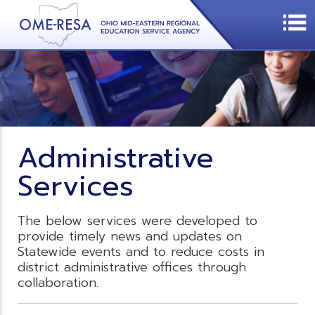
Administrative
Services
The below services were developed to
provide timely news and updates on
Statewide events and to reduce costs in
district administrative offices through
collaboration.