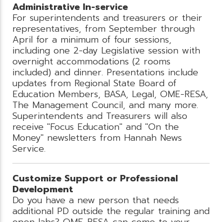
Administrative In-service
For superintendents and treasurers or their
representatives, from September through
April for a minimum of four sessions,
including one 2-day Legislative session with
overnight accommodations (2 rooms
included) and dinner. Presentations include
updates from Regional State Board of
Education Members, BASA, Legal, OME-RESA,
The Management Council, and many more.
Superintendents and Treasurers will also
receive "Focus Education" and "On the
Money" newsletters from Hannah News
Service.
Customize Support or Professional
Development
Do you have a new person that needs
additional PD outside the regular training and