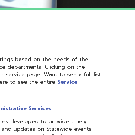
 on the needs of the
nts. Clicking on the
ge. Want to see a full list
the entire
Service
ervices
ed to provide timely
s on Statewide events
ts in district
fices through