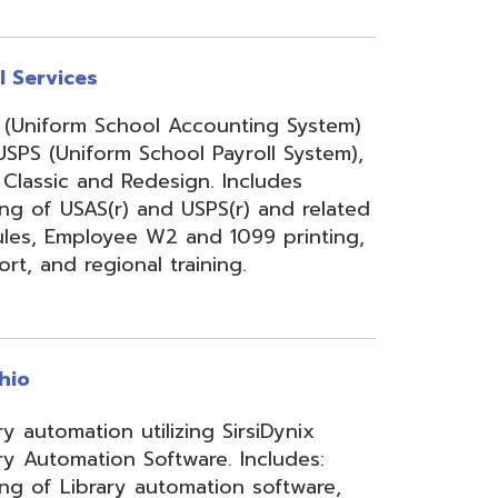
onal training.
 utilizing SirsiDynix
n Software. Includes:
y automation software,
velopment for teachers
lizing INFOhio electronic
ry training, library
ge, support, and other
upport services.
rity Services (ISS)
s, and support to assist
mbers' networks, systems,