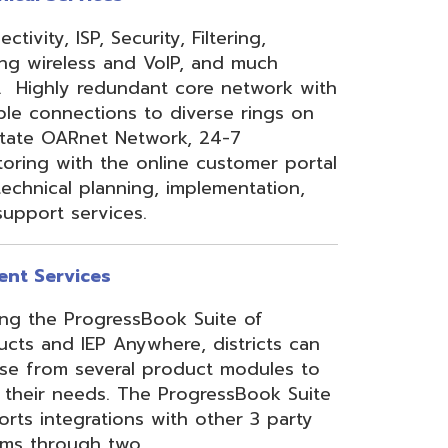
 Anywhere, districts can
eral product modules to
. The ProgressBook Suite
ions with other 3 party
 two
Link
or
Certified
ner.
Site Map
Privacy Policy