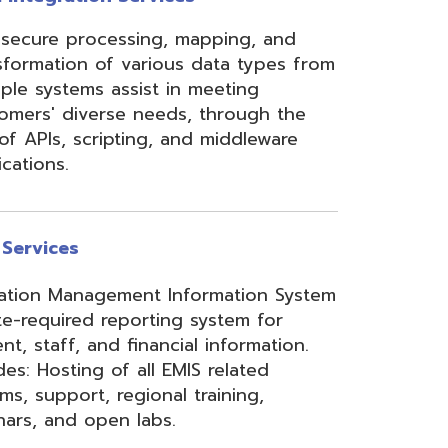
ement Information System
reporting system for
d financial information.
of all EMIS related
 regional training,
en labs.
hool Accounting System)
m School Payroll System),
 Redesign. Includes
) and USPS(r) and related
e W2 and 1099 printing,