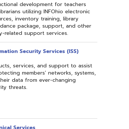
rom ever-changing
es
Security, Filtering,
 and VoIP, and much
undant core network with
ons to diverse rings on
 Network, 24-7
the online customer portal
nning, implementation,
ices.
s
gressBook Suite of