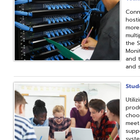
products and IEP
choose from sev
meet their needs
supports integrat
systems through
methods;
Vendor
Integration Part
d.
Website design by TSG
.
Powered by SmartSite.biz
.