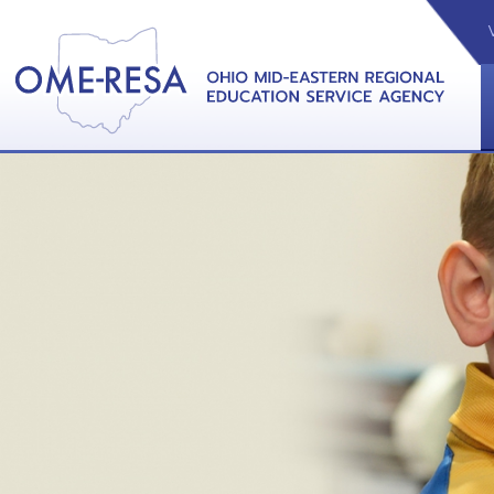
VIDEOS
CAL
View &