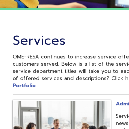
Services
OME-RESA continues to increase service offerings based
ustomers served. Below is a list of the service departme
ervice department titles will take you to each service pa
f offered services and descriptions? Click here to see 
ortfolio
.
Administrative S
Services develop
news and update
and to reduce cos
administrative of
collaboration.