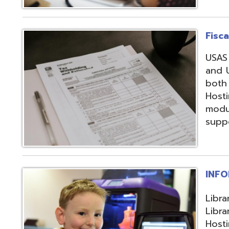
support, and regi
INFOhio
Library automation
Library Automatio
Hosting of Librar
instructional de
and librarians uti
resources, invento
attendance packa
library-related s
Information Secu
Products, service
in protecting me