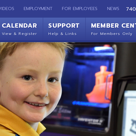
EMPLOYMENT
FOR EMPLOYEES
NEWS
740-283-2050
ENDAR
SUPPORT
MEMBER CENTER
CO
 Register
Help & Links
For Members Only
Get 