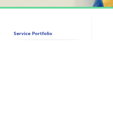
Service Portfolio
c
s
o
P