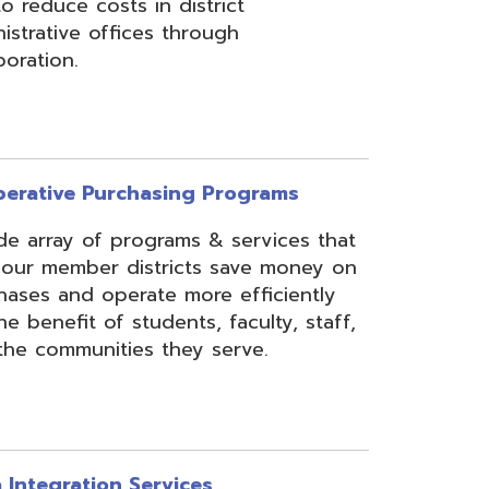
rchasing Programs
programs & services that
 districts save money on
erate more efficiently
 students, faculty, staff,
ies they serve.
n Services
essing, mapping, and
f various data types from
 assist in meeting
rse needs, through the
ipting, and middleware