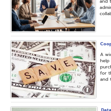
Cooperative Pu
A wide array of 
help our member
purchases and op
for the benefit of
and the communit
Data Integratio
The secure proc
transformation o
multiple systems
customers' dive
use of APIs, scr