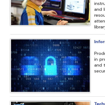
and their data f
security threats.
Technical Servic
Connectivity, ISP, 
hosting wireless
more. Highly red
multiple connecti
the State OARnet
Monitoring with 
and technical pla
and support serv
Student Service
Utilizing the Pro