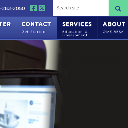
NTACT
SERVICES
ABOUT
Started
Education &
OME-RESA
Government