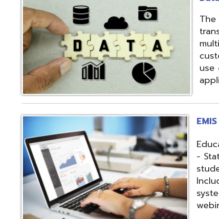
applications.
EMIS Services
Education Manag
- State-required 
student, staff, an
Includes: Hosting 
systems, support,
webinars, and op
Fiscal Services
USAS (Uniform Sc
and USPS (Unifor
both Classic and
Hosting of USAS(r
modules, Employe