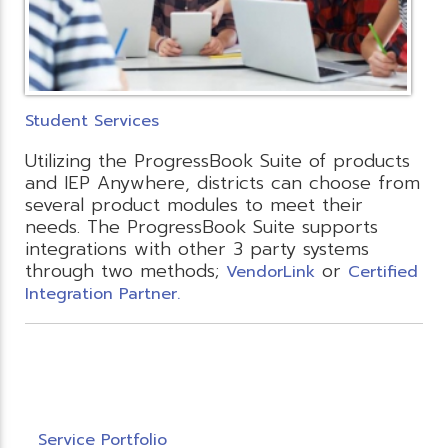
Student Services
Utilizing the ProgressBook Suite of products
and IEP Anywhere, districts can choose from
several product modules to meet their
needs. The ProgressBook Suite supports
integrations with other 3 party systems
through two methods;
or
VendorLink
Certified
Integration Partner.
Service Portfolio