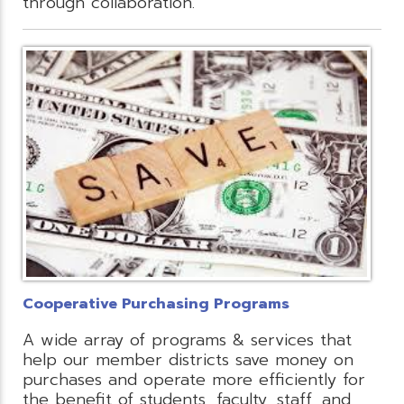
through collaboration.
Cooperative Purchasing Programs
A wide array of programs & services that
help our member districts save money on
purchases and operate more efficiently for
the benefit of students, faculty, staff, and