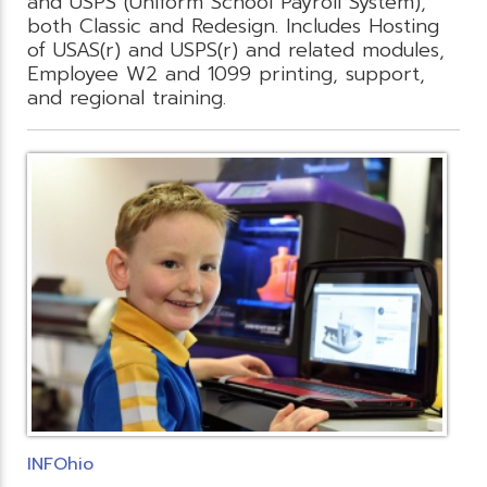
and USPS (Uniform School Payroll System),
both Classic and Redesign. Includes Hosting
of USAS(r) and USPS(r) and related modules,
Employee W2 and 1099 printing, support,
and regional training.
INFOhio