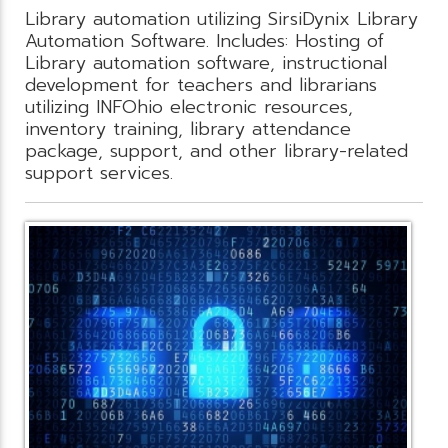
Library automation utilizing SirsiDynix Library
Automation Software. Includes: Hosting of
Library automation software, instructional
development for teachers and librarians
utilizing INFOhio electronic resources,
inventory training, library attendance
package, support, and other library-related
support services.