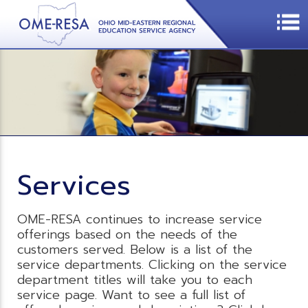
Services
OME-RESA continues to increase service
offerings based on the needs of the
customers served. Below is a list of the
service departments. Clicking on the service
department titles will take you to each
service page. Want to see a full list of