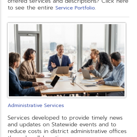
offered services and descriptions? Click here
to see the entire
.
Service Portfolio
Administrative Services
Services developed to provide timely news
and updates on Statewide events and to
reduce costs in district administrative offices