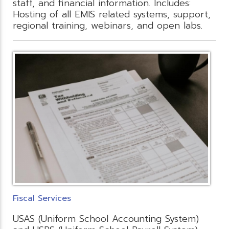
staff, and financial information. Includes:
Hosting of all EMIS related systems, support,
regional training, webinars, and open labs.
Fiscal Services
USAS (Uniform School Accounting System)