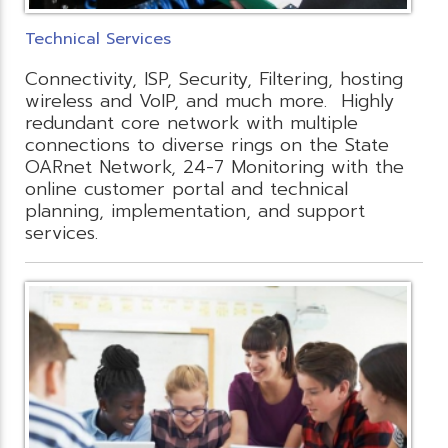
Technical Services
Connectivity, ISP, Security, Filtering, hosting
wireless and VoIP, and much more. Highly
redundant core network with multiple
connections to diverse rings on the State
OARnet Network, 24-7 Monitoring with the
online customer portal and technical
planning, implementation, and support
services.