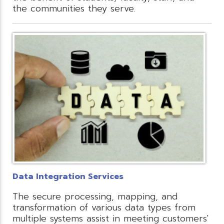
the communities they serve.
Data Integration Services
The secure processing, mapping, and
transformation of various data types from
multiple systems assist in meeting customers'