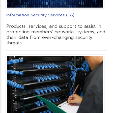
Information Security Services (ISS)
Products, services, and support to assist in
protecting members' networks, systems, and
their data from ever-changing security
threats.