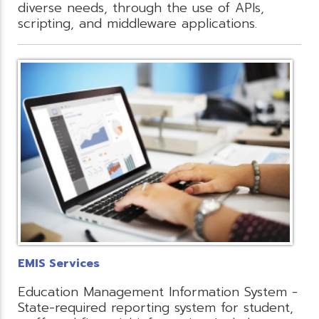
diverse needs, through the use of APIs,
scripting, and middleware applications.
EMIS Services
Education Management Information System -
State-required reporting system for student,