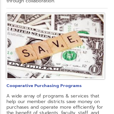
through collaboration.
Cooperative Purchasing Programs
A wide array of programs & services that
help our member districts save money on
purchases and operate more efficiently for
the benefit of students, faculty, staff, and