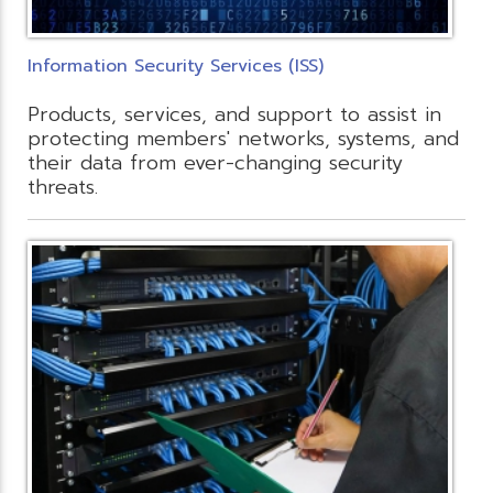
Information Security Services (ISS)
Products, services, and support to assist in
protecting members' networks, systems, and
their data from ever-changing security
threats.