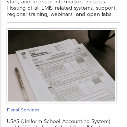
staff, and financial information. Includes:
Hosting of all EMIS related systems, support,
regional training, webinars, and open labs.
Fiscal Services
USAS (Uniform School Accounting System)