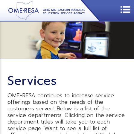
Services
OME-RESA continues to increase service
offerings based on the needs of the
customers served. Below is a list of the
service departments. Clicking on the service
department titles will take you to each
service page. Want to see a full list of