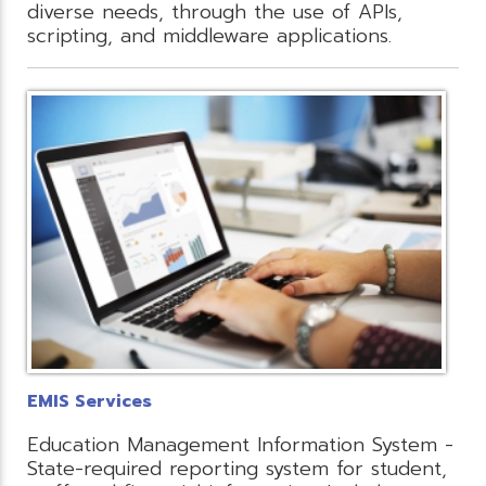
diverse needs, through the use of APIs,
scripting, and middleware applications.
EMIS Services
Education Management Information System -
State-required reporting system for student,