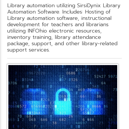
Library automation utilizing SirsiDynix Library
Automation Software. Includes: Hosting of
Library automation software, instructional
development for teachers and librarians
utilizing INFOhio electronic resources,
inventory training, library attendance
package, support, and other library-related
support services.