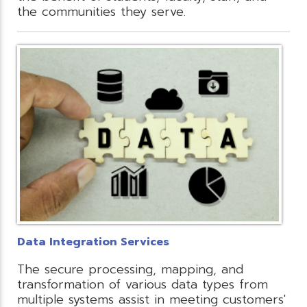
the communities they serve.
Data Integration Services
The secure processing, mapping, and
transformation of various data types from
multiple systems assist in meeting customers'