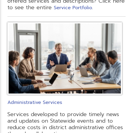
offered services and descriptions? Click here
to see the entire
.
Service Portfolio
Administrative Services
Services developed to provide timely news
and updates on Statewide events and to
reduce costs in district administrative offices