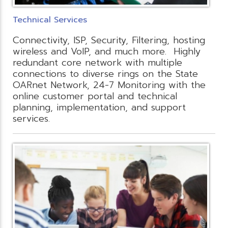
Technical Services
Connectivity, ISP, Security, Filtering, hosting
wireless and VoIP, and much more. Highly
redundant core network with multiple
connections to diverse rings on the State
OARnet Network, 24-7 Monitoring with the
online customer portal and technical
planning, implementation, and support
services.