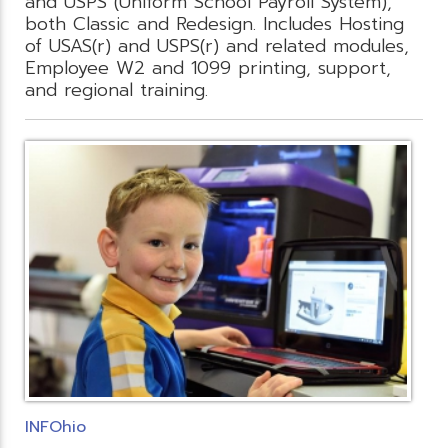
and USPS (Uniform School Payroll System),
both Classic and Redesign. Includes Hosting
of USAS(r) and USPS(r) and related modules,
Employee W2 and 1099 printing, support,
and regional training.
INFOhio