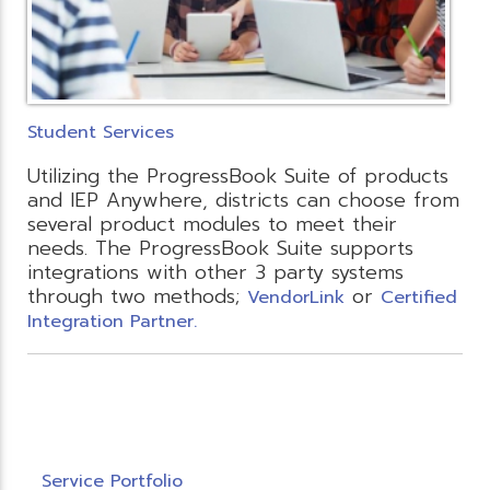
Student Services
Utilizing the ProgressBook Suite of products
and IEP Anywhere, districts can choose from
several product modules to meet their
needs. The ProgressBook Suite supports
integrations with other 3 party systems
through two methods;
or
VendorLink
Certified
Integration Partner.
Service Portfolio