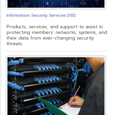
Information Security Services (ISS)
Products, services, and support to assist in
protecting members' networks, systems, and
their data from ever-changing security
threats.