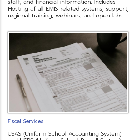
staff, and financial information. Includes:
Hosting of all EMIS related systems, support,
regional training, webinars, and open labs.
Fiscal Services
USAS (Uniform School Accounting System)