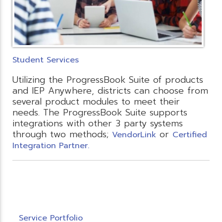
Student Services
Utilizing the ProgressBook Suite of products
and IEP Anywhere, districts can choose from
several product modules to meet their
needs. The ProgressBook Suite supports
integrations with other 3 party systems
through two methods;
or
VendorLink
Certified
Integration Partner.
Service Portfolio