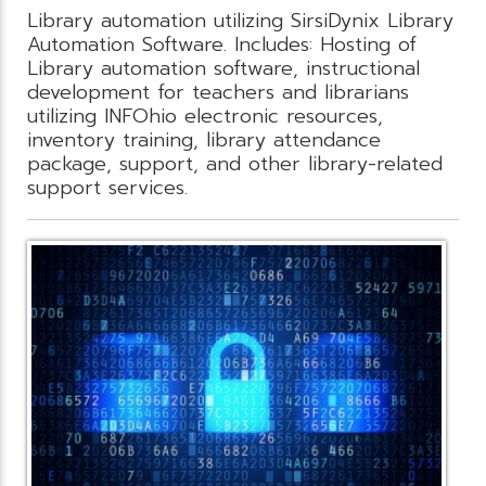
Library automation utilizing SirsiDynix Library
Automation Software. Includes: Hosting of
Library automation software, instructional
development for teachers and librarians
utilizing INFOhio electronic resources,
inventory training, library attendance
package, support, and other library-related
support services.