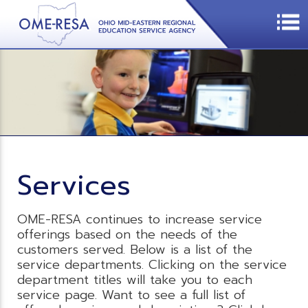
Services
OME-RESA continues to increase service
offerings based on the needs of the
customers served. Below is a list of the
service departments. Clicking on the service
department titles will take you to each
service page. Want to see a full list of