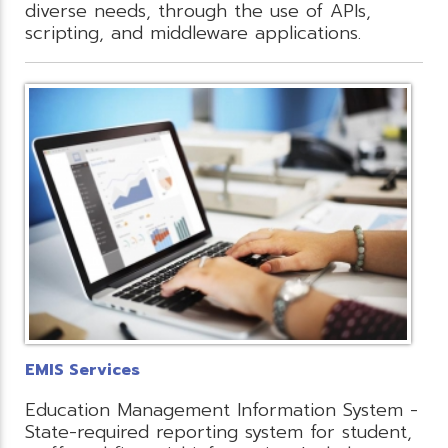
diverse needs, through the use of APIs,
scripting, and middleware applications.
EMIS Services
Education Management Information System -
State-required reporting system for student,