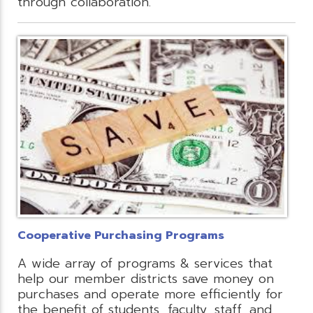
through collaboration.
Cooperative Purchasing Programs
A wide array of programs & services that
help our member districts save money on
purchases and operate more efficiently for
the benefit of students, faculty, staff, and