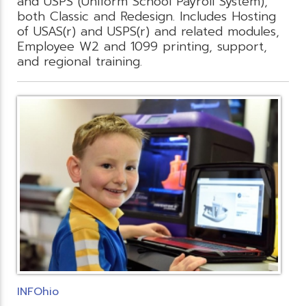
and USPS (Uniform School Payroll System),
both Classic and Redesign. Includes Hosting
of USAS(r) and USPS(r) and related modules,
Employee W2 and 1099 printing, support,
and regional training.
INFOhio