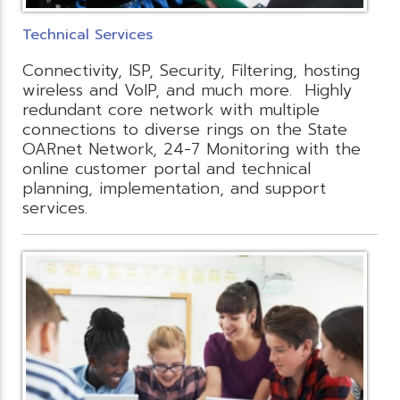
Technical Services
Connectivity, ISP, Security, Filtering, hosting
wireless and VoIP, and much more. Highly
redundant core network with multiple
connections to diverse rings on the State
OARnet Network, 24-7 Monitoring with the
online customer portal and technical
planning, implementation, and support
services.