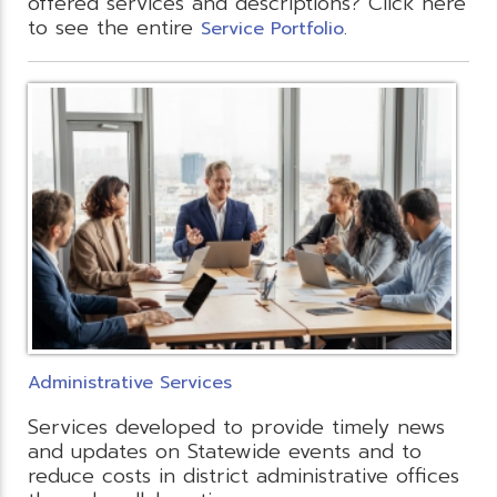
offered services and descriptions? Click here
to see the entire
.
Service Portfolio
Administrative Services
Services developed to provide timely news
and updates on Statewide events and to
reduce costs in district administrative offices