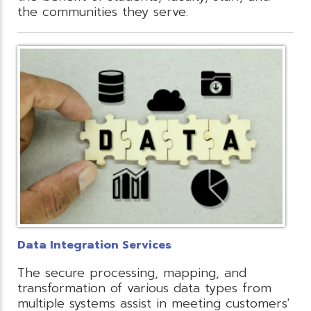
the communities they serve.
Data Integration Services
The secure processing, mapping, and
transformation of various data types from
multiple systems assist in meeting customers'