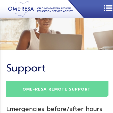
Support
OME-RESA REMOTE SUPPORT
Emergencies before/after hours