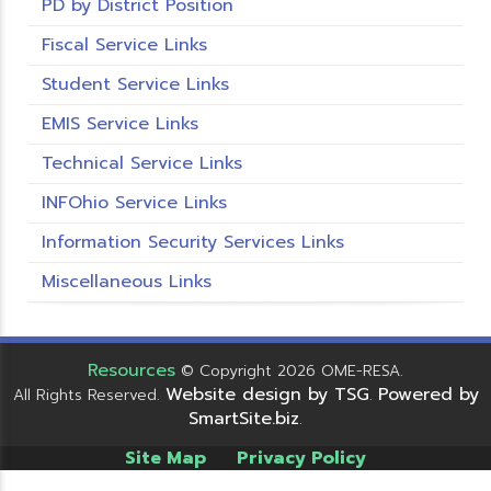
PD by District Position
Fiscal Service Links
Student Service Links
EMIS Service Links
Technical Service Links
INFOhio Service Links
Information Security Services Links
Miscellaneous Links
Resources
© Copyright 2026 OME-RESA.
Website design by TSG
Powered by
All Rights Reserved.
.
SmartSite.biz
.
Site Map
Privacy Policy