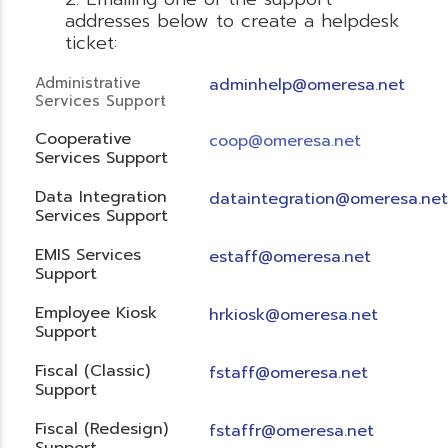
addresses below to create a helpdesk
ticket:
Administrative
adminhelp@omeresa.net
Services Support
Cooperative
coop@omeresa.net
Services Support
Data Integration
dataintegration@omeresa.net
Services Support
EMIS Services
estaff@omeresa.net
Support
Employee Kiosk
hrkiosk@omeresa.net
Support
Fiscal (Classic)
f
staff@omeresa.net
Support
Fiscal (Redesign)
fstaffr@omeresa.net
Support