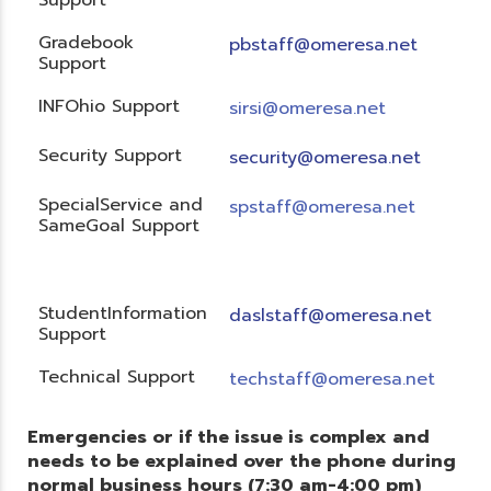
Gradebook
pbstaff@omeresa.net
Support
INFOhio Support
sirsi@omeresa.net
Security Support
security@omeresa.net
SpecialService and
spstaff@omeresa.net
SameGoal Support
StudentInformation
daslstaff@omeresa.net
Support
Technical Support
techstaff@omeresa.net
Emergencies or if the issue is complex and
needs to be explained over the phone during
normal business hours (7:30 am-4:00 pm)