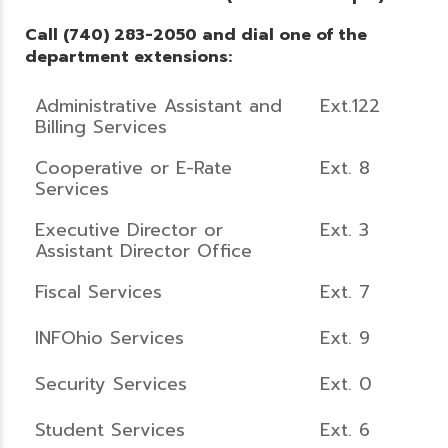
Call (740) 283-2050 and dial one of the
department extensions:
Administrative Assistant and
Ext.122
Billing Services
Cooperative or E-Rate
Ext. 8
Services
Executive Director or
Ext. 3
Assistant Director Office
Fiscal Services
Ext. 7
INFOhio Services
Ext. 9
Security Services
Ext. 0
Student Services
Ext. 6