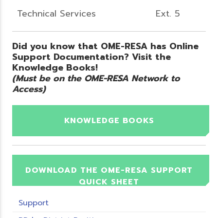
Technical Services
Ext. 5
Did you know that OME-RESA has Online
Support Documentation? Visit the
Knowledge Books!
(Must be on the OME-RESA Network to
Access)
KNOWLEDGE BOOKS
DOWNLOAD THE OME-RESA SUPPORT
QUICK SHEET
Support