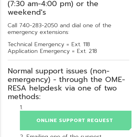
(7:30 am-4:00 pm) or the
weekend's
Call 740-283-2050 and dial one of the
emergency extensions:
Technical Emergency = Ext. 118
Application Emergency = Ext. 218
Normal support issues (non-
emergency) - through the OME-
RESA helpdesk via one of two
methods:
ONLINE SUPPORT REQUEST
Emailing one of the support