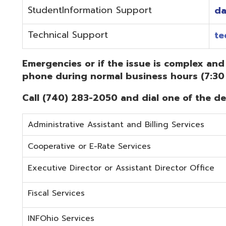
Administrative Assistant and Billing Services
Cooperative or E-Rate Services
Executive Director or Assistant Director Office
Fiscal Services
INFOhio Services
Security Services
Student Services
Technical Services
Did you know that OME-RESA has Online Support Docu
Knowledge Books!
(Must be on the OME-RESA Network to Access)