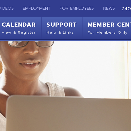
EMPLOYMENT
FOR EMPLOYEES
NEWS
740-283-2050
ENDAR
SUPPORT
MEMBER CENTER
CO
 Register
Help & Links
For Members Only
Get 