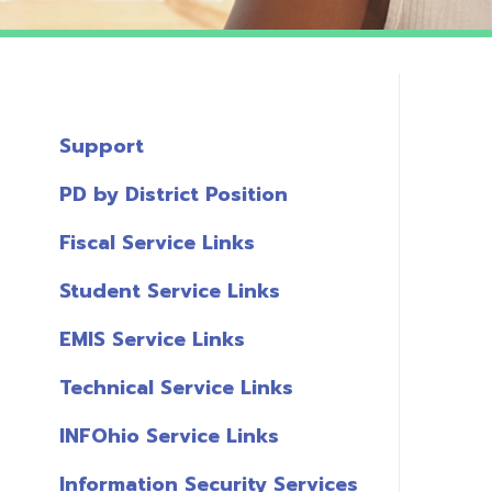
Support
PD by District Position
Fiscal Service Links
Student Service Links
EMIS Service Links
Technical Service Links
INFOhio Service Links
Information Security Services
T
Links
A
Miscellaneous Links