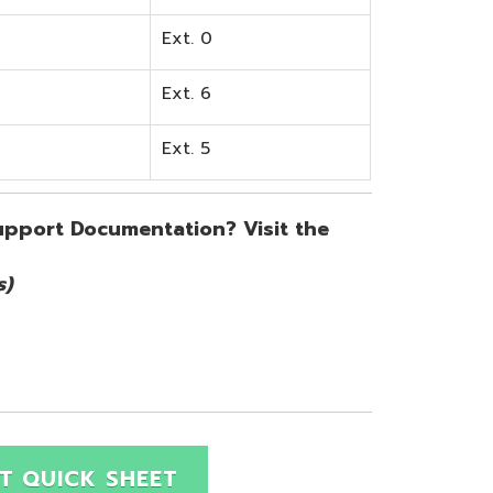
SHEET
Site Map
Privacy Policy