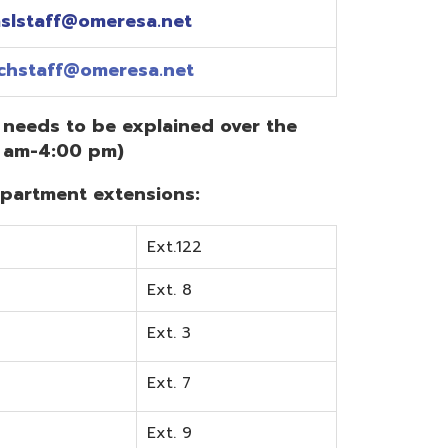
Ext.122
Ext. 8
Ext. 3
Ext. 7
Ext. 9
Ext. 0
Ext. 6
Ext. 5
mentation? Visit the