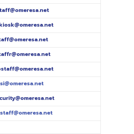
esa.net
esa.net
.net
resa.net
esa.net
eresa.net
eresa.net
e explained over the
pm)
xtensions: