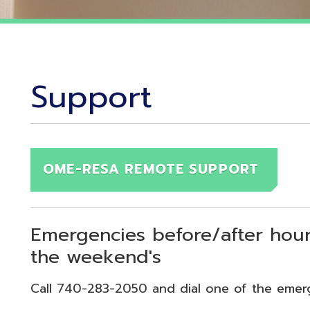
Support
OME-RESA REMOTE SUPPORT
Emergencies before/after hours (7:30
the weekend's
Call 740-283-2050 and dial one of the emergency exten
echnical Emergency = Ext. 118
pplication Emergency = Ext. 218