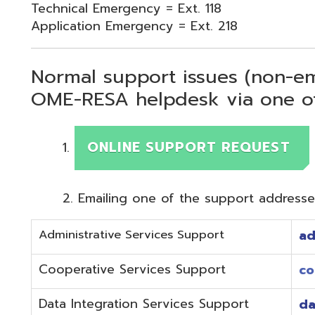
Normal support issues (non-emergency
OME-RESA helpdesk via one of two me
ONLINE SUPPORT REQUEST
Emailing one of the support addresses below to c
Administrative Services Support
adminhelp@o
Cooperative Services Support
coop@omeres
Data Integration Services Support
dataintegrat
EMIS Services Support
estaff@omere
Employee Kiosk Support
hrkiosk@omer
Fiscal (Classic) Support
f
staff@omere