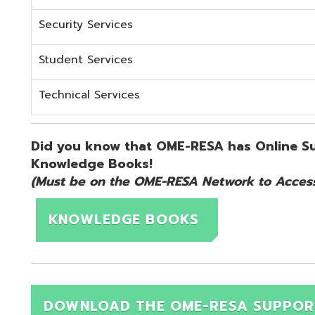
KNOWLEDGE BOOKS
DOWNLOAD THE OME-RESA SUPPORT QUICK 
d.
Website design by TSG
.
Powered by SmartSite.biz
.