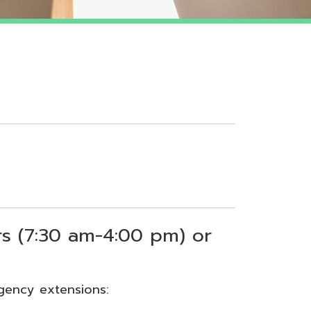
 am-4:00 pm) or
sions: