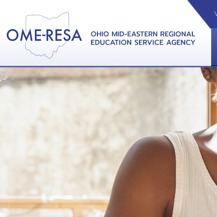
VIDEOS
CAL
View &