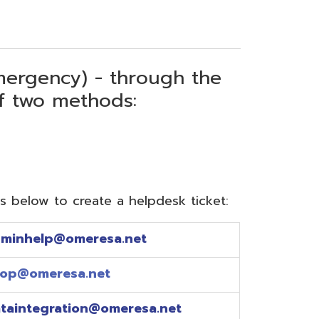
) - through the
thods:
reate a helpdesk ticket:
meresa.net
a.net
ion@omeresa.net
sa.net
esa.net
sa.net