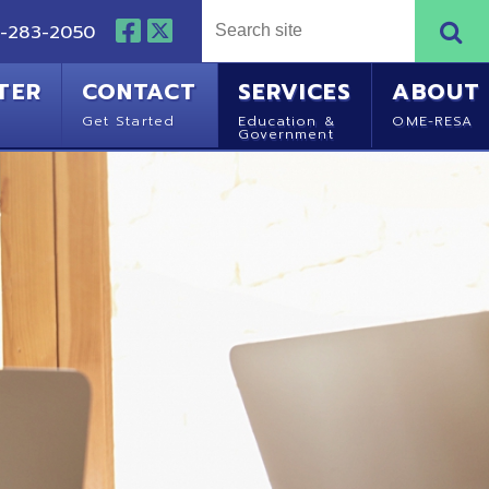
NTACT
SERVICES
ABOUT
Started
Education &
OME-RESA
Government