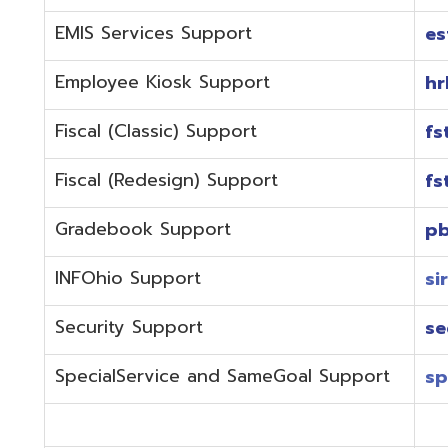
Fiscal (Redesign) Support
fstaffr@omer
Gradebook Support
pbstaff@omer
INFOhio Support
sirsi@omeresa
Security Support
security@ome
SpecialService and SameGoal Support
spstaff@omer
StudentInformation Support
daslstaff@om
Technical Support
techstaff@om
Emergencies or if the issue is complex and needs to b
phone during normal business hours (7:30 am-4:00 
Call (740) 283-2050 and dial one of the department e