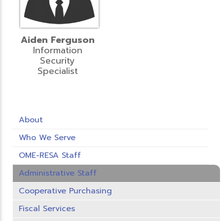
Aiden Ferguson
Information
Security
Specialist
About
Who We Serve
OME-RESA Staff
Administrative Staff
Cooperative Purchasing
Fiscal Services