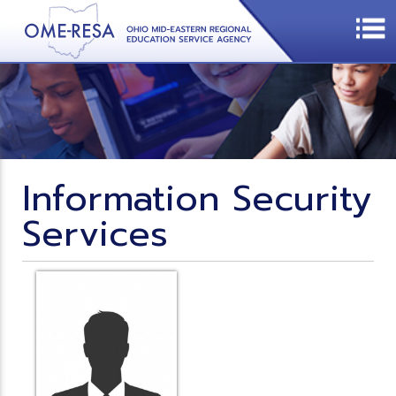
Information Security
Services