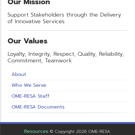
Our Mission
Support Stakeholders through the Delivery
of Innovative Services.
Our Values
Loyalty, Integrity, Respect, Quality, Reliability,
Commitment, Teamwork
About
Who We Serve
OME-RESA Staff
OME-RESA Documents
Resources
© Copyright 2026 OME-RESA.