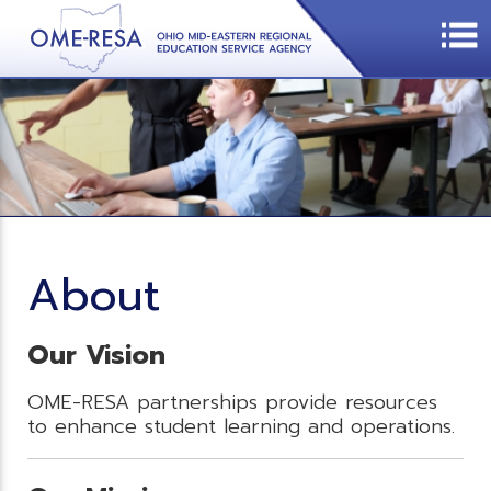
About
Our Vision
OME-RESA partnerships provide resources
to enhance student learning and operations.