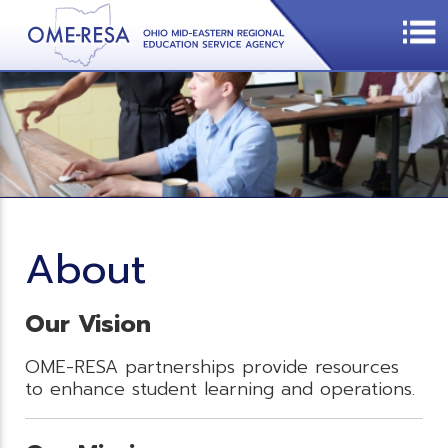
About
Our Vision
OME-RESA partnerships provide resources
to enhance student learning and operations.