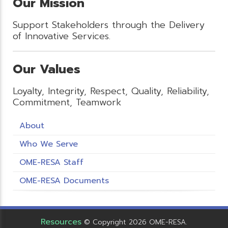
Our Mission
Support Stakeholders through the Delivery
of Innovative Services.
Our Values
Loyalty, Integrity, Respect, Quality, Reliability,
Commitment, Teamwork
About
Who We Serve
OME-RESA Staff
OME-RESA Documents
Resources
© Copyright 2026 OME-RESA.