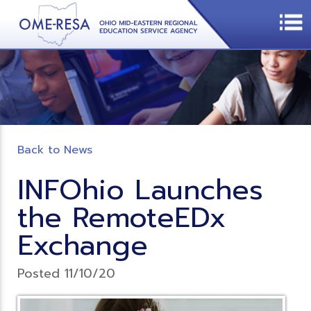
Back to News
INFOhio Launches
the RemoteEDx
Exchange
Posted 11/10/20