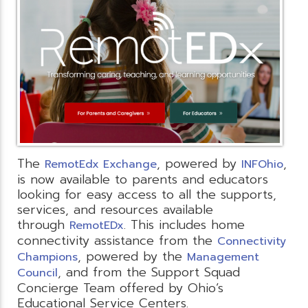
The
, powered by
,
RemotEdx Exchange
INFOhio
is now available to parents and educators
looking for easy access to all the supports,
services, and resources available
through
. This includes home
RemotEDx
connectivity assistance from the
Connectivity
, powered by the
Champions
Management
, and from the Support Squad
Council
Concierge Team offered by Ohio’s
Educational Service Centers.