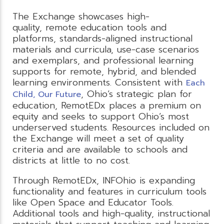
The Exchange showcases high-
quality, remote education tools and
platforms, standards-aligned instructional
materials and curricula, use-case scenarios
and exemplars, and professional learning
supports for remote, hybrid, and blended
learning environments. Consistent with
Each
, Ohio’s strategic plan for
Child, Our Future
education, RemotEDx places a premium on
equity and seeks to support Ohio’s most
underserved students. Resources included on
the Exchange will meet a set of quality
criteria and are available to schools and
districts at little to no cost.
Through RemotEDx, INFOhio is expanding
functionality and features in curriculum tools
like Open Space and Educator Tools.
Additional tools and high-quality, instructional