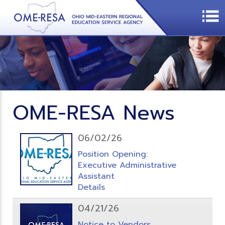
OME-RESA News
06/02/26
Position Opening:
Executive Administrative
Assistant
Details
04/21/26
Notice to Vendors