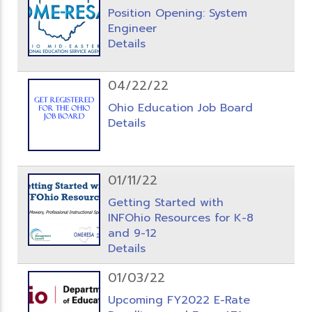
Position Opening: System
Engineer
Details
04/22/22
Ohio Education Job Board
Details
01/11/22
Getting Started with
INFOhio Resources for K-8
and 9-12
Details
01/03/22
Upcoming FY2022 E-Rate