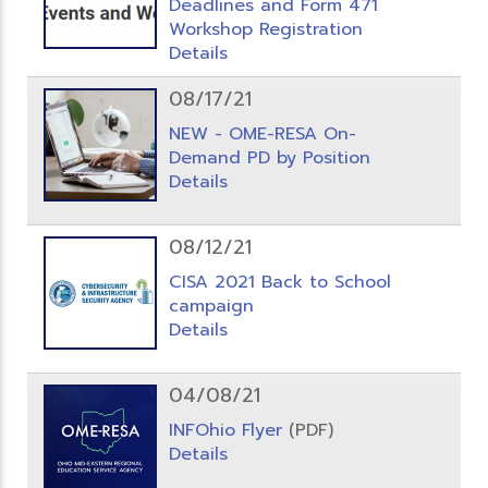
Deadlines and Form 471
Workshop Registration
Details
08/17/21
NEW - OME-RESA On-
Demand PD by Position
Details
08/12/21
CISA 2021 Back to School
campaign
Details
04/08/21
INFOhio Flyer
(PDF)
Details