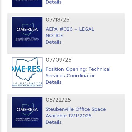
Details
07/18/25
AEPA #026 – LEGAL
NOTICE
Details
07/09/25
Position Opening: Technical
Services Coordinator
Details
05/22/25
Steubenville Office Space
Available 12/1/2025
Details