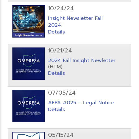
10/24/24
Insight Newsletter Fall
2024
Details
10/21/24
2024 Fall Insight Newletter
(HTM)
Details
07/05/24
AEPA #025 – Legal Notice
Details
05/15/24