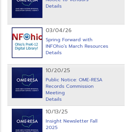
Details
03/04/26
Spring Forward with
INFOhio’s March Resources
Details
10/20/25
Public Notice: OME-RESA
Records Commission
Meeting
Details
10/13/25
Insight Newsletter Fall
2025