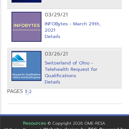
03/29/21
INFOBytes - March 29th,
2021
Details
03/26/21
Switzerland of Ohio -
Telehealth Request for
Qualifications
Details
PAGES
1
2
Resources
© Copyright 2026 OME-RESA.