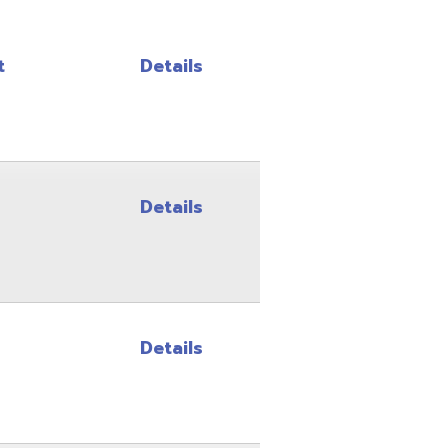
Details
Details
Details
Details