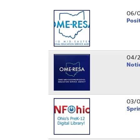
Position O
04/21/26
Notice to
03/04/26
Spring Fo
10/20/25
Public No