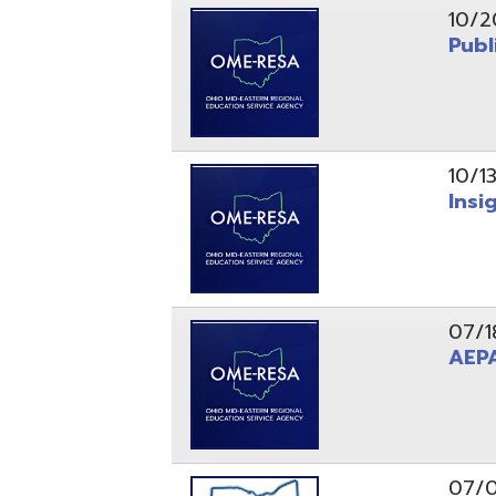
10/13/25
Insight Ne
07/18/25
AEPA #02
07/09/25
Position O
05/22/25
Steubenvil