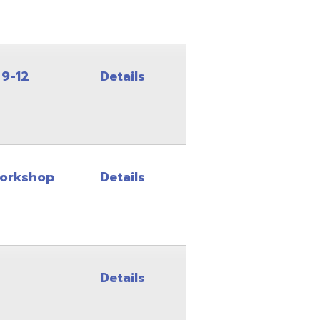
Details
Details
Details