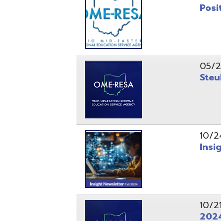
10/24/24
Insight Ne
10/21/24
2024 Fall 
07/05/24
AEPA #025