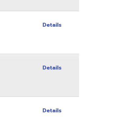
Details
Details
Site Map
Privacy Policy