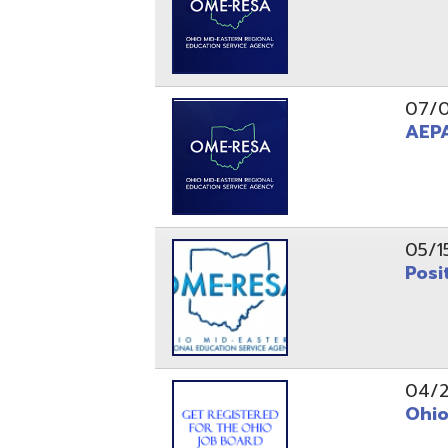
05/15/24
Position 
04/22/22
Ohio Educ
01/11/22
Getting S
01/03/22
Upcoming 