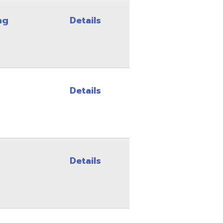
Details
Details
Details
Details