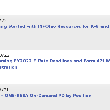
on
-RESA On-Demand PD by Position
 Back to School campaign
yer
(PDF)