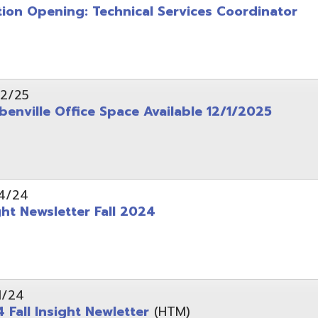
wsletter Fall 2024
Insight Newletter
(HTM)
 – Legal Notice