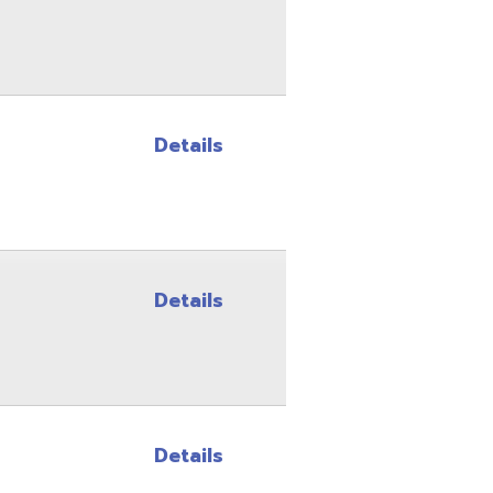
Details
Details
Details
Details