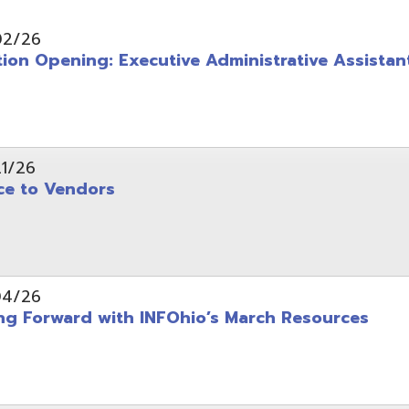
pening: Executive Administrative Assistant
 Vendors
rward with INFOhio’s March Resources
tice: OME-RESA Records Commission Meeting