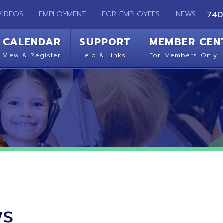
EMPLOYMENT
FOR EMPLOYEES
NEWS
740-283-2050
ENDAR
SUPPORT
MEMBER CENTER
CO
 Register
Help & Links
For Members Only
Get 