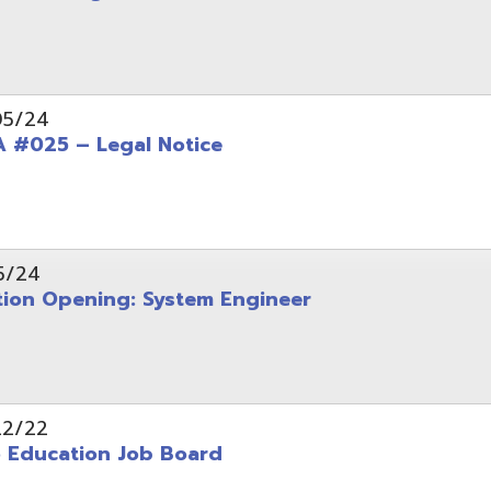
Opening: System Engineer
ation Job Board
tarted with INFOhio Resources for K-8 and 9-12
FY2022 E-Rate Deadlines and Form 471 Workshop