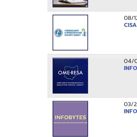
03/29/21
INFOBytes
03/26/21
Switzerlan
PAGES
1
2
Resources
© Copyright 2026 OME-RESA. All Rights Reserve