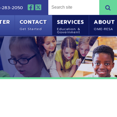
NTACT
SERVICES
ABOUT
Started
Education &
OME-RESA
Government