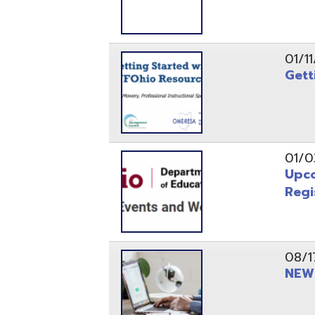
Registrati
08/17/21
NEW - OME
08/12/21
CISA 2021
04/08/21
INFOhio Fl