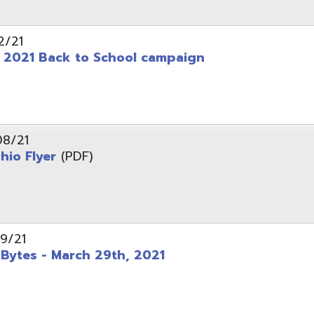
 - March 29th, 2021
d of Ohio - Telehealth Request for Qualifications
d.
Website design by TSG
.
Powered by SmartSite.biz
.