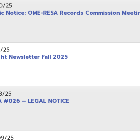
wsletter Fall 2025
6 – LEGAL NOTICE
pening: Technical Services Coordinator
le Office Space Available 12/1/2025