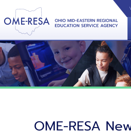
VIDEOS
CAL
View &
OME-RESA News
06/02/26