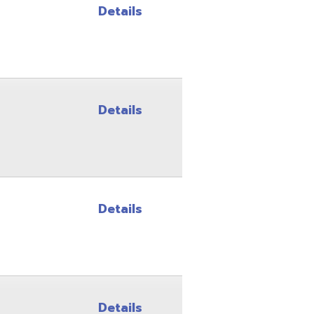
Details
Details
Details