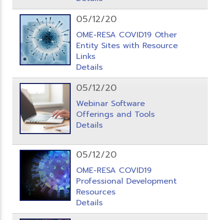
05/12/20
OME-RESA COVID19 Other
Entity Sites with Resource
Links
Details
05/12/20
Webinar Software
Offerings and Tools
Details
05/12/20
OME-RESA COVID19
Professional Development
Resources
Details