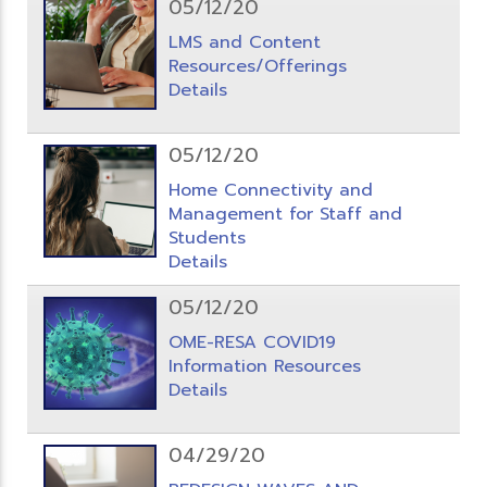
05/12/20
LMS and Content
Resources/Offerings
Details
05/12/20
Home Connectivity and
Management for Staff and
Students
Details
05/12/20
OME-RESA COVID19
Information Resources
Details
04/29/20