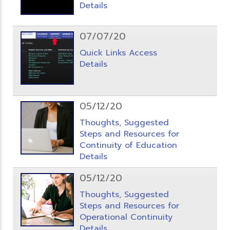
Details
07/07/20
Quick Links Access
Details
05/12/20
Thoughts, Suggested
Steps and Resources for
Continuity of Education
Details
05/12/20
Thoughts, Suggested
Steps and Resources for
Operational Continuity
Details