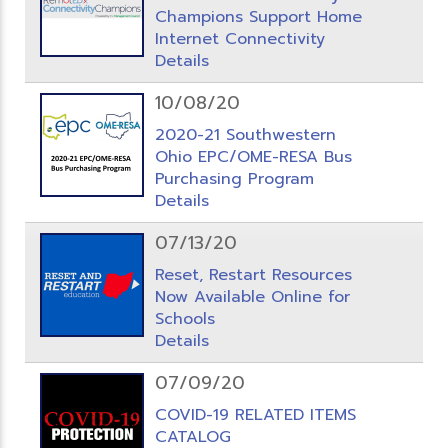
Champions Support Home
Internet Connectivity
Details
10/08/20
2020-21 Southwestern
Ohio EPC/OME-RESA Bus
Purchasing Program
Details
07/13/20
Reset, Restart Resources
Now Available Online for
Schools
Details
07/09/20
COVID-19 RELATED ITEMS
CATALOG