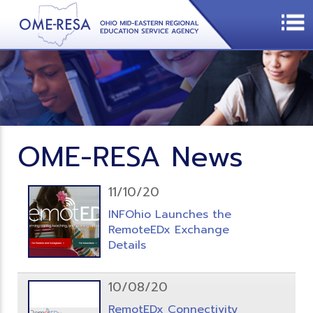
OME-RESA News
11/10/20
INFOhio Launches the
RemoteEDx Exchange
Details
10/08/20
RemotEDx Connectivity