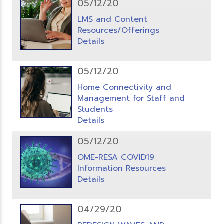
05/12/20
LMS and Content
Resources/Offerings
Details
05/12/20
Home Connectivity and
Management for Staff and
Students
Details
05/12/20
OME-RESA COVID19
Information Resources
Details
04/29/20