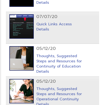
Details
07/07/20
Quick Links Access
Details
05/12/20
Thoughts, Suggested
Steps and Resources for
Continuity of Education
Details
05/12/20
Thoughts, Suggested
Steps and Resources for
Operational Continuity
Details