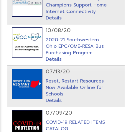
Champions Support Home
Internet Connectivity
Details
10/08/20
2020-21 Southwestern
Ohio EPC/OME-RESA Bus
Purchasing Program
Details
07/13/20
Reset, Restart Resources
Now Available Online for
Schools
Details
07/09/20
COVID-19 RELATED ITEMS
CATALOG