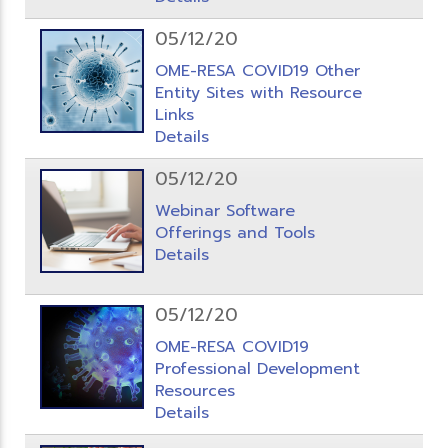
05/12/20
OME-RESA COVID19 Other
Entity Sites with Resource
Links
Details
05/12/20
Webinar Software
Offerings and Tools
Details
05/12/20
OME-RESA COVID19
Professional Development
Resources
Details