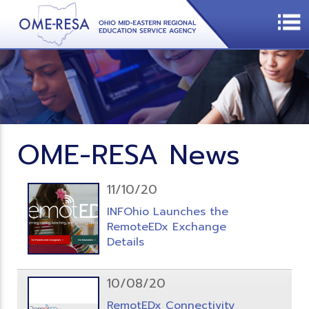
OME-RESA News
11/10/20
INFOhio Launches the
RemoteEDx Exchange
Details
10/08/20
RemotEDx Connectivity