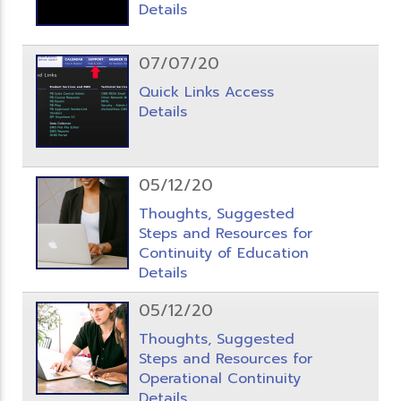
Details
07/07/20
Quick Links Access
Details
05/12/20
Thoughts, Suggested
Steps and Resources for
Continuity of Education
Details
05/12/20
Thoughts, Suggested
Steps and Resources for
Operational Continuity
Details