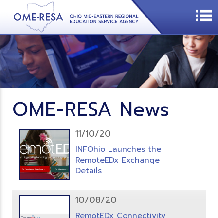
OME-RESA News
11/10/20
INFOhio Launches the
RemoteEDx Exchange
Details
10/08/20
RemotEDx Connectivity