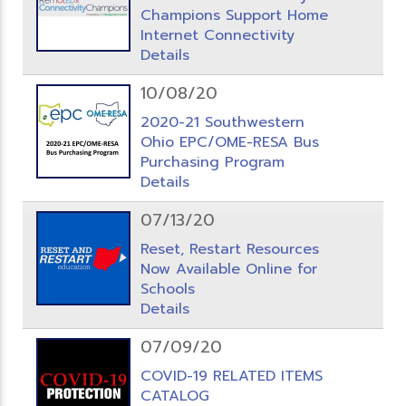
Champions Support Home
Internet Connectivity
Details
10/08/20
2020-21 Southwestern
Ohio EPC/OME-RESA Bus
Purchasing Program
Details
07/13/20
Reset, Restart Resources
Now Available Online for
Schools
Details
07/09/20
COVID-19 RELATED ITEMS
CATALOG