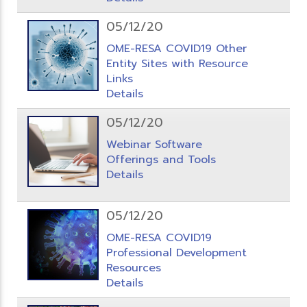
05/12/20
OME-RESA COVID19 Other
Entity Sites with Resource
Links
Details
05/12/20
Webinar Software
Offerings and Tools
Details
05/12/20
OME-RESA COVID19
Professional Development
Resources
Details