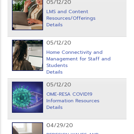
05/12/20
LMS and Content
Resources/Offerings
Details
05/12/20
Home Connectivity and
Management for Staff and
Students
Details
05/12/20
OME-RESA COVID19
Information Resources
Details
04/29/20