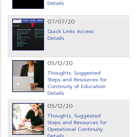
Details
07/07/20
Quick Links Access
Details
05/12/20
Thoughts, Suggested
Steps and Resources for
Continuity of Education
Details
05/12/20
Thoughts, Suggested
Steps and Resources for
Operational Continuity
Details