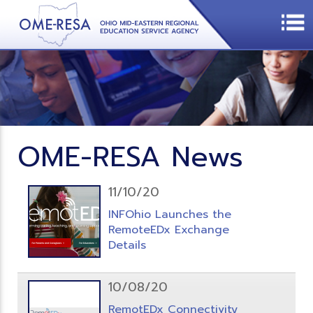
OME-RESA News
11/10/20
INFOhio Launches the
RemoteEDx Exchange
Details
10/08/20
RemotEDx Connectivity