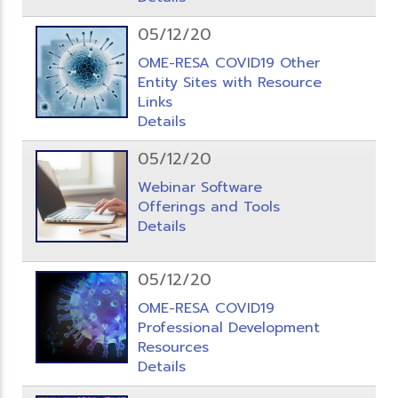
05/12/20
OME-RESA COVID19 Other
Entity Sites with Resource
Links
Details
05/12/20
Webinar Software
Offerings and Tools
Details
05/12/20
OME-RESA COVID19
Professional Development
Resources
Details