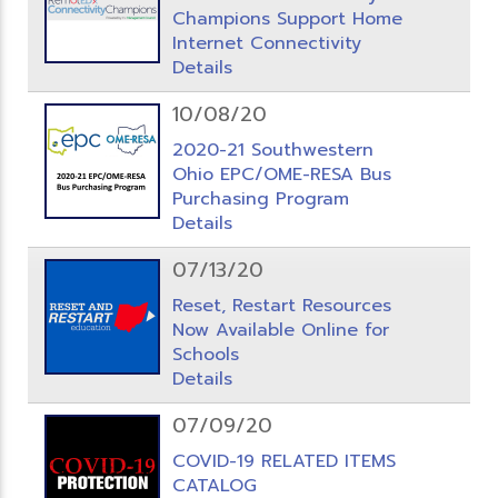
Champions Support Home
Internet Connectivity
Details
10/08/20
2020-21 Southwestern
Ohio EPC/OME-RESA Bus
Purchasing Program
Details
07/13/20
Reset, Restart Resources
Now Available Online for
Schools
Details
07/09/20
COVID-19 RELATED ITEMS
CATALOG