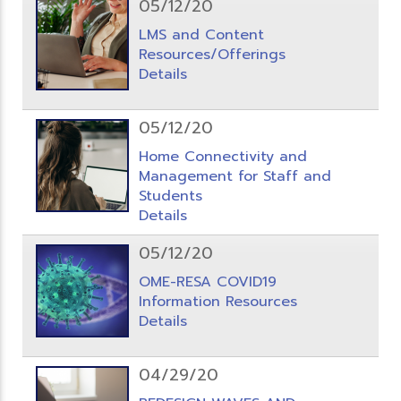
05/12/20
LMS and Content
Resources/Offerings
Details
05/12/20
Home Connectivity and
Management for Staff and
Students
Details
05/12/20
OME-RESA COVID19
Information Resources
Details
04/29/20