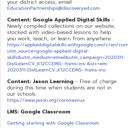
your district access, email:
EducationPartnerships@discoveryed.com
Content: Google Applied Digital Skills
-
Newly compiled collections on our website,
stocked with video-based lessons to help
you work, teach, or learn from anywhere.
https://applieddigitalskills.withgoogle.com/c/en/cur
utm_source=google-applied-digital-
skills&utm_medium=email&utm_campaign=2020311-
DistLearnCV_K12CCEINS--hsms-ins-&src=em-
2020311-DistLearnCV_K12CCEINS--hsms-ins-
Content: Jason Learning
- Free of charge
during this time when students are not in
our schools.
https://www.jason.org/coronavirus
LMS: Google Classroom
Getting starting with Google Classroom