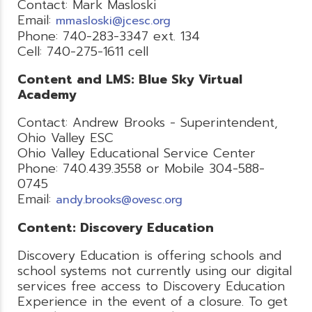
Contact: Mark Masloski
Email:
mmasloski@jcesc.org
Phone: 740-283-3347 ext. 134
Cell: 740-275-1611 cell
Content and LMS: Blue Sky Virtual
Academy
Contact: Andrew Brooks - Superintendent,
Ohio Valley ESC
Ohio Valley Educational Service Center
Phone: 740.439.3558 or Mobile 304-588-
0745
Email:
andy.brooks@ovesc.org
Content: Discovery Education
Discovery Education is offering schools and
school systems not currently using our digital
services free access to Discovery Education
Experience in the event of a closure. To get