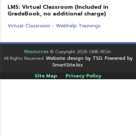
LMS: Virtual Classroom (Included in
GradeBook, no additional charge)
Virtual Classroom - Webhelp Trainings
Resources
© Copyright 2026 OME-RESA.
Website design by TSG
Powered by
All Rights Reserved.
.
SmartSite.biz
.
Site Map
Privacy Policy