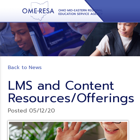
Back to News
LMS and Content
Resources/Offerings
Posted 05/12/20