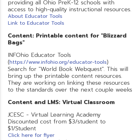
providing all Ohio PreK-12 schools with
access to high-quality instructional resources.
About Educator Tools
Link to Educator Tools
Content: Printable content for "Blizzard
Bags"
INFOhio Educator Tools
(
)
https://www.infohio.org/educator-tools
Search for "World Book Webquest". This will
bring up the printable content resources.
They are working on linking these resources
to the standards over the next couple weeks
Content and LMS: Virtual Classroom
JCESC - Virtual Learning Academy
Discounted cost from $3/student to
$1/Student
Click here for flyer