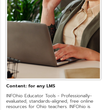
Content: for any LMS
INFOhio Educator Tools - Professionally-
evaluated, standards-aligned, free online
resources for Ohio teachers. INFOhio is