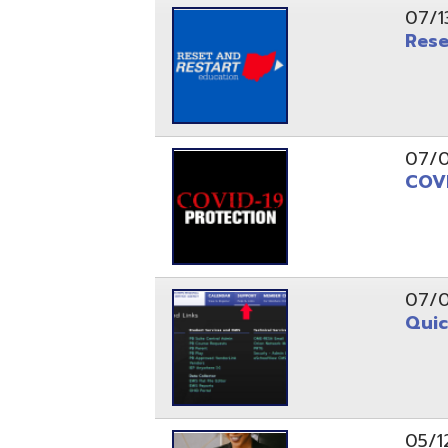
07/09/20
COVID-19
07/07/20
Quick Lin
05/12/20
Thoughts,
Education
05/12/20
Thoughts,