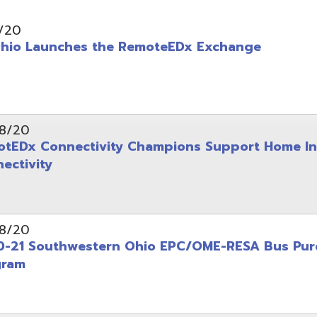
aunches the RemoteEDx Exchange
Connectivity Champions Support Home Internet
ity
outhwestern Ohio EPC/OME-RESA Bus Purchasing
tart Resources Now Available Online for Schools