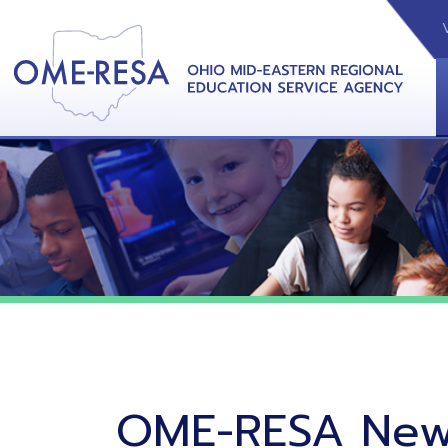
VIDEOS
CAL
View &
OME-RESA News
11/10/20