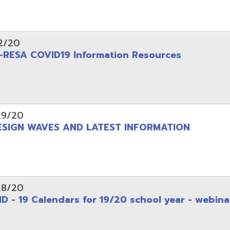
 Calendars for 19/20 school year - webinar
d.
Website design by TSG
.
Powered by SmartSite.biz
.