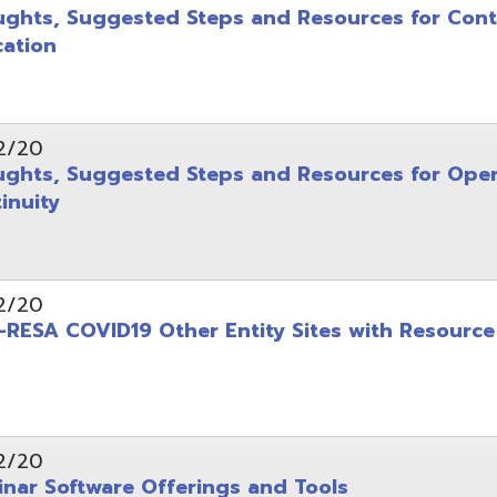
y
COVID19 Other Entity Sites with Resource Links
oftware Offerings and Tools
COVID19 Professional Development Resources