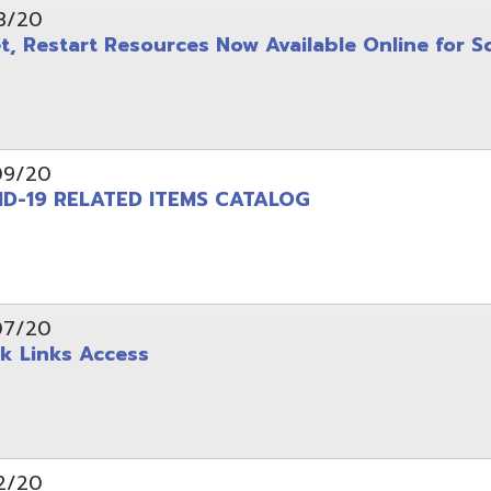
 RELATED ITEMS CATALOG
ks Access
 Suggested Steps and Resources for Continuity of
 Suggested Steps and Resources for Operational