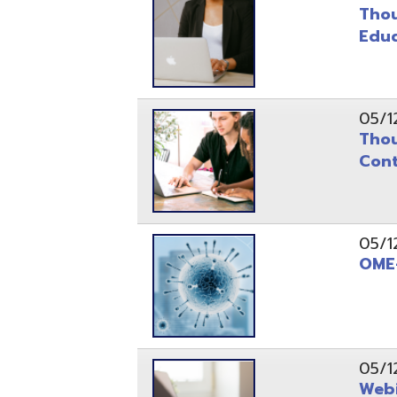
Continuit
05/12/20
OME-RESA 
05/12/20
Webinar S
05/12/20
OME-RESA 