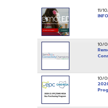
INFOhio L
10/08/20
RemotEDx 
Connectiv
10/08/20
2020-21 S
Program
07/13/20
Reset, Res