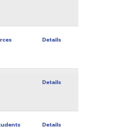
Details
Details
Details
Details