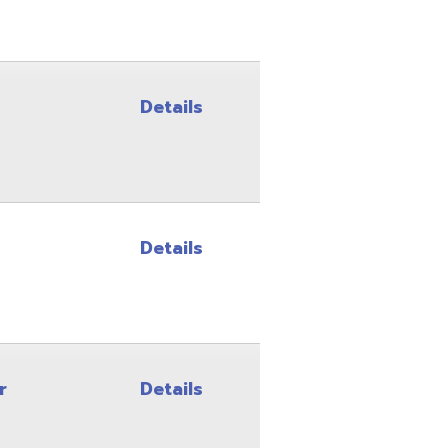
Details
Site Map
Privacy Policy