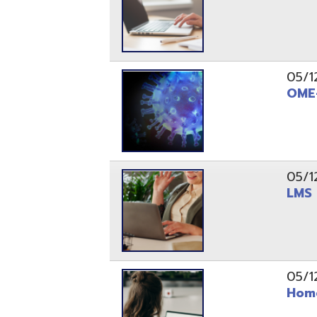
05/12/20
LMS and C
05/12/20
Home Conn
05/12/20
OME-RESA 
04/29/20
REDESIGN