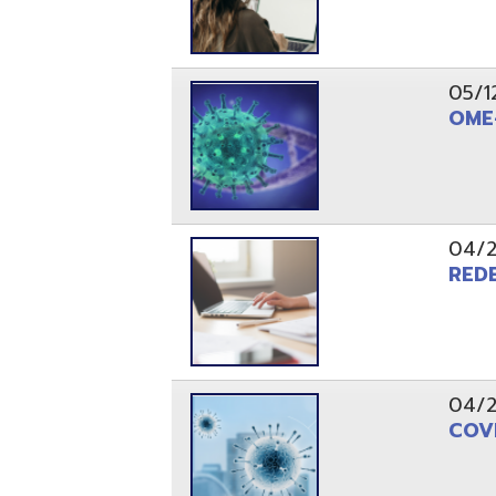
04/28/20
COVID - 19
PAGES
1
2
Resources
© Copyright 2026 OME-RESA. All Rights Reserve