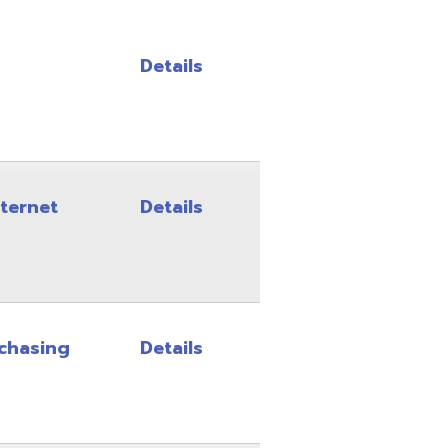
Details
Details
Details
Details