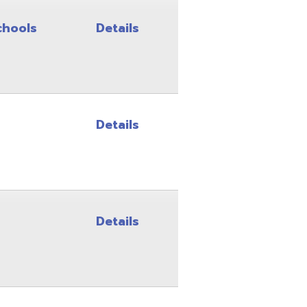
Details
Details
Details
Details