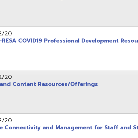
ontent Resources/Offerings
ectivity and Management for Staff and Students
COVID19 Information Resources
 WAVES AND LATEST INFORMATION