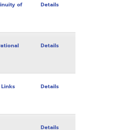
Details
Details
Details