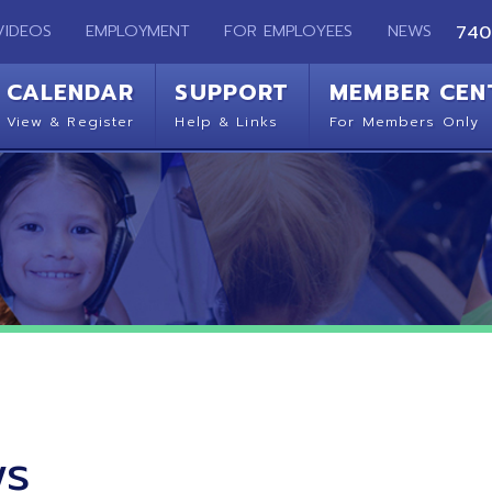
EMPLOYMENT
FOR EMPLOYEES
NEWS
740-283-2050
ENDAR
SUPPORT
MEMBER CENTER
CO
 Register
Help & Links
For Members Only
Get 