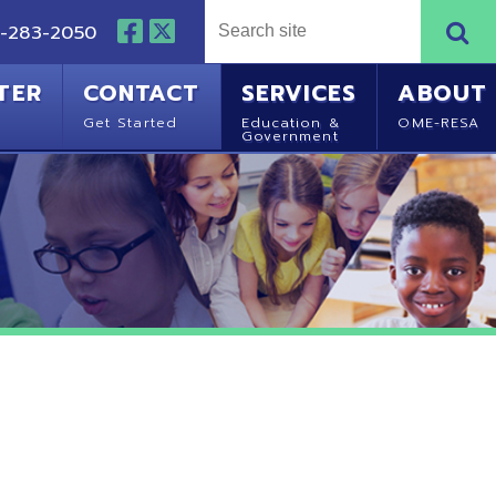
NTACT
SERVICES
ABOUT
Started
Education &
OME-RESA
Government