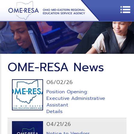
OME-RESA News
06/02/26
Position Opening:
Executive Administrative
Assistant
Details
04/21/26
Notice to Vendors