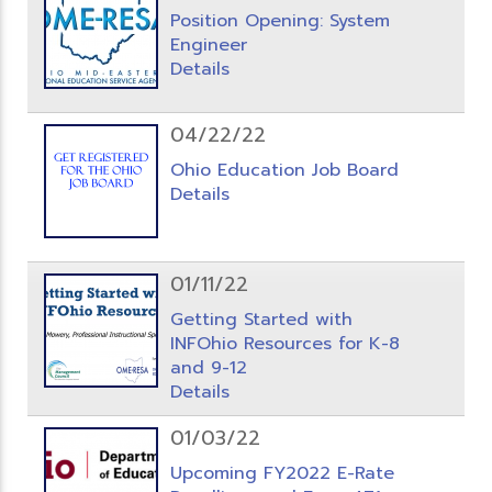
Position Opening: System
Engineer
Details
04/22/22
Ohio Education Job Board
Details
01/11/22
Getting Started with
INFOhio Resources for K-8
and 9-12
Details
01/03/22
Upcoming FY2022 E-Rate