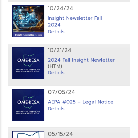
10/24/24
Insight Newsletter Fall
2024
Details
10/21/24
2024 Fall Insight Newletter
(HTM)
Details
07/05/24
AEPA #025 – Legal Notice
Details
05/15/24