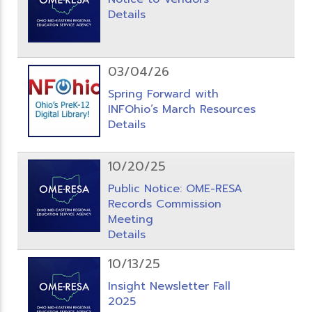
Details
03/04/26
Spring Forward with
INFOhio’s March Resources
Details
10/20/25
Public Notice: OME-RESA
Records Commission
Meeting
Details
10/13/25
Insight Newsletter Fall
2025