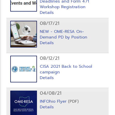
Deadlines and Form 471
Workshop Registration
Details
08/17/21
NEW - OME-RESA On-
Demand PD by Position
Details
08/12/21
CISA 2021 Back to School
campaign
Details
04/08/21
INFOhio Flyer
(PDF)
Details