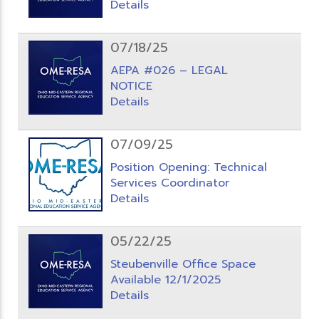
Details
07/18/25
AEPA #026 – LEGAL
NOTICE
Details
07/09/25
Position Opening: Technical
Services Coordinator
Details
05/22/25
Steubenville Office Space
Available 12/1/2025
Details