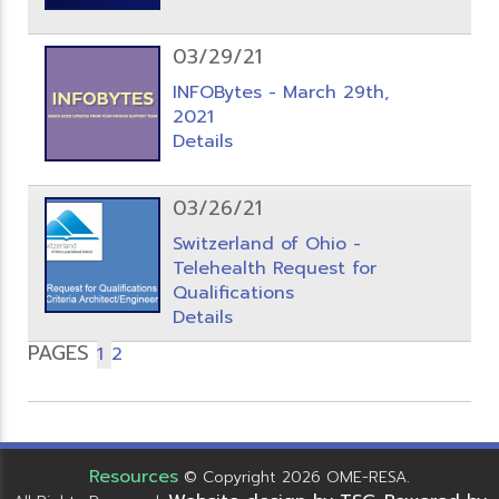
03/29/21
INFOBytes - March 29th,
2021
Details
03/26/21
Switzerland of Ohio -
Telehealth Request for
Qualifications
Details
PAGES
1
2
Resources
© Copyright 2026 OME-RESA.