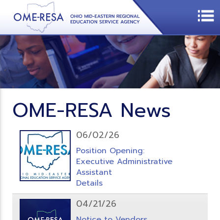
OME-RESA News
06/02/26
Position Opening:
Executive Administrative
Assistant
Details
04/21/26
Notice to Vendors