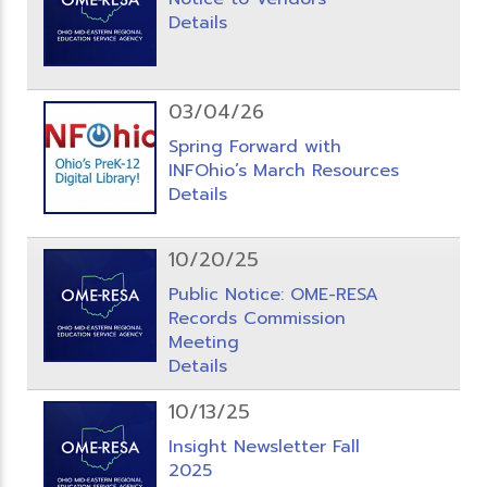
Details
03/04/26
Spring Forward with
INFOhio’s March Resources
Details
10/20/25
Public Notice: OME-RESA
Records Commission
Meeting
Details
10/13/25
Insight Newsletter Fall
2025