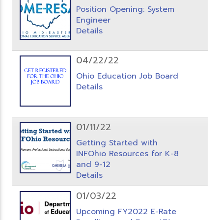
Position Opening: System
Engineer
Details
04/22/22
Ohio Education Job Board
Details
01/11/22
Getting Started with
INFOhio Resources for K-8
and 9-12
Details
01/03/22
Upcoming FY2022 E-Rate