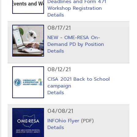
Deadlines and Form 471
Workshop Registration
Details
08/17/21
NEW - OME-RESA On-
Demand PD by Position
Details
08/12/21
CISA 2021 Back to School
campaign
Details
04/08/21
INFOhio Flyer
(PDF)
Details