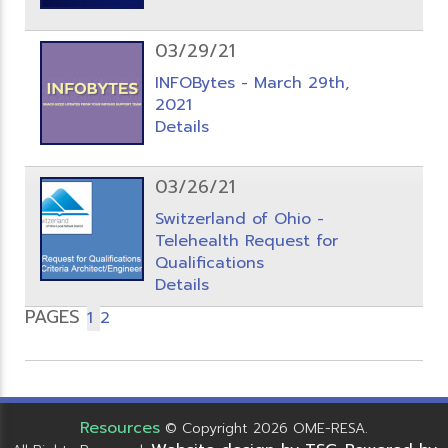
03/29/21
INFOBytes - March 29th,
2021
Details
03/26/21
Switzerland of Ohio -
Telehealth Request for
Qualifications
Details
PAGES
1
2
Resources
© Copyright 2026 OME-RESA.