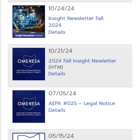
10/24/24
Insight Newsletter Fall
2024
Details
10/21/24
2024 Fall Insight Newletter
(HTM)
Details
07/05/24
AEPA #025 – Legal Notice
Details
05/15/24