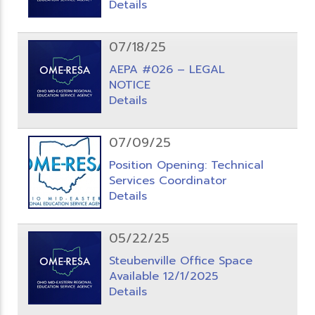
Details
07/18/25
AEPA #026 – LEGAL
NOTICE
Details
07/09/25
Position Opening: Technical
Services Coordinator
Details
05/22/25
Steubenville Office Space
Available 12/1/2025
Details