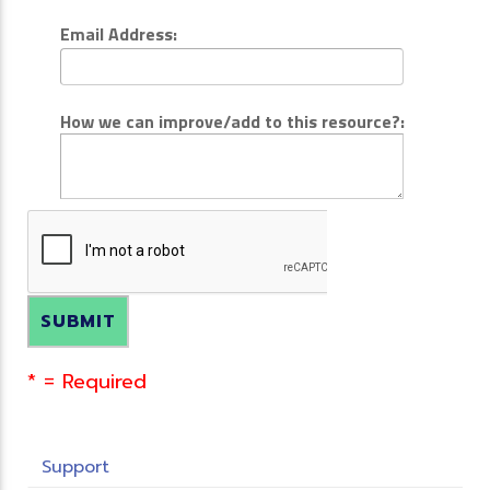
Email Address:
How we can improve/add to this resource?:
* = Required
Support