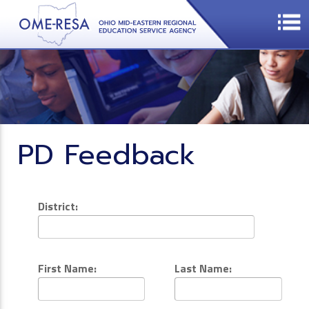
PD Feedback
District:
First Name:
Last Name: