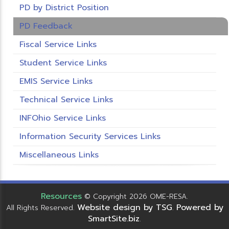
PD by District Position
PD Feedback
Fiscal Service Links
Student Service Links
EMIS Service Links
Technical Service Links
INFOhio Service Links
Information Security Services Links
Miscellaneous Links
Resources
© Copyright 2026 OME-RESA.
Website design by TSG
Powered by
All Rights Reserved.
.
SmartSite.biz
.