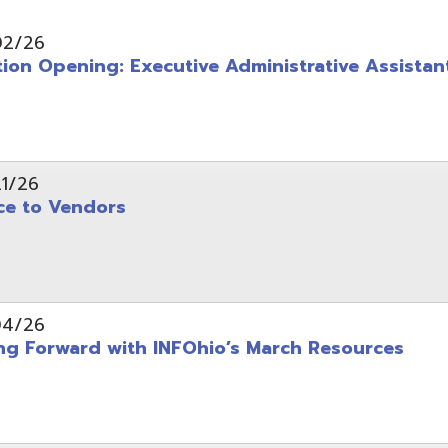
pening: Executive Administrative Assistant
 Vendors
rward with INFOhio’s March Resources
tice: OME-RESA Records Commission Meeting