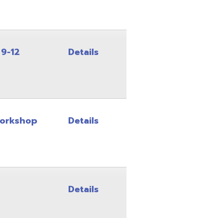
Details
Details
Details