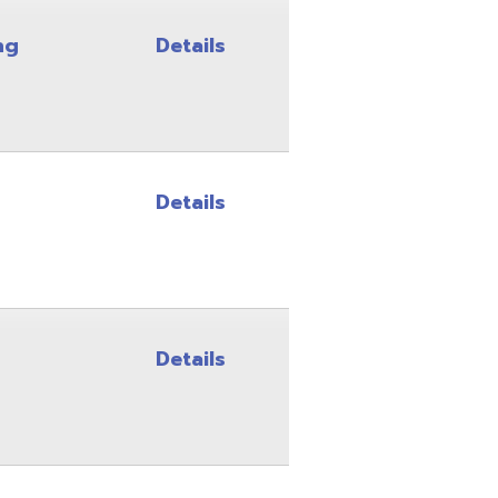
Details
Details
Details
Details