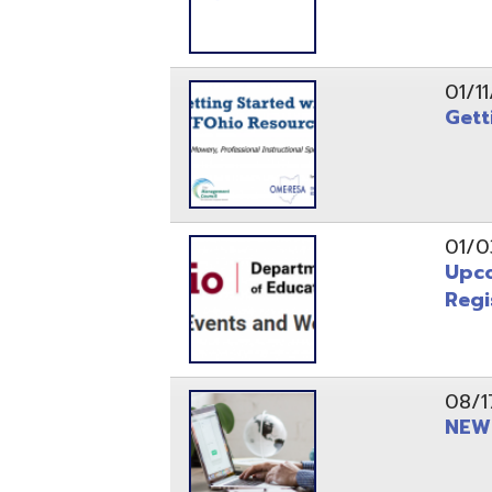
Registrati
08/17/21
NEW - OME
08/12/21
CISA 2021
04/08/21
INFOhio Fl