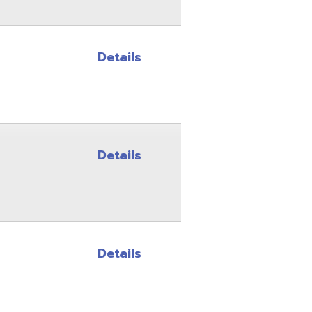
Details
Details
Site Map
Privacy Policy