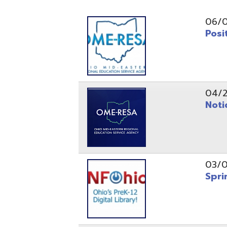
Position O
04/21/26
Notice to
03/04/26
Spring Fo
10/20/25
Public No