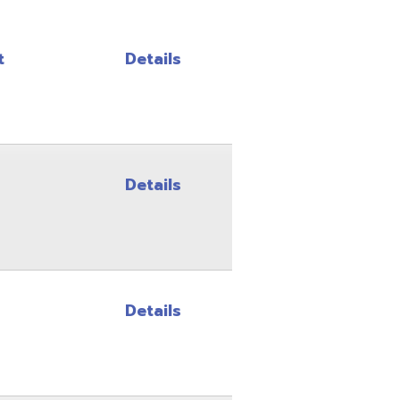
Details
Details
Details
Details