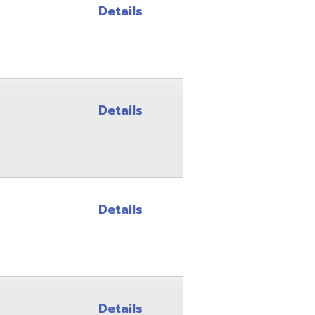
Details
Details
Details