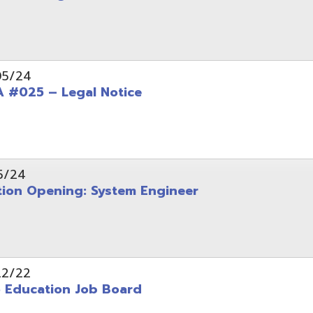
Opening: System Engineer
ation Job Board
tarted with INFOhio Resources for K-8 and 9-12
FY2022 E-Rate Deadlines and Form 471 Workshop