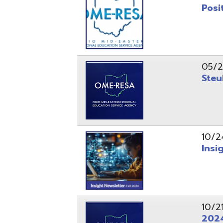
10/24/24
Insight Ne
10/21/24
2024 Fall 
07/05/24
AEPA #025