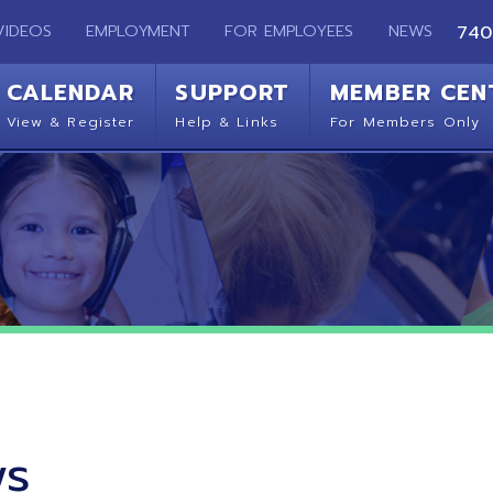
EMPLOYMENT
FOR EMPLOYEES
NEWS
740-283-2050
ENDAR
SUPPORT
MEMBER CENTER
CO
 Register
Help & Links
For Members Only
Get 