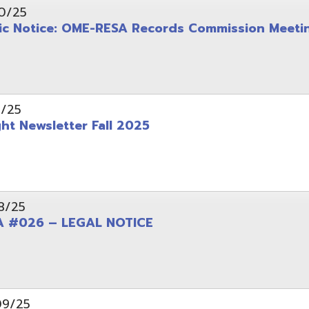
wsletter Fall 2025
6 – LEGAL NOTICE
pening: Technical Services Coordinator
le Office Space Available 12/1/2025