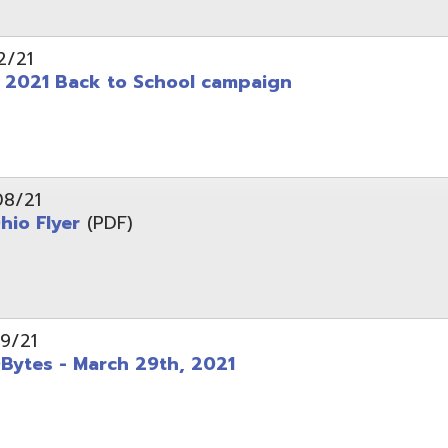
 - March 29th, 2021
d of Ohio - Telehealth Request for Qualifications
d.
Website design by TSG
.
Powered by SmartSite.biz
.