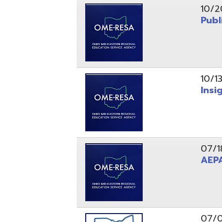
10/13/25
Insight Ne
07/18/25
AEPA #02
07/09/25
Position O
05/22/25
Steubenvil