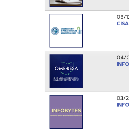
03/29/21
INFOBytes
03/26/21
Switzerlan
PAGES
1
2
Resources
© Copyright 2026 OME-RESA. All Rights Reserve