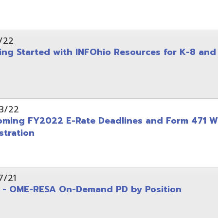
on
-RESA On-Demand PD by Position
 Back to School campaign
yer
(PDF)