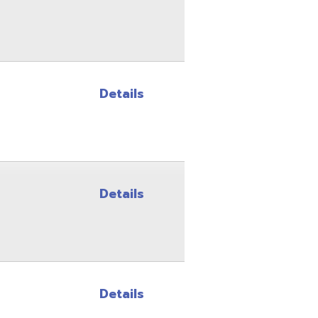
Details
Details
Details
Details