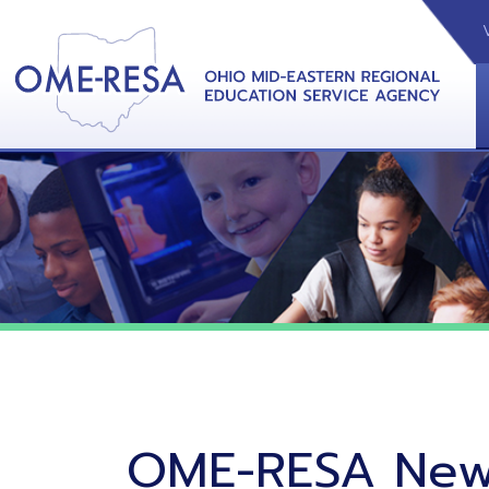
VIDEOS
CAL
View &
OME-RESA News
06/02/26