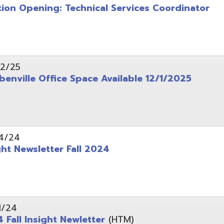
wsletter Fall 2024
Insight Newletter
(HTM)
 – Legal Notice