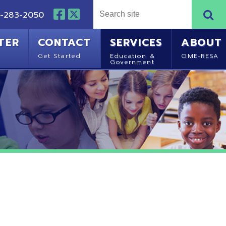
NTACT
SERVICES
ABOUT
Started
Education &
OME-RESA
Government