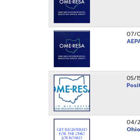
05/15/24
Position 
04/22/22
Ohio Educ
01/11/22
Getting S
01/03/22
Upcoming 