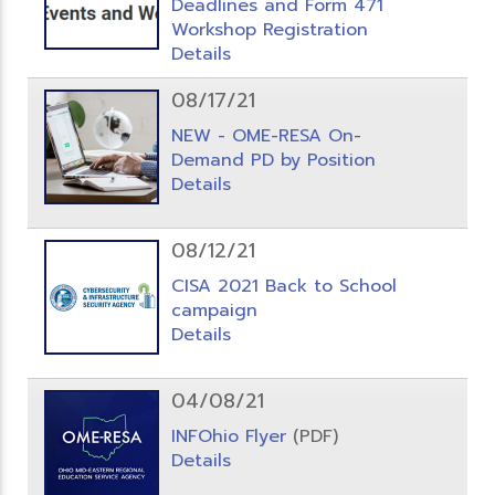
Deadlines and Form 471
Workshop Registration
Details
08/17/21
NEW - OME-RESA On-
Demand PD by Position
Details
08/12/21
CISA 2021 Back to School
campaign
Details
04/08/21
INFOhio Flyer
(PDF)
Details