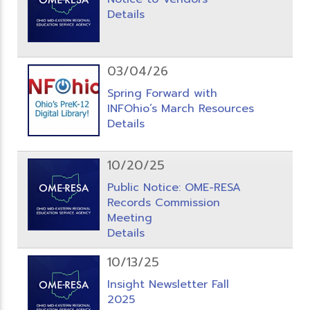
Details
03/04/26
Spring Forward with
INFOhio’s March Resources
Details
10/20/25
Public Notice: OME-RESA
Records Commission
Meeting
Details
10/13/25
Insight Newsletter Fall
2025