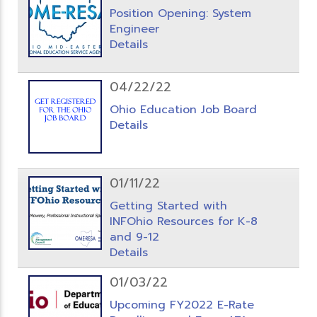
Position Opening: System
Engineer
Details
04/22/22
Ohio Education Job Board
Details
01/11/22
Getting Started with
INFOhio Resources for K-8
and 9-12
Details
01/03/22
Upcoming FY2022 E-Rate