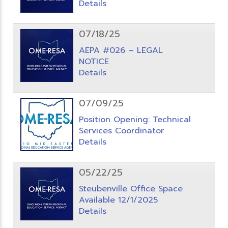
Details
07/18/25
AEPA #026 – LEGAL
NOTICE
Details
07/09/25
Position Opening: Technical
Services Coordinator
Details
05/22/25
Steubenville Office Space
Available 12/1/2025
Details