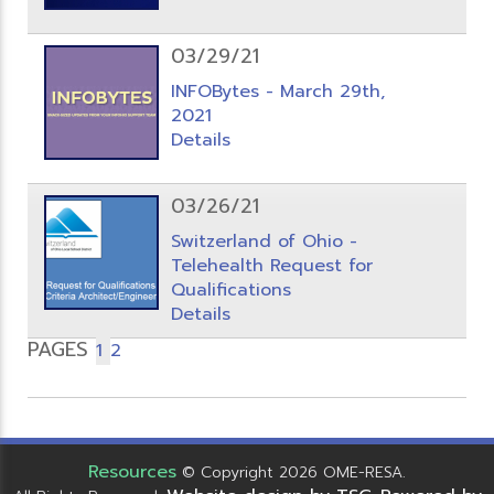
03/29/21
INFOBytes - March 29th,
2021
Details
03/26/21
Switzerland of Ohio -
Telehealth Request for
Qualifications
Details
PAGES
1
2
Resources
© Copyright 2026 OME-RESA.