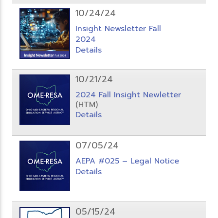
10/24/24
Insight Newsletter Fall
2024
Details
10/21/24
2024 Fall Insight Newletter
(HTM)
Details
07/05/24
AEPA #025 – Legal Notice
Details
05/15/24