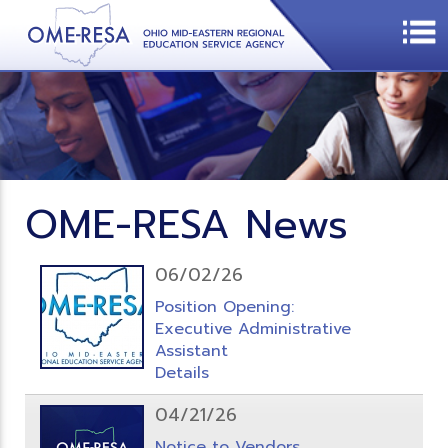
OME-RESA News
06/02/26
Position Opening:
Executive Administrative
Assistant
Details
04/21/26
Notice to Vendors