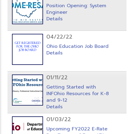
Position Opening: System
Engineer
Details
04/22/22
Ohio Education Job Board
Details
01/11/22
Getting Started with
INFOhio Resources for K-8
and 9-12
Details
01/03/22
Upcoming FY2022 E-Rate