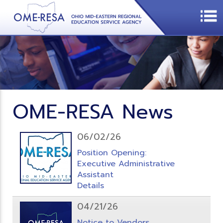
OME-RESA News
06/02/26
Position Opening:
Executive Administrative
Assistant
Details
04/21/26
Notice to Vendors