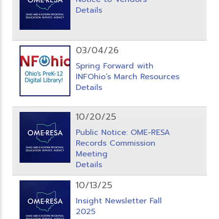
Details
03/04/26
Spring Forward with
INFOhio’s March Resources
Details
10/20/25
Public Notice: OME-RESA
Records Commission
Meeting
Details
10/13/25
Insight Newsletter Fall
2025