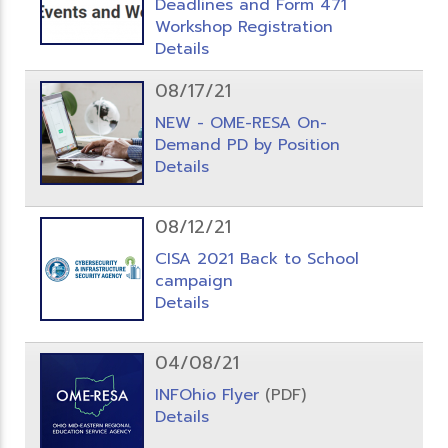
Deadlines and Form 471
Workshop Registration
Details
08/17/21
NEW - OME-RESA On-
Demand PD by Position
Details
08/12/21
CISA 2021 Back to School
campaign
Details
04/08/21
INFOhio Flyer
(PDF)
Details