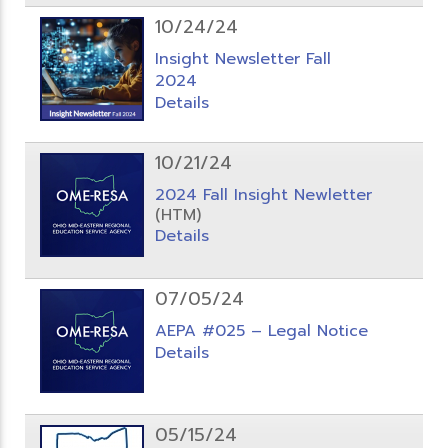
10/24/24
Insight Newsletter Fall
2024
Details
10/21/24
2024 Fall Insight Newletter
(HTM)
Details
07/05/24
AEPA #025 – Legal Notice
Details
05/15/24