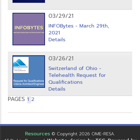
03/29/21
INFOBytes - March 29th,
2021
Details
03/26/21
Switzerland of Ohio -
Telehealth Request for
Qualifications
Details
PAGES
1
2
Resources
© Copyright 2026 OME-RESA.