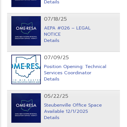
Details
07/18/25
AEPA #026 – LEGAL
NOTICE
Details
07/09/25
Position Opening: Technical
Services Coordinator
Details
05/22/25
Steubenville Office Space
Available 12/1/2025
Details