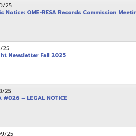
wsletter Fall 2025
6 – LEGAL NOTICE
pening: Technical Services Coordinator
le Office Space Available 12/1/2025