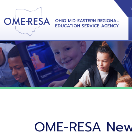
VIDEOS
CAL
View &
OME-RESA News
06/02/26