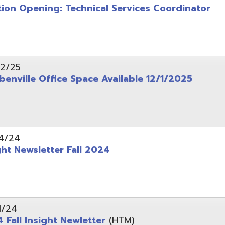
wsletter Fall 2024
Insight Newletter
(HTM)
 – Legal Notice