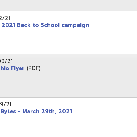
 - March 29th, 2021
d of Ohio - Telehealth Request for Qualifications
d.
Website design by TSG
.
Powered by SmartSite.biz
.