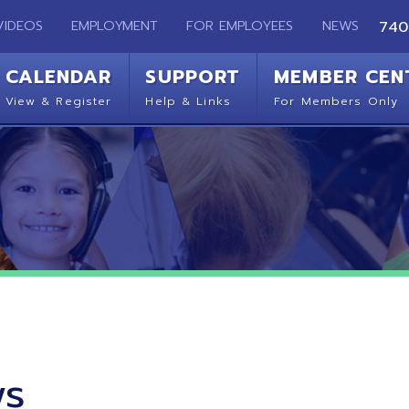
EMPLOYMENT
FOR EMPLOYEES
NEWS
740-283-2050
ENDAR
SUPPORT
MEMBER CENTER
CO
 Register
Help & Links
For Members Only
Get 