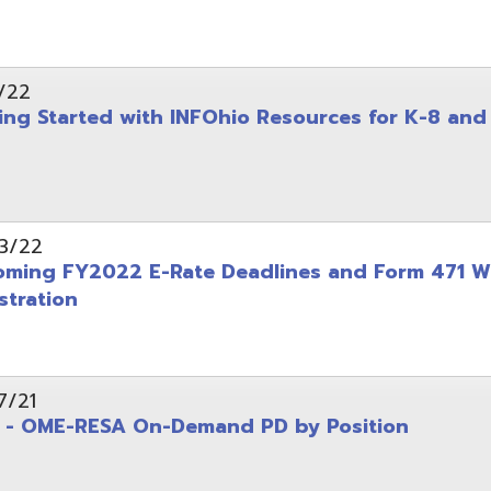
on
-RESA On-Demand PD by Position
 Back to School campaign
yer
(PDF)