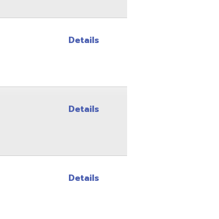
Details
Details
Site Map
Privacy Policy