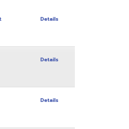
Details
Details
Details
Details