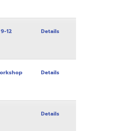
Details
Details
Details