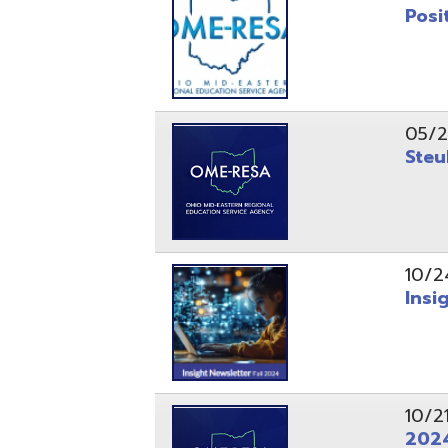
10/24/24
Insight Ne
10/21/24
2024 Fall 
07/05/24
AEPA #025