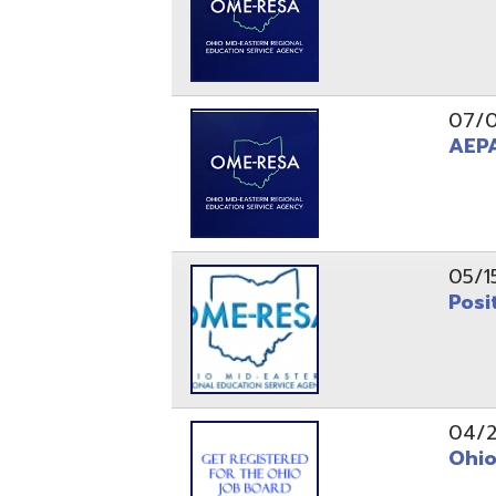
05/15/24
Position 
04/22/22
Ohio Educ
01/11/22
Getting S
01/03/22
Upcoming 