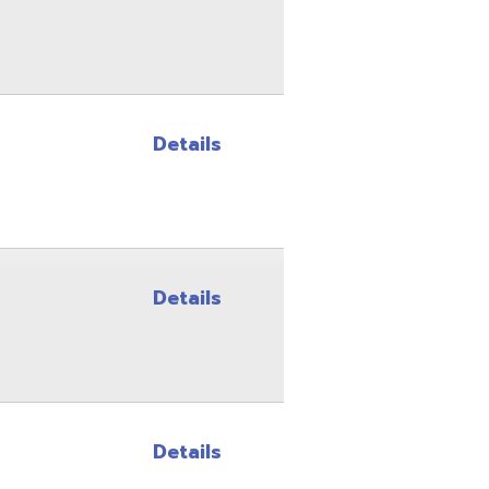
Details
Details
Details
Details