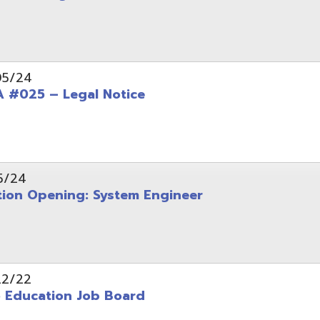
Opening: System Engineer
ation Job Board
tarted with INFOhio Resources for K-8 and 9-12
FY2022 E-Rate Deadlines and Form 471 Workshop