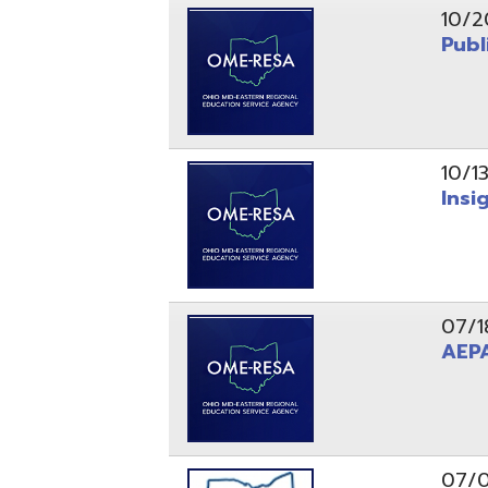
10/13/25
Insight Ne
07/18/25
AEPA #02
07/09/25
Position O
05/22/25
Steubenvil