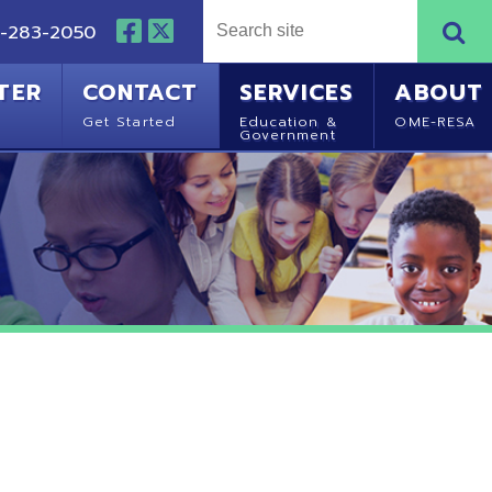
NTACT
SERVICES
ABOUT
Started
Education &
OME-RESA
Government