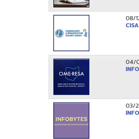
03/29/21
INFOBytes
03/26/21
Switzerlan
PAGES
1
2
Resources
© Copyright 2026 OME-RESA. All Rights Reserve