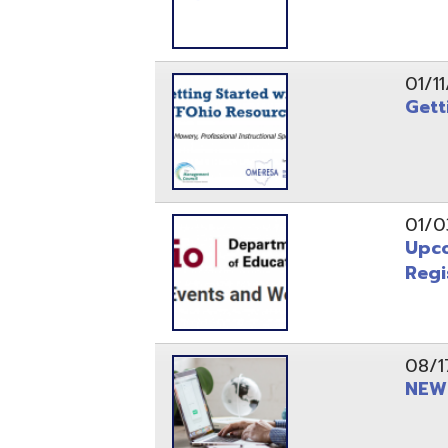
Registrati
08/17/21
NEW - OME
08/12/21
CISA 2021
04/08/21
INFOhio Fl