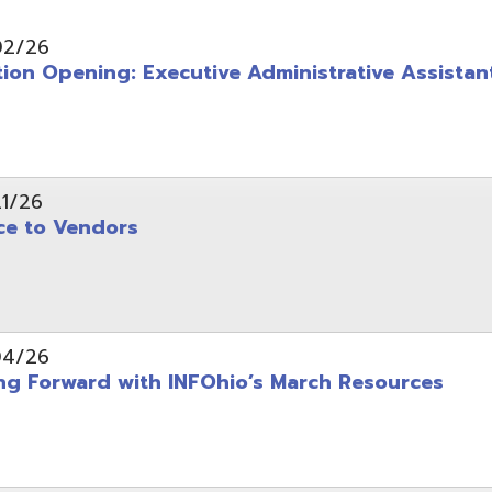
pening: Executive Administrative Assistant
 Vendors
rward with INFOhio’s March Resources
tice: OME-RESA Records Commission Meeting