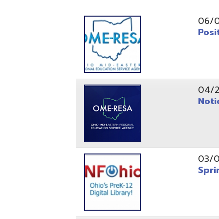
Position O
04/21/26
Notice to
03/04/26
Spring Fo
10/20/25
Public No