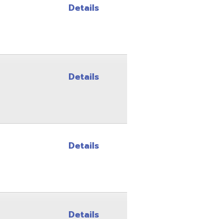
Details
Details
Details