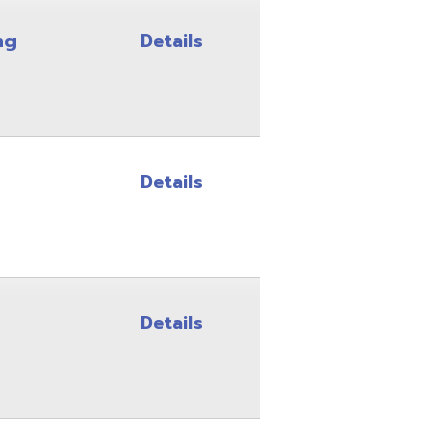
Details
Details
Details
Details