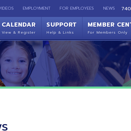
EMPLOYMENT
FOR EMPLOYEES
NEWS
740-283-2050
ENDAR
SUPPORT
MEMBER CENTER
CO
 Register
Help & Links
For Members Only
Get 