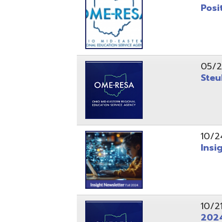
10/24/24
Insight Ne
10/21/24
2024 Fall 
07/05/24
AEPA #025