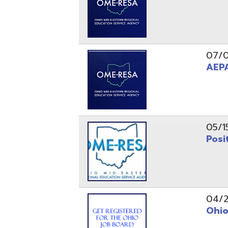
05/15/24
Position 
04/22/22
Ohio Educ
01/11/22
Getting S
01/03/22
Upcoming 