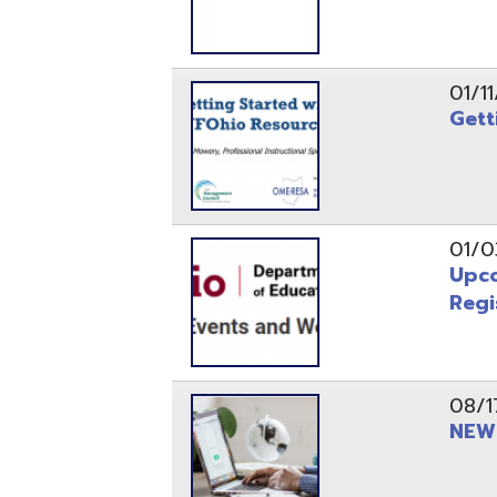
Registrati
08/17/21
NEW - OME
08/12/21
CISA 2021
04/08/21
INFOhio Fl