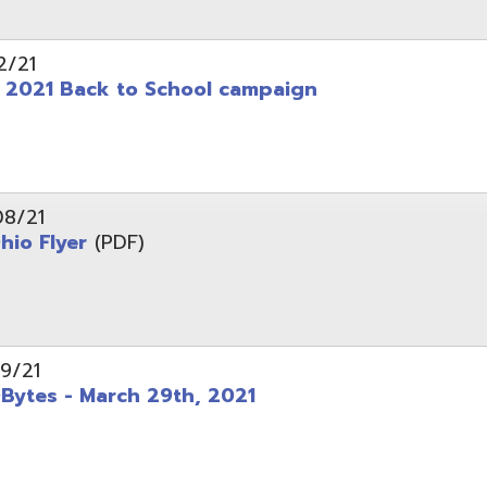
 - March 29th, 2021
d of Ohio - Telehealth Request for Qualifications
d.
Website design by TSG
.
Powered by SmartSite.biz
.