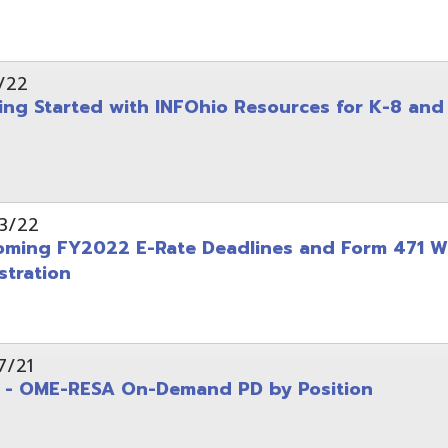
on
-RESA On-Demand PD by Position
 Back to School campaign
yer
(PDF)