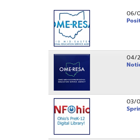
Position O
04/21/26
Notice to
03/04/26
Spring Fo
10/20/25
Public No