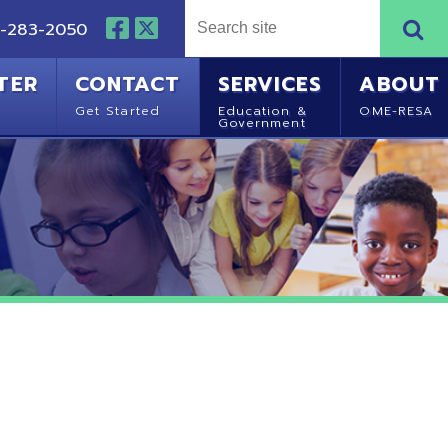
NTACT
SERVICES
ABOUT
Started
Education &
OME-RESA
Government