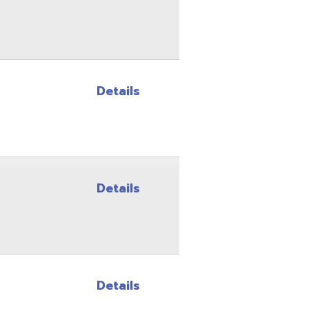
Details
Details
Details
Details