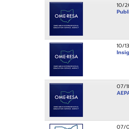
10/13/25
Insight Ne
07/18/25
AEPA #02
07/09/25
Position O
05/22/25
Steubenvil