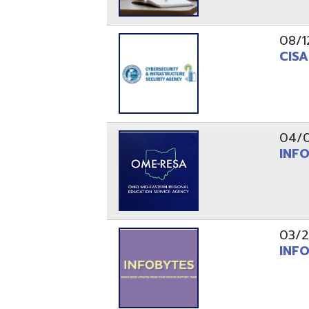
03/29/21
INFOBytes
03/26/21
Switzerlan
PAGES
1
2
Resources
© Copyright 2026 OME-RESA. All Rights Reserve