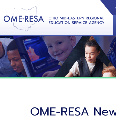
VIDEOS
CAL
View &
OME-RESA News
06/02/26