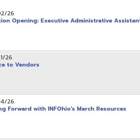
pening: Executive Administrative Assistant
 Vendors
rward with INFOhio’s March Resources
tice: OME-RESA Records Commission Meeting