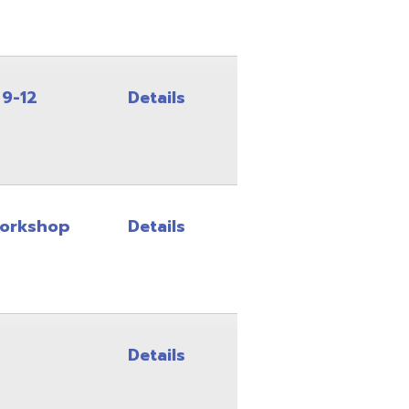
Details
Details
Details