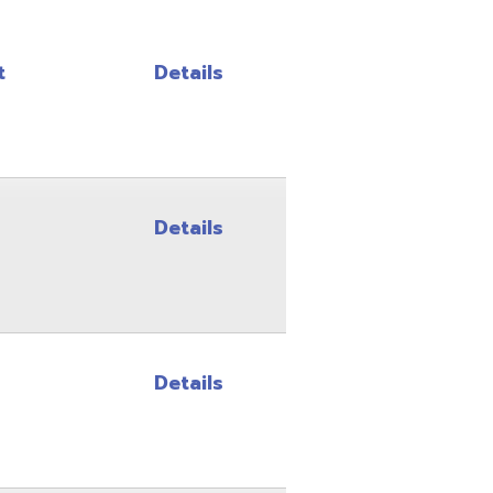
Details
Details
Details
Details