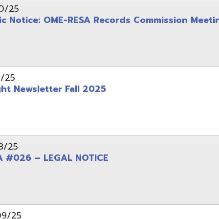
wsletter Fall 2025
6 – LEGAL NOTICE
pening: Technical Services Coordinator
le Office Space Available 12/1/2025