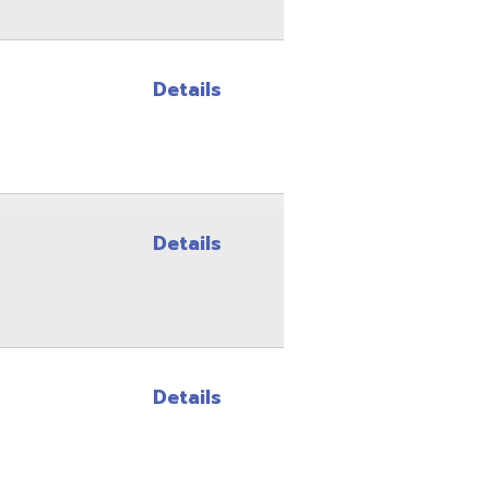
Details
Details
Site Map
Privacy Policy