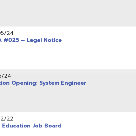
Opening: System Engineer
ation Job Board
tarted with INFOhio Resources for K-8 and 9-12
FY2022 E-Rate Deadlines and Form 471 Workshop