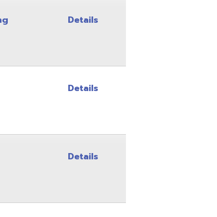
Details
Details
Details
Details