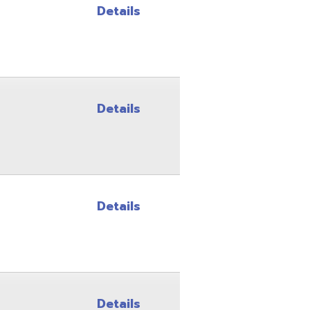
Details
Details
Details