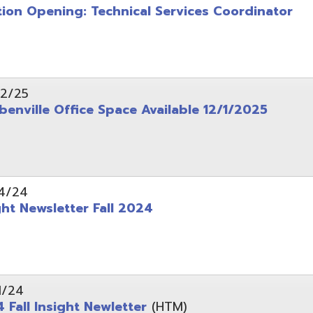
wsletter Fall 2024
Insight Newletter
(HTM)
 – Legal Notice