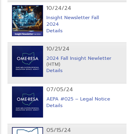
10/24/24
Insight Newsletter Fall
2024
Details
10/21/24
2024 Fall Insight Newletter
(HTM)
Details
07/05/24
AEPA #025 – Legal Notice
Details
05/15/24