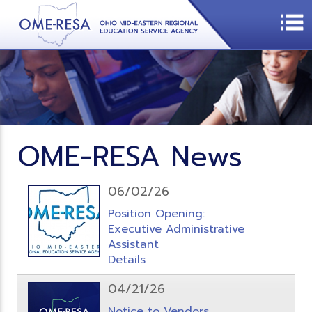
OME-RESA News
06/02/26
Position Opening:
Executive Administrative
Assistant
Details
04/21/26
Notice to Vendors