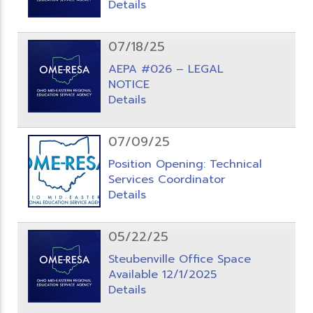
Details
07/18/25
AEPA #026 – LEGAL
NOTICE
Details
07/09/25
Position Opening: Technical
Services Coordinator
Details
05/22/25
Steubenville Office Space
Available 12/1/2025
Details