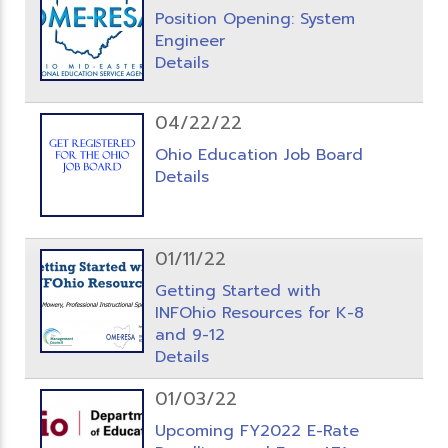
Position Opening: System
Engineer
Details
04/22/22
Ohio Education Job Board
Details
01/11/22
Getting Started with
INFOhio Resources for K-8
and 9-12
Details
01/03/22
Upcoming FY2022 E-Rate