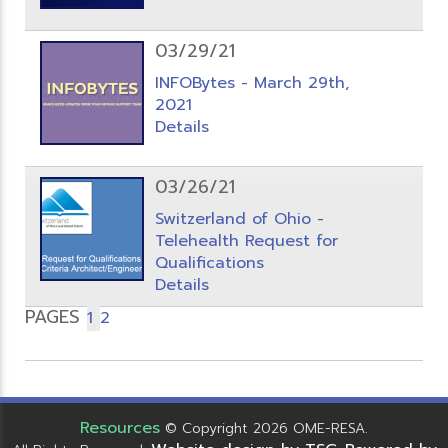
03/29/21
INFOBytes - March 29th,
2021
Details
03/26/21
Switzerland of Ohio -
Telehealth Request for
Qualifications
Details
PAGES
1
2
Resources
© Copyright 2026 OME-RESA.