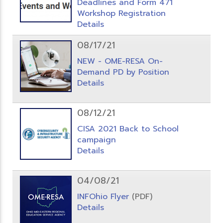
Deadlines and Form 471
Workshop Registration
Details
08/17/21
NEW - OME-RESA On-
Demand PD by Position
Details
08/12/21
CISA 2021 Back to School
campaign
Details
04/08/21
INFOhio Flyer
(PDF)
Details