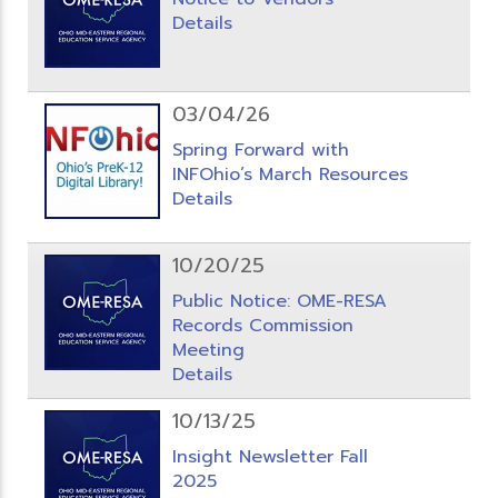
Details
03/04/26
Spring Forward with
INFOhio’s March Resources
Details
10/20/25
Public Notice: OME-RESA
Records Commission
Meeting
Details
10/13/25
Insight Newsletter Fall
2025