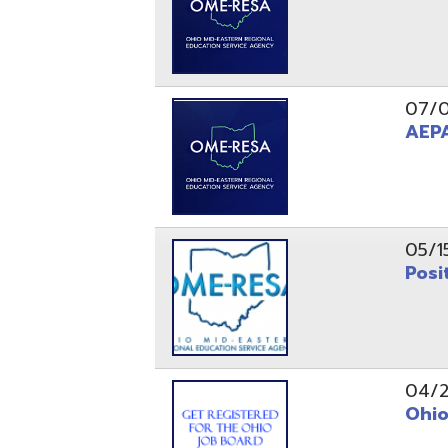
05/15/24
Position 
04/22/22
Ohio Educ
01/11/22
Getting S
01/03/22
Upcoming 