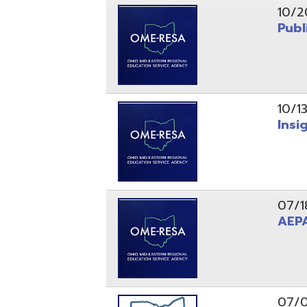
10/13/25
Insight Ne
07/18/25
AEPA #02
07/09/25
Position O
05/22/25
Steubenvil