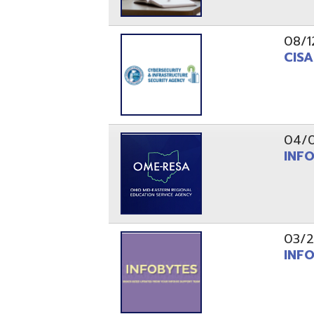
03/29/21
INFOBytes
03/26/21
Switzerlan
PAGES
1
2
Resources
© Copyright 2026 OME-RESA. All Rights Reserve