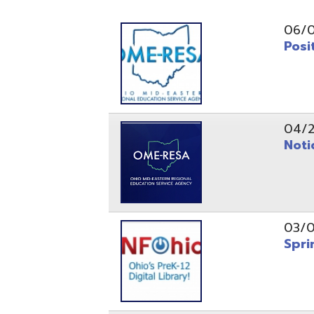
Position O
04/21/26
Notice to
03/04/26
Spring Fo
10/20/25
Public No