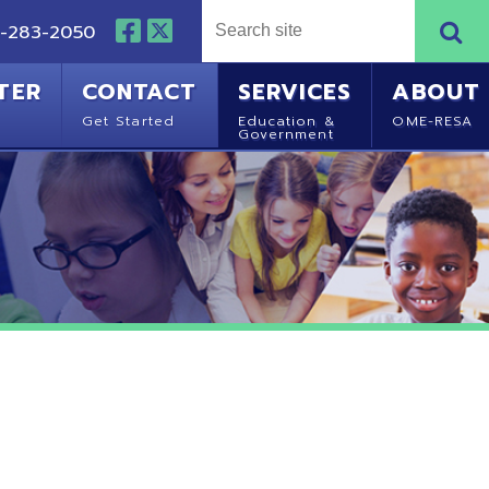
NTACT
SERVICES
ABOUT
Started
Education &
OME-RESA
Government