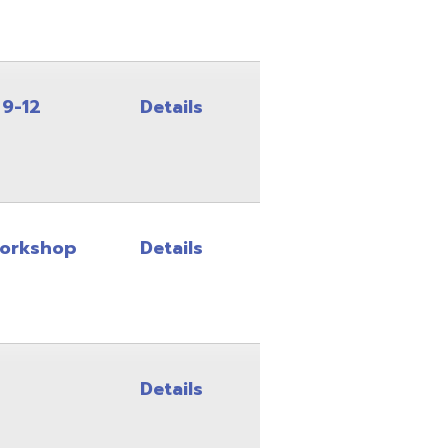
Details
Details
Details