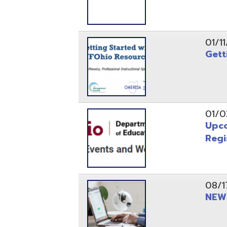
Registrati
08/17/21
NEW - OME
08/12/21
CISA 2021
04/08/21
INFOhio Fl