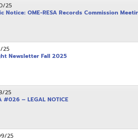
wsletter Fall 2025
6 – LEGAL NOTICE
pening: Technical Services Coordinator
le Office Space Available 12/1/2025