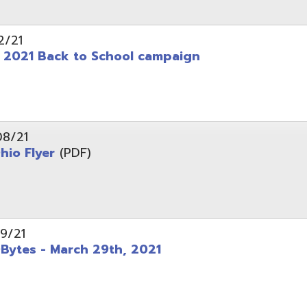
 - March 29th, 2021
d of Ohio - Telehealth Request for Qualifications
d.
Website design by TSG
.
Powered by SmartSite.biz
.