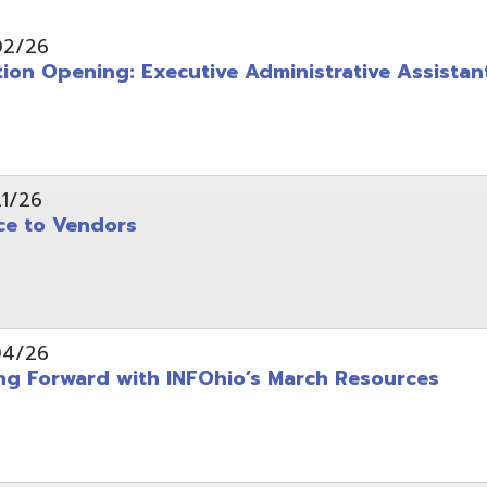
pening: Executive Administrative Assistant
 Vendors
rward with INFOhio’s March Resources
tice: OME-RESA Records Commission Meeting