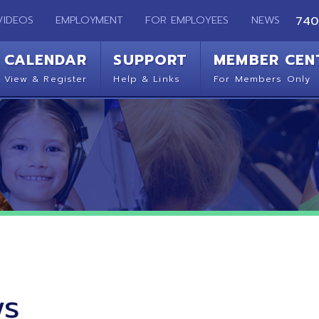
EMPLOYMENT
FOR EMPLOYEES
NEWS
740-283-2050
ENDAR
SUPPORT
MEMBER CENTER
CO
 Register
Help & Links
For Members Only
Get 