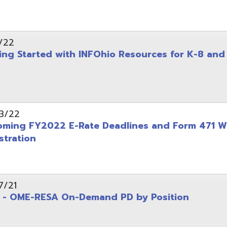
on
-RESA On-Demand PD by Position
 Back to School campaign
yer
(PDF)