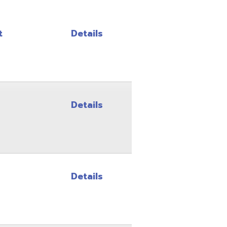
Details
Details
Details
Details