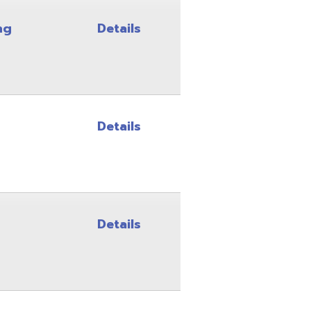
Details
Details
Details
Details