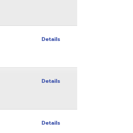
Details
Details
Details
Details