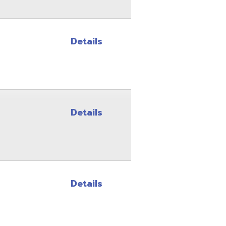
Details
Details
Site Map
Privacy Policy