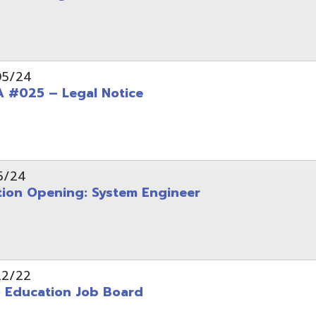
Opening: System Engineer
ation Job Board
tarted with INFOhio Resources for K-8 and 9-12
FY2022 E-Rate Deadlines and Form 471 Workshop