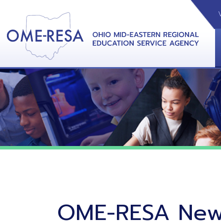
VIDEOS
CAL
View &
OME-RESA News
06/02/26