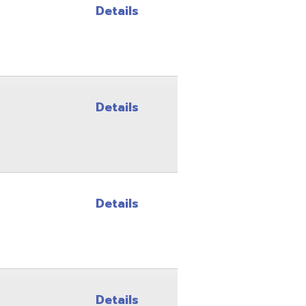
Details
Details
Details