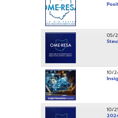
10/24/24
Insight Ne
10/21/24
2024 Fall 
07/05/24
AEPA #025