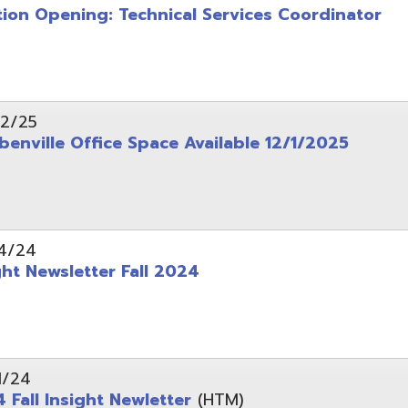
wsletter Fall 2024
Insight Newletter
(HTM)
 – Legal Notice