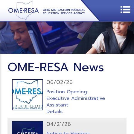
OME-RESA News
06/02/26
Position Opening:
Executive Administrative
Assistant
Details
04/21/26
Notice to Vendors