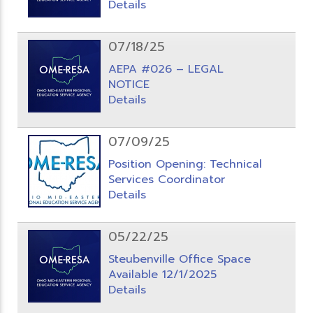
Details
07/18/25
AEPA #026 – LEGAL
NOTICE
Details
07/09/25
Position Opening: Technical
Services Coordinator
Details
05/22/25
Steubenville Office Space
Available 12/1/2025
Details