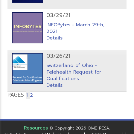
03/29/21
INFOBytes - March 29th,
2021
Details
03/26/21
Switzerland of Ohio -
Telehealth Request for
Qualifications
Details
PAGES
1
2
Resources
© Copyright 2026 OME-RESA.