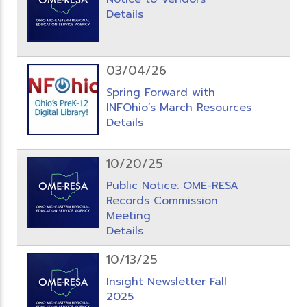
Details
03/04/26
Spring Forward with
INFOhio’s March Resources
Details
10/20/25
Public Notice: OME-RESA
Records Commission
Meeting
Details
10/13/25
Insight Newsletter Fall
2025