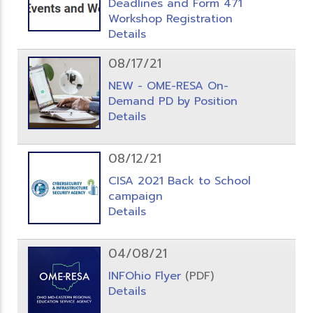
Deadlines and Form 471
Workshop Registration
Details
08/17/21
NEW - OME-RESA On-
Demand PD by Position
Details
08/12/21
CISA 2021 Back to School
campaign
Details
04/08/21
INFOhio Flyer
(PDF)
Details