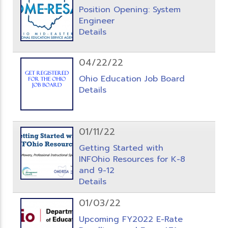
Position Opening: System
Engineer
Details
04/22/22
Ohio Education Job Board
Details
01/11/22
Getting Started with
INFOhio Resources for K-8
and 9-12
Details
01/03/22
Upcoming FY2022 E-Rate