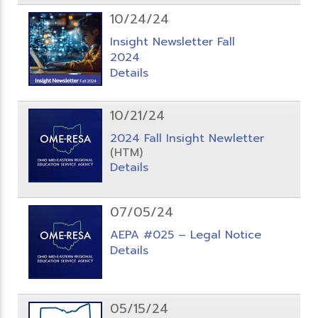
10/24/24
Insight Newsletter Fall
2024
Details
10/21/24
2024 Fall Insight Newletter
(HTM)
Details
07/05/24
AEPA #025 – Legal Notice
Details
05/15/24