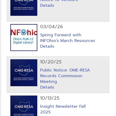
Details
03/04/26
Spring Forward with
INFOhio’s March Resources
Details
10/20/25
Public Notice: OME-RESA
Records Commission
Meeting
Details
10/13/25
Insight Newsletter Fall
2025