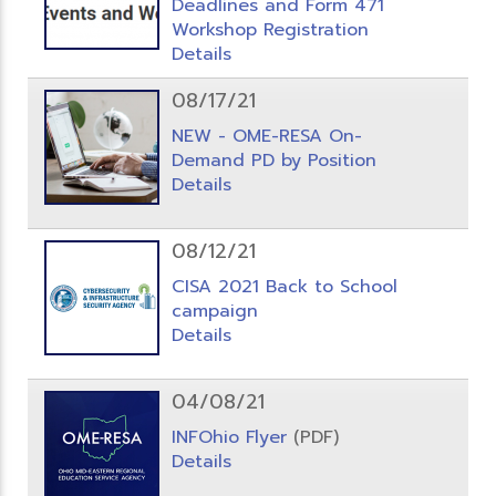
Deadlines and Form 471
Workshop Registration
Details
08/17/21
NEW - OME-RESA On-
Demand PD by Position
Details
08/12/21
CISA 2021 Back to School
campaign
Details
04/08/21
INFOhio Flyer
(PDF)
Details