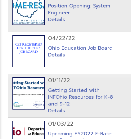
Position Opening: System
Engineer
Details
04/22/22
Ohio Education Job Board
Details
01/11/22
Getting Started with
INFOhio Resources for K-8
and 9-12
Details
01/03/22
Upcoming FY2022 E-Rate