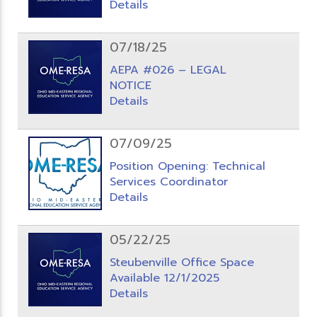
Details
07/18/25
AEPA #026 – LEGAL
NOTICE
Details
07/09/25
Position Opening: Technical
Services Coordinator
Details
05/22/25
Steubenville Office Space
Available 12/1/2025
Details