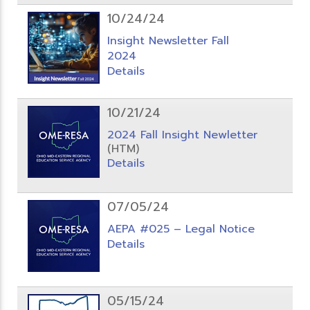
10/24/24
Insight Newsletter Fall
2024
Details
10/21/24
2024 Fall Insight Newletter
(HTM)
Details
07/05/24
AEPA #025 – Legal Notice
Details
05/15/24