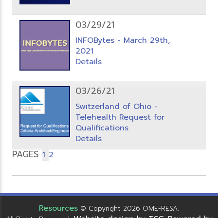
03/29/21
INFOBytes - March 29th,
2021
Details
03/26/21
Switzerland of Ohio -
Telehealth Request for
Qualifications
Details
PAGES
1
2
Resources
© Copyright 2026 OME-RESA.