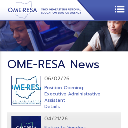
OME-RESA News
06/02/26
Position Opening:
Executive Administrative
Assistant
Details
04/21/26
Notice to Vendors