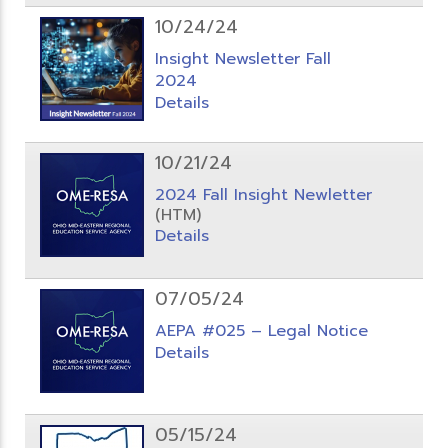
10/24/24
Insight Newsletter Fall
2024
Details
10/21/24
2024 Fall Insight Newletter
(HTM)
Details
07/05/24
AEPA #025 – Legal Notice
Details
05/15/24