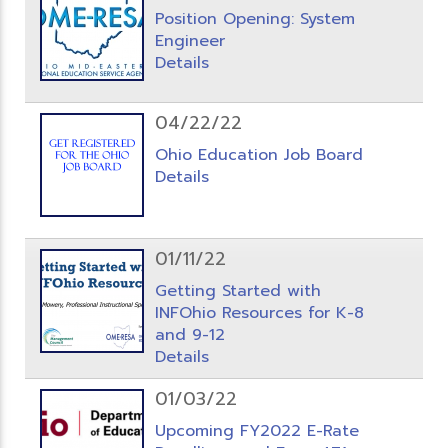
Position Opening: System
Engineer
Details
04/22/22
Ohio Education Job Board
Details
01/11/22
Getting Started with
INFOhio Resources for K-8
and 9-12
Details
01/03/22
Upcoming FY2022 E-Rate