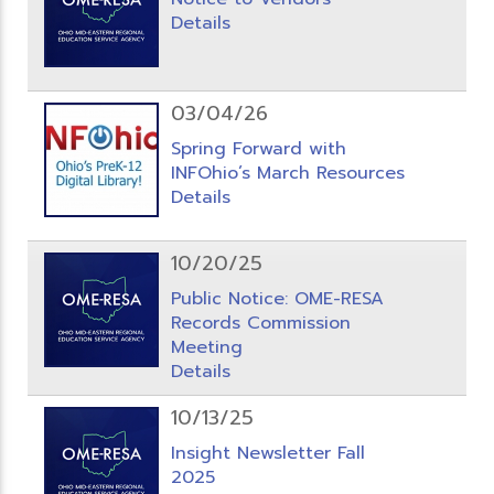
Details
03/04/26
Spring Forward with
INFOhio’s March Resources
Details
10/20/25
Public Notice: OME-RESA
Records Commission
Meeting
Details
10/13/25
Insight Newsletter Fall
2025