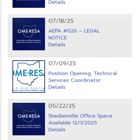
Details
07/18/25
AEPA #026 – LEGAL
NOTICE
Details
07/09/25
Position Opening: Technical
Services Coordinator
Details
05/22/25
Steubenville Office Space
Available 12/1/2025
Details