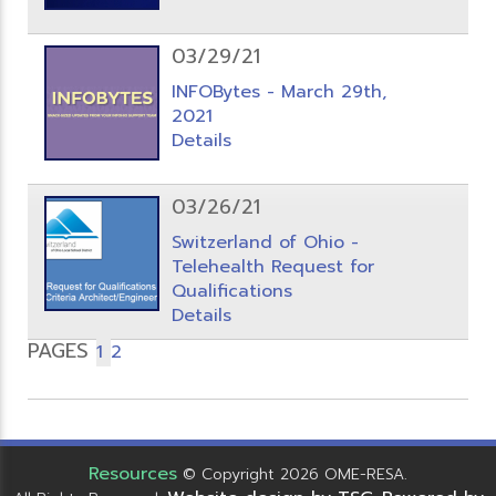
03/29/21
INFOBytes - March 29th,
2021
Details
03/26/21
Switzerland of Ohio -
Telehealth Request for
Qualifications
Details
PAGES
1
2
Resources
© Copyright 2026 OME-RESA.