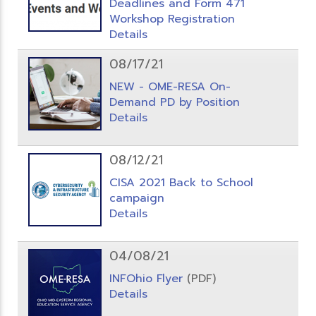
Deadlines and Form 471
Workshop Registration
Details
08/17/21
NEW - OME-RESA On-
Demand PD by Position
Details
08/12/21
CISA 2021 Back to School
campaign
Details
04/08/21
INFOhio Flyer
(PDF)
Details