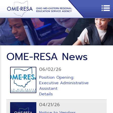
OME-RESA News
06/02/26
Position Opening:
Executive Administrative
Assistant
Details
04/21/26
Notice to Vendors