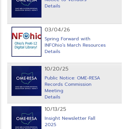
Details
03/04/26
Spring Forward with
INFOhio’s March Resources
Details
10/20/25
Public Notice: OME-RESA
Records Commission
Meeting
Details
10/13/25
Insight Newsletter Fall
2025