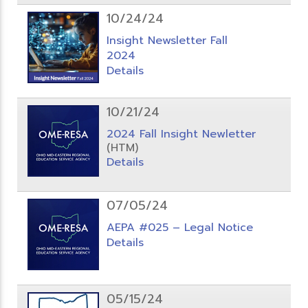
10/24/24
Insight Newsletter Fall
2024
Details
10/21/24
2024 Fall Insight Newletter
(HTM)
Details
07/05/24
AEPA #025 – Legal Notice
Details
05/15/24