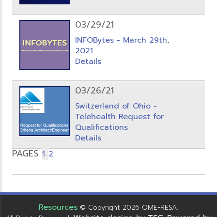
03/29/21
INFOBytes - March 29th,
2021
Details
03/26/21
Switzerland of Ohio -
Telehealth Request for
Qualifications
Details
PAGES
1
2
Resources
© Copyright 2026 OME-RESA.