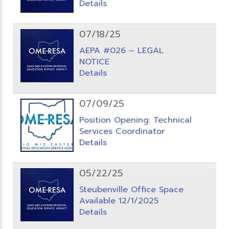
Details
07/18/25
AEPA #026 – LEGAL
NOTICE
Details
07/09/25
Position Opening: Technical
Services Coordinator
Details
05/22/25
Steubenville Office Space
Available 12/1/2025
Details