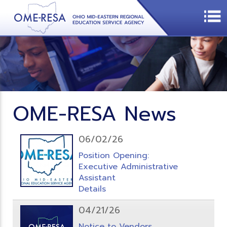
OME-RESA News
06/02/26
Position Opening:
Executive Administrative
Assistant
Details
04/21/26
Notice to Vendors