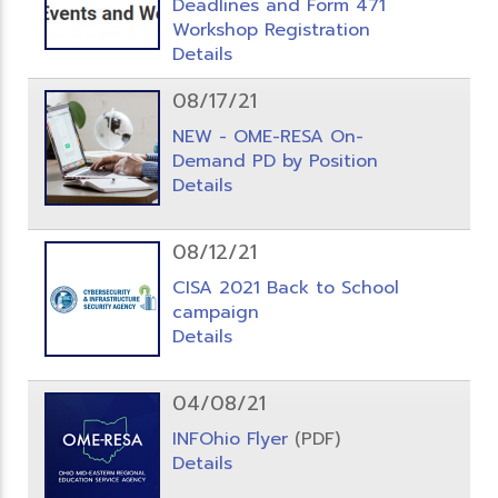
Deadlines and Form 471
Workshop Registration
Details
08/17/21
NEW - OME-RESA On-
Demand PD by Position
Details
08/12/21
CISA 2021 Back to School
campaign
Details
04/08/21
INFOhio Flyer
(PDF)
Details