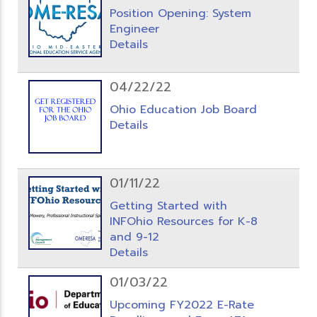
Position Opening: System
Engineer
Details
04/22/22
Ohio Education Job Board
Details
01/11/22
Getting Started with
INFOhio Resources for K-8
and 9-12
Details
01/03/22
Upcoming FY2022 E-Rate