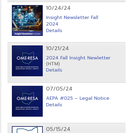
10/24/24
Insight Newsletter Fall
2024
Details
10/21/24
2024 Fall Insight Newletter
(HTM)
Details
07/05/24
AEPA #025 – Legal Notice
Details
05/15/24