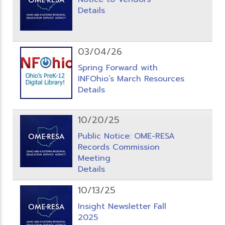
Details
03/04/26
Spring Forward with
INFOhio’s March Resources
Details
10/20/25
Public Notice: OME-RESA
Records Commission
Meeting
Details
10/13/25
Insight Newsletter Fall
2025