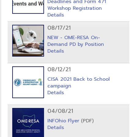
Deadlines and Form 471
Workshop Registration
Details
08/17/21
NEW - OME-RESA On-
Demand PD by Position
Details
08/12/21
CISA 2021 Back to School
campaign
Details
04/08/21
INFOhio Flyer
(PDF)
Details