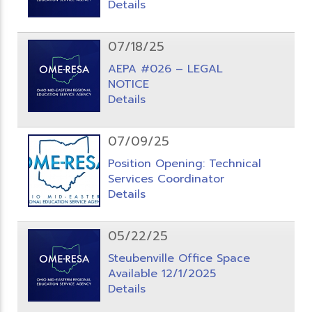
Details
07/18/25
AEPA #026 – LEGAL
NOTICE
Details
07/09/25
Position Opening: Technical
Services Coordinator
Details
05/22/25
Steubenville Office Space
Available 12/1/2025
Details