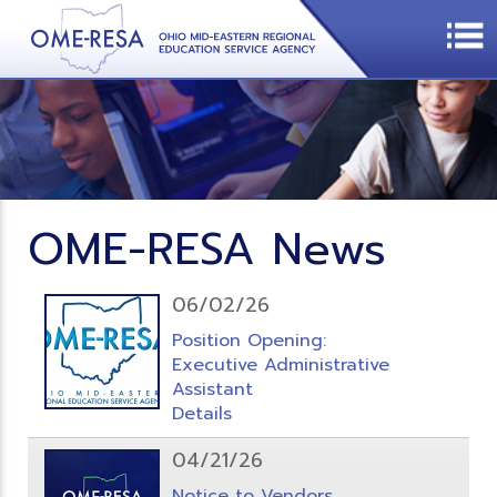
OME-RESA News
06/02/26
Position Opening:
Executive Administrative
Assistant
Details
04/21/26
Notice to Vendors