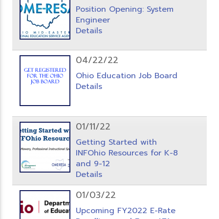
Position Opening: System
Engineer
Details
04/22/22
Ohio Education Job Board
Details
01/11/22
Getting Started with
INFOhio Resources for K-8
and 9-12
Details
01/03/22
Upcoming FY2022 E-Rate