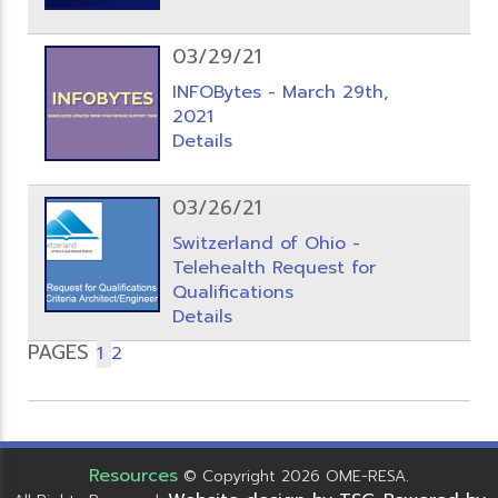
03/29/21
INFOBytes - March 29th,
2021
Details
03/26/21
Switzerland of Ohio -
Telehealth Request for
Qualifications
Details
PAGES
1
2
Resources
© Copyright 2026 OME-RESA.