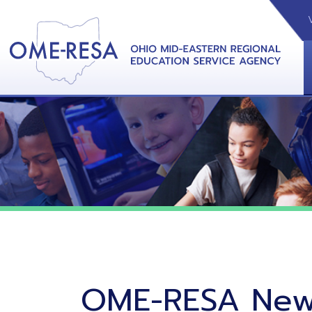
VIDEOS
CAL
View &
OME-RESA News
06/02/26