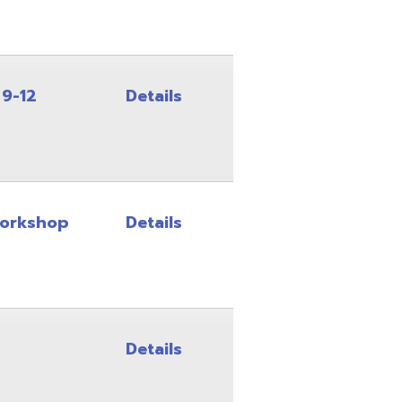
Details
Details
Details