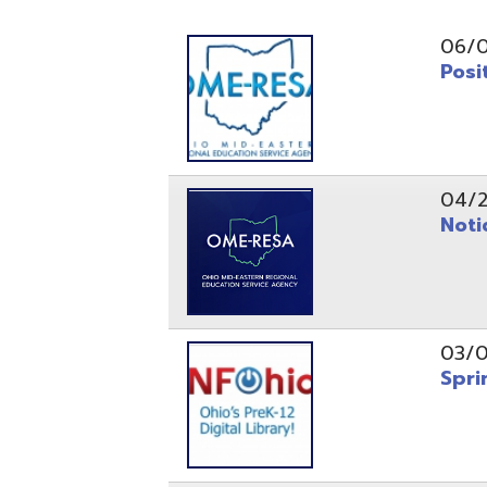
Position O
04/21/26
Notice to
03/04/26
Spring Fo
10/20/25
Public No