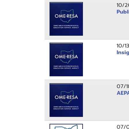
10/13/25
Insight Ne
07/18/25
AEPA #02
07/09/25
Position O
05/22/25
Steubenvil