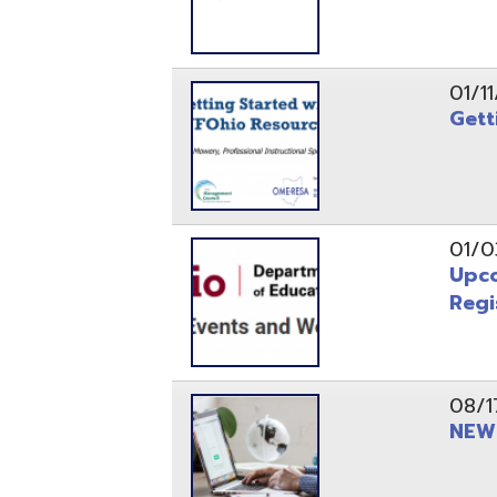
Registrati
08/17/21
NEW - OME
08/12/21
CISA 2021
04/08/21
INFOhio Fl