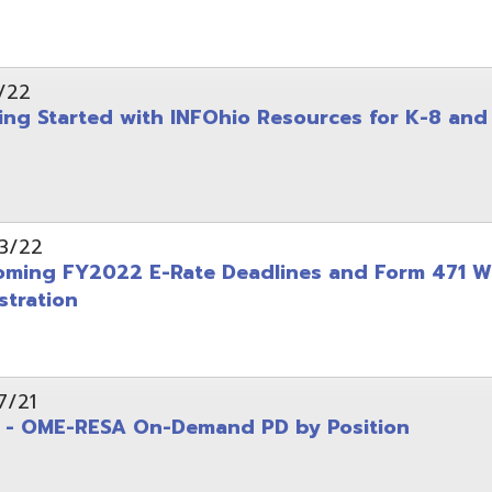
on
-RESA On-Demand PD by Position
 Back to School campaign
yer
(PDF)