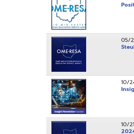
10/24/24
Insight Ne
10/21/24
2024 Fall 
07/05/24
AEPA #025