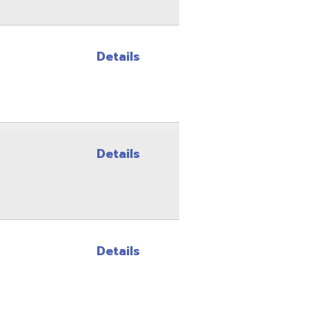
Details
Details
Site Map
Privacy Policy