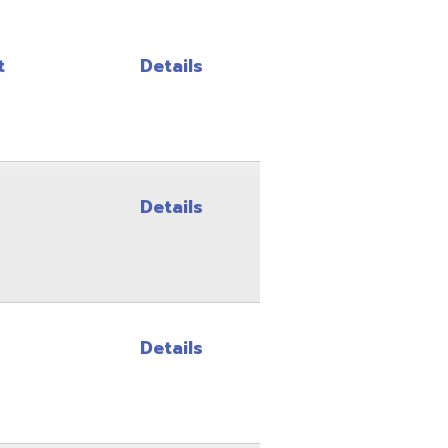
Details
Details
Details
Details