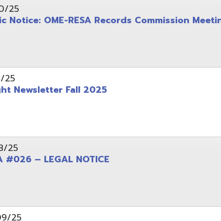
wsletter Fall 2025
6 – LEGAL NOTICE
pening: Technical Services Coordinator
le Office Space Available 12/1/2025