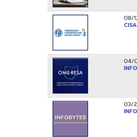
03/29/21
INFOBytes
03/26/21
Switzerlan
PAGES
1
2
Resources
© Copyright 2026 OME-RESA. All Rights Reserve