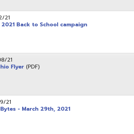
 - March 29th, 2021
d of Ohio - Telehealth Request for Qualifications
d.
Website design by TSG
.
Powered by SmartSite.biz
.