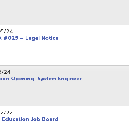
Opening: System Engineer
ation Job Board
tarted with INFOhio Resources for K-8 and 9-12
FY2022 E-Rate Deadlines and Form 471 Workshop