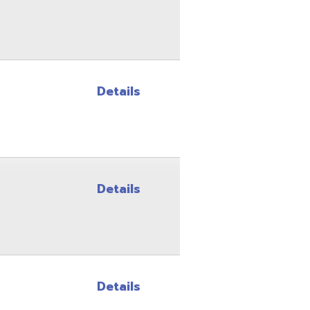
Details
Details
Details
Details