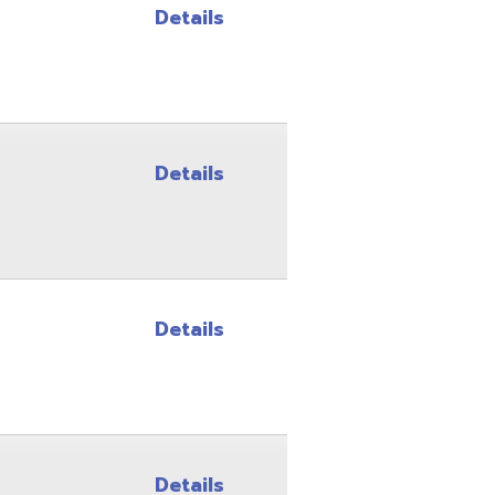
Details
Details
Details