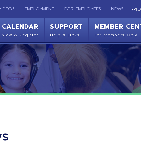
EMPLOYMENT
FOR EMPLOYEES
NEWS
740-283-2050
ENDAR
SUPPORT
MEMBER CENTER
CO
 Register
Help & Links
For Members Only
Get 