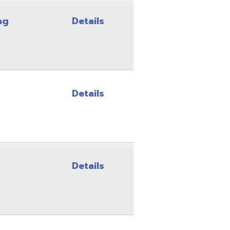
Details
Details
Details
Details