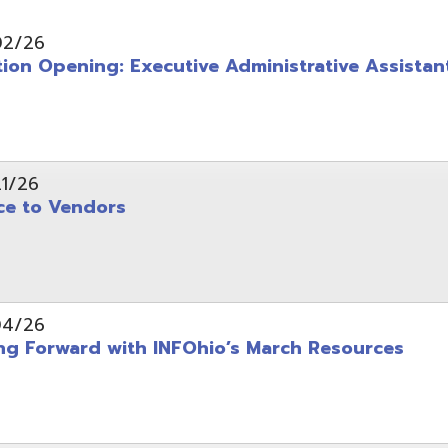
pening: Executive Administrative Assistant
 Vendors
rward with INFOhio’s March Resources
tice: OME-RESA Records Commission Meeting