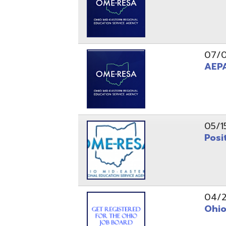
05/15/24
Position 
04/22/22
Ohio Educ
01/11/22
Getting S
01/03/22
Upcoming 