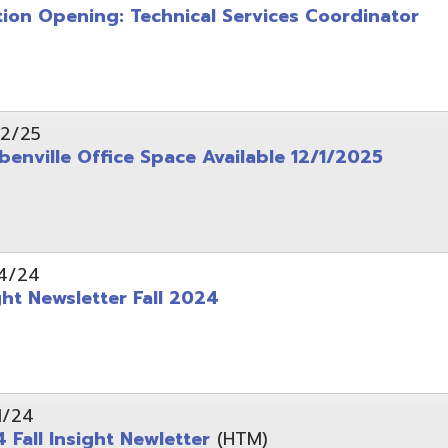
wsletter Fall 2024
Insight Newletter
(HTM)
 – Legal Notice