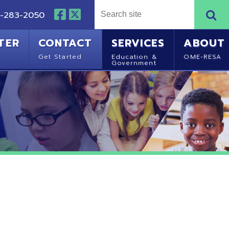
NTACT
SERVICES
ABOUT
Started
Education &
OME-RESA
Government