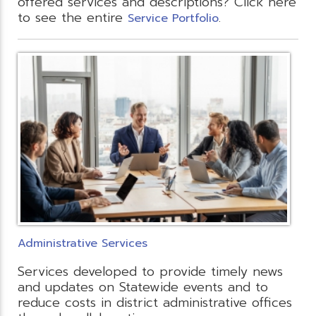
offered services and descriptions? Click here
to see the entire
.
Service Portfolio
Administrative Services
Services developed to provide timely news
and updates on Statewide events and to
reduce costs in district administrative offices