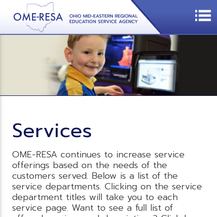
Services
OME-RESA continues to increase service
offerings based on the needs of the
customers served. Below is a list of the
service departments. Clicking on the service
department titles will take you to each
service page. Want to see a full list of