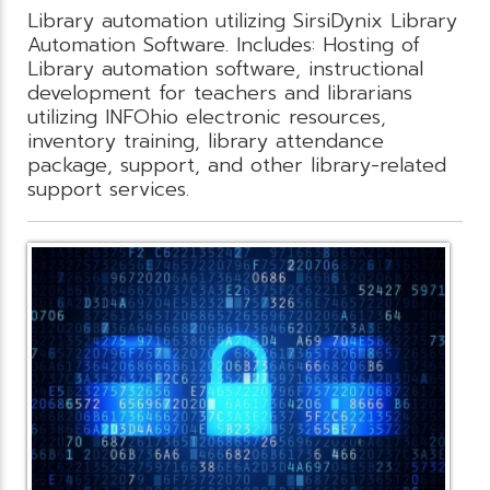
Library automation utilizing SirsiDynix Library
Automation Software. Includes: Hosting of
Library automation software, instructional
development for teachers and librarians
utilizing INFOhio electronic resources,
inventory training, library attendance
package, support, and other library-related
support services.