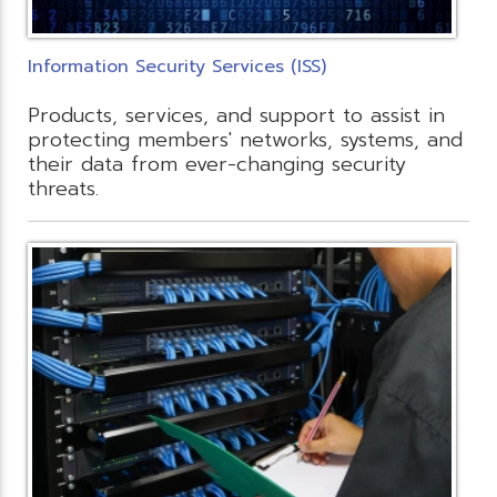
Information Security Services (ISS)
Products, services, and support to assist in
protecting members' networks, systems, and
their data from ever-changing security
threats.