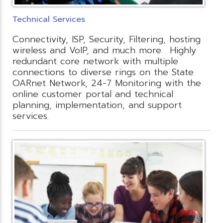
Technical Services
Connectivity, ISP, Security, Filtering, hosting
wireless and VoIP, and much more. Highly
redundant core network with multiple
connections to diverse rings on the State
OARnet Network, 24-7 Monitoring with the
online customer portal and technical
planning, implementation, and support
services.