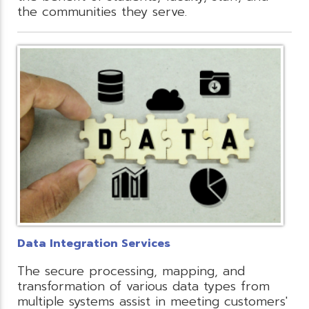
the communities they serve.
Data Integration Services
The secure processing, mapping, and
transformation of various data types from
multiple systems assist in meeting customers'