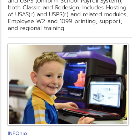
and USPS (Uniform School Payroll System),
both Classic and Redesign. Includes Hosting
of USAS(r) and USPS(r) and related modules,
Employee W2 and 1099 printing, support,
and regional training.
INFOhio