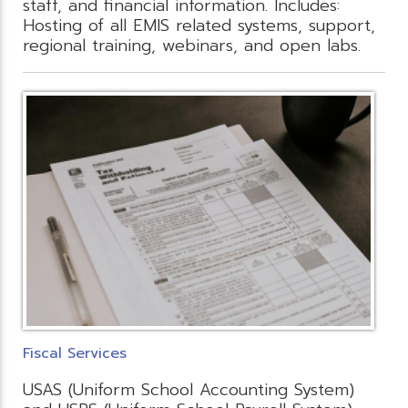
staff, and financial information. Includes:
Hosting of all EMIS related systems, support,
regional training, webinars, and open labs.
Fiscal Services
USAS (Uniform School Accounting System)