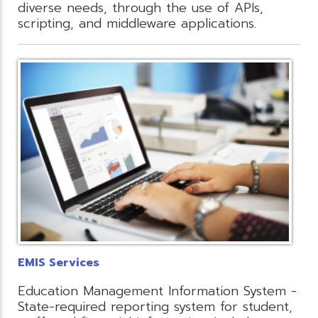
diverse needs, through the use of APIs,
scripting, and middleware applications.
EMIS Services
Education Management Information System -
State-required reporting system for student,