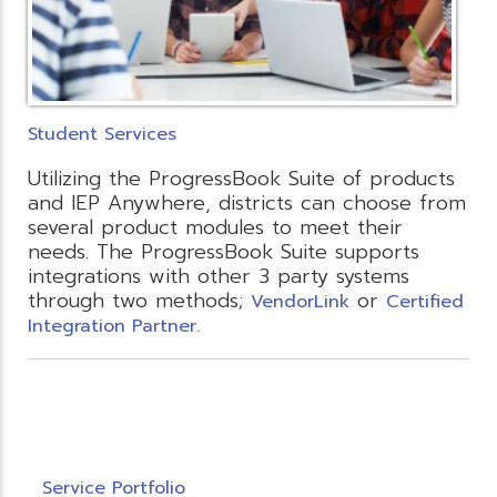
Student Services
Utilizing the ProgressBook Suite of products
and IEP Anywhere, districts can choose from
several product modules to meet their
needs. The ProgressBook Suite supports
integrations with other 3 party systems
through two methods;
or
VendorLink
Certified
Integration Partner.
Service Portfolio