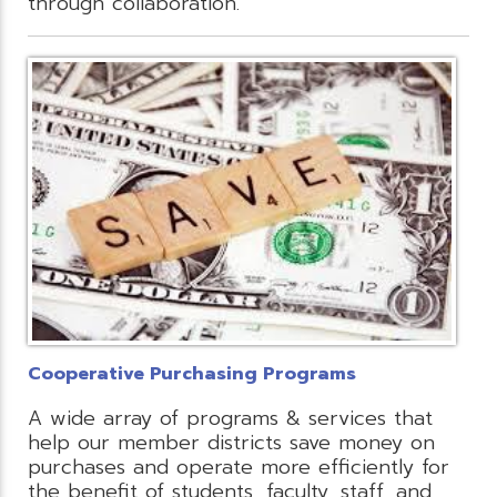
through collaboration.
Cooperative Purchasing Programs
A wide array of programs & services that
help our member districts save money on
purchases and operate more efficiently for
the benefit of students, faculty, staff, and