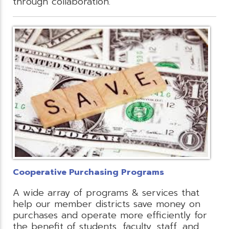
through collaboration.
Cooperative Purchasing Programs
A wide array of programs & services that
help our member districts save money on
purchases and operate more efficiently for
the benefit of students, faculty, staff, and