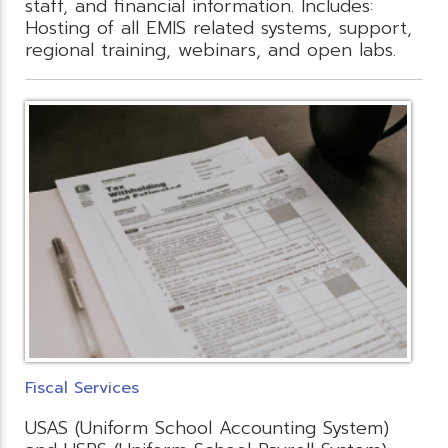
staff, and financial information. Includes:
Hosting of all EMIS related systems, support,
regional training, webinars, and open labs.
Fiscal Services
USAS (Uniform School Accounting System)