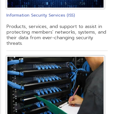
Information Security Services (ISS)
Products, services, and support to assist in
protecting members' networks, systems, and
their data from ever-changing security
threats.