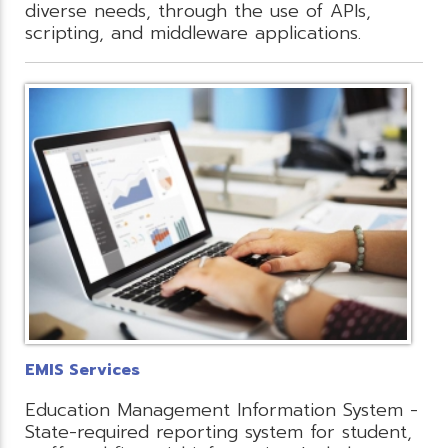
diverse needs, through the use of APIs,
scripting, and middleware applications.
EMIS Services
Education Management Information System -
State-required reporting system for student,