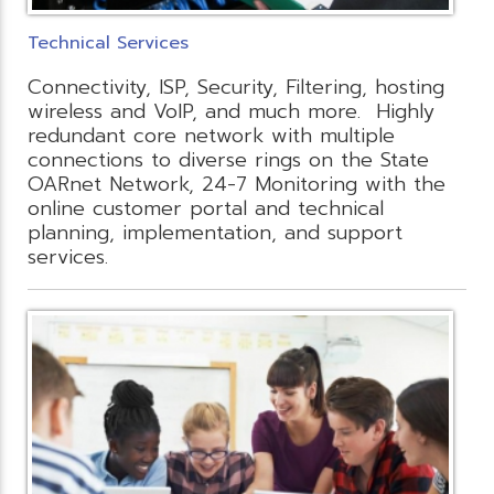
Technical Services
Connectivity, ISP, Security, Filtering, hosting
wireless and VoIP, and much more. Highly
redundant core network with multiple
connections to diverse rings on the State
OARnet Network, 24-7 Monitoring with the
online customer portal and technical
planning, implementation, and support
services.