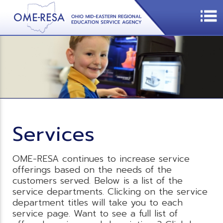
Services
OME-RESA continues to increase service
offerings based on the needs of the
customers served. Below is a list of the
service departments. Clicking on the service
department titles will take you to each
service page. Want to see a full list of