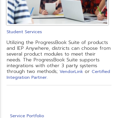
Student Services
Utilizing the ProgressBook Suite of products
and IEP Anywhere, districts can choose from
several product modules to meet their
needs. The ProgressBook Suite supports
integrations with other 3 party systems
through two methods;
or
VendorLink
Certified
Integration Partner.
Service Portfolio