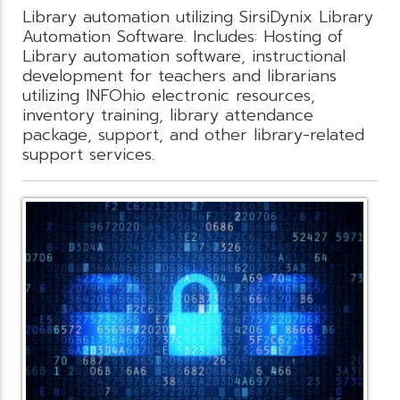
Library automation utilizing SirsiDynix Library
Automation Software. Includes: Hosting of
Library automation software, instructional
development for teachers and librarians
utilizing INFOhio electronic resources,
inventory training, library attendance
package, support, and other library-related
support services.