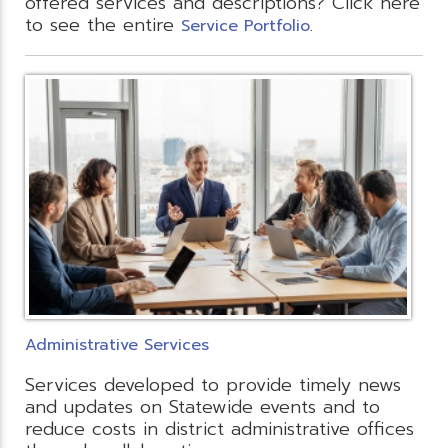
offered services and descriptions? Click here
to see the entire
.
Service Portfolio
Administrative Services
Services developed to provide timely news
and updates on Statewide events and to
reduce costs in district administrative offices