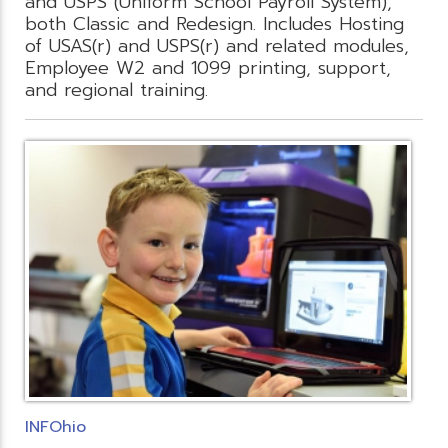
and USPS (Uniform School Payroll System),
both Classic and Redesign. Includes Hosting
of USAS(r) and USPS(r) and related modules,
Employee W2 and 1099 printing, support,
and regional training.
INFOhio