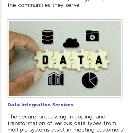
the communities they serve.
Data Integration Services
The secure processing, mapping, and
transformation of various data types from
multiple systems assist in meeting customers'