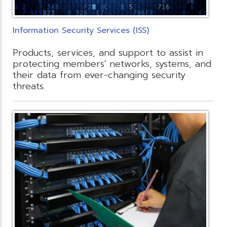
Information Security Services (ISS)
Products, services, and support to assist in
protecting members' networks, systems, and
their data from ever-changing security
threats.