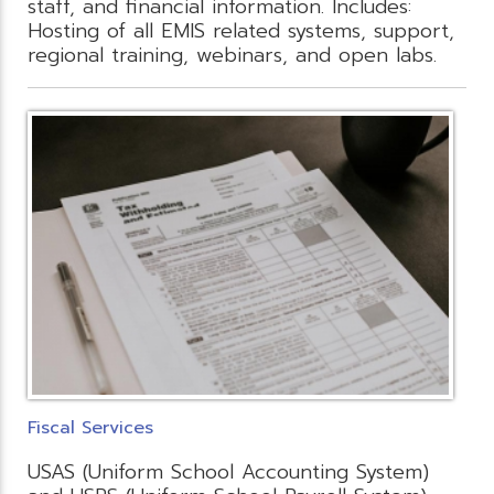
staff, and financial information. Includes:
Hosting of all EMIS related systems, support,
regional training, webinars, and open labs.
Fiscal Services
USAS (Uniform School Accounting System)