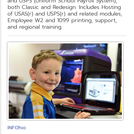
and USPS (Uniform School Payroll System),
both Classic and Redesign. Includes Hosting
of USAS(r) and USPS(r) and related modules,
Employee W2 and 1099 printing, support,
and regional training.
INFOhio