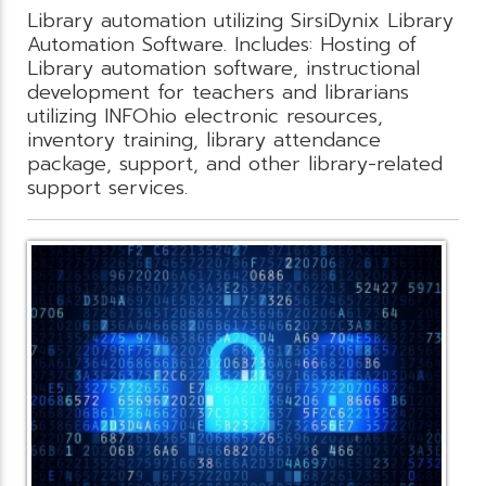
Library automation utilizing SirsiDynix Library
Automation Software. Includes: Hosting of
Library automation software, instructional
development for teachers and librarians
utilizing INFOhio electronic resources,
inventory training, library attendance
package, support, and other library-related
support services.