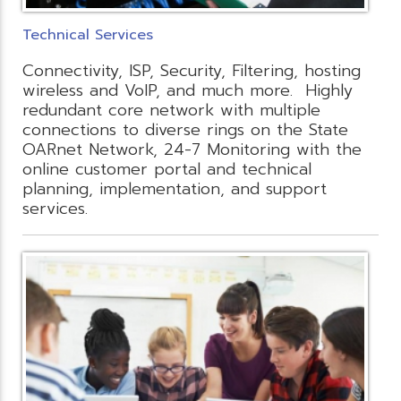
Technical Services
Connectivity, ISP, Security, Filtering, hosting
wireless and VoIP, and much more. Highly
redundant core network with multiple
connections to diverse rings on the State
OARnet Network, 24-7 Monitoring with the
online customer portal and technical
planning, implementation, and support
services.