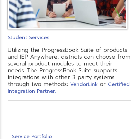
Student Services
Utilizing the ProgressBook Suite of products
and IEP Anywhere, districts can choose from
several product modules to meet their
needs. The ProgressBook Suite supports
integrations with other 3 party systems
through two methods;
or
VendorLink
Certified
Integration Partner.
Service Portfolio