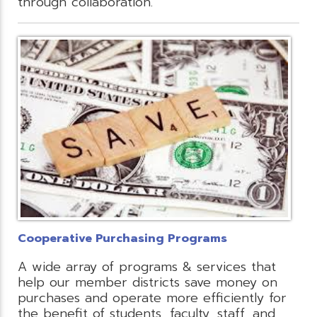
through collaboration.
Cooperative Purchasing Programs
A wide array of programs & services that
help our member districts save money on
purchases and operate more efficiently for
the benefit of students, faculty, staff, and