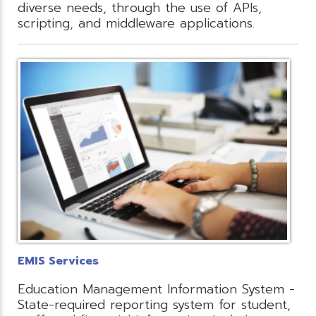
diverse needs, through the use of APIs,
scripting, and middleware applications.
EMIS Services
Education Management Information System -
State-required reporting system for student,