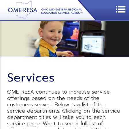
Services
OME-RESA continues to increase service
offerings based on the needs of the
customers served. Below is a list of the
service departments. Clicking on the service
department titles will take you to each
service page. Want to see a full list of