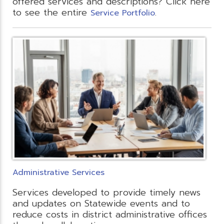
offered services and descriptions? Click here
to see the entire
.
Service Portfolio
Administrative Services
Services developed to provide timely news
and updates on Statewide events and to
reduce costs in district administrative offices