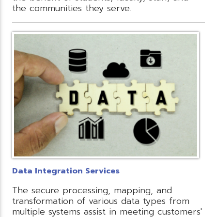
the communities they serve.
Data Integration Services
The secure processing, mapping, and
transformation of various data types from
multiple systems assist in meeting customers'