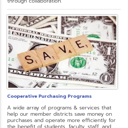
through collaboration.
Cooperative Purchasing Programs
A wide array of programs & services that
help our member districts save money on
purchases and operate more efficiently for
the benefit of students, faculty, staff, and