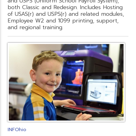
and USPS (Uniform School Payroll System),
both Classic and Redesign. Includes Hosting
of USAS(r) and USPS(r) and related modules,
Employee W2 and 1099 printing, support,
and regional training.
INFOhio