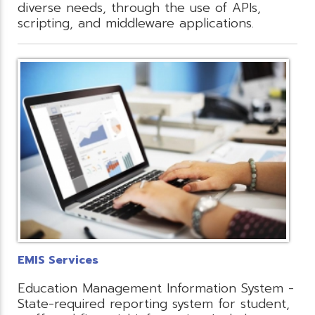
diverse needs, through the use of APIs,
scripting, and middleware applications.
EMIS Services
Education Management Information System -
State-required reporting system for student,