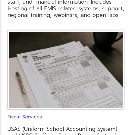
staff, and financial information. Includes:
Hosting of all EMIS related systems, support,
regional training, webinars, and open labs.
Fiscal Services
USAS (Uniform School Accounting System)