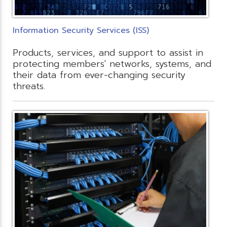
Information Security Services (ISS)
Products, services, and support to assist in
protecting members' networks, systems, and
their data from ever-changing security
threats.