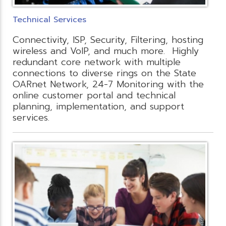
Technical Services
Connectivity, ISP, Security, Filtering, hosting
wireless and VoIP, and much more. Highly
redundant core network with multiple
connections to diverse rings on the State
OARnet Network, 24-7 Monitoring with the
online customer portal and technical
planning, implementation, and support
services.