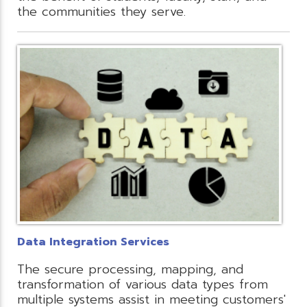
the communities they serve.
Data Integration Services
The secure processing, mapping, and
transformation of various data types from
multiple systems assist in meeting customers'