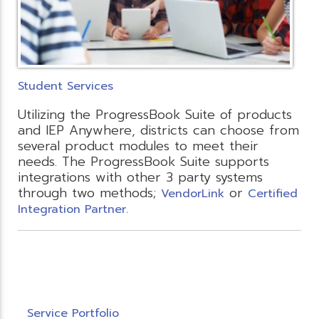
Student Services
Utilizing the ProgressBook Suite of products
and IEP Anywhere, districts can choose from
several product modules to meet their
needs. The ProgressBook Suite supports
integrations with other 3 party systems
through two methods;
or
VendorLink
Certified
Integration Partner.
Service Portfolio