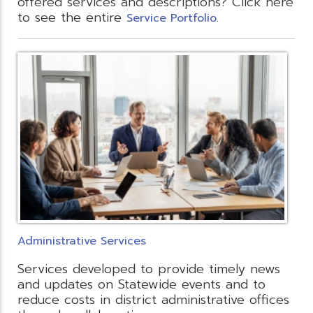
offered services and descriptions? Click here
to see the entire
.
Service Portfolio
Administrative Services
Services developed to provide timely news
and updates on Statewide events and to
reduce costs in district administrative offices