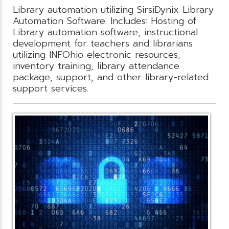
Library automation utilizing SirsiDynix Library
Automation Software. Includes: Hosting of
Library automation software, instructional
development for teachers and librarians
utilizing INFOhio electronic resources,
inventory training, library attendance
package, support, and other library-related
support services.