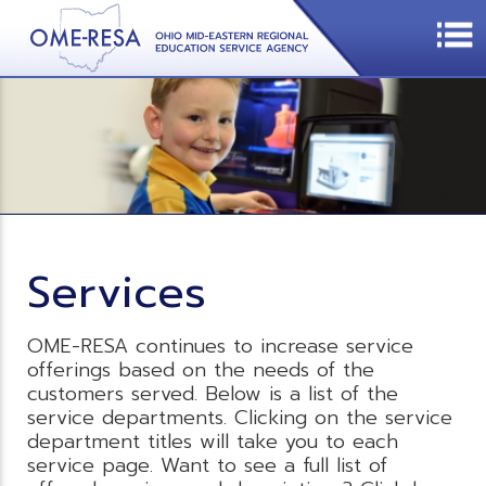
Services
OME-RESA continues to increase service
offerings based on the needs of the
customers served. Below is a list of the
service departments. Clicking on the service
department titles will take you to each
service page. Want to see a full list of