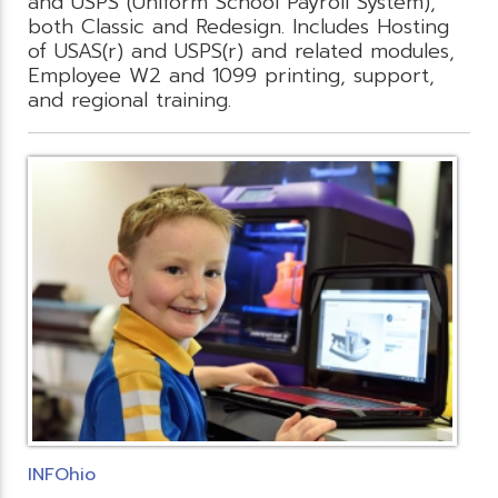
and USPS (Uniform School Payroll System),
both Classic and Redesign. Includes Hosting
of USAS(r) and USPS(r) and related modules,
Employee W2 and 1099 printing, support,
and regional training.
INFOhio