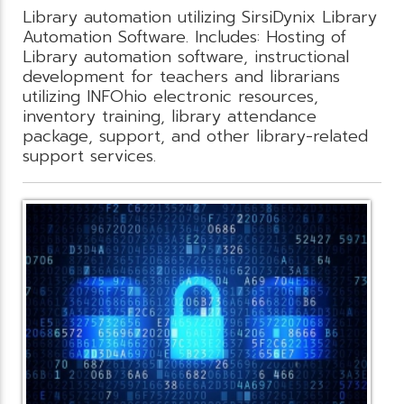
Library automation utilizing SirsiDynix Library
Automation Software. Includes: Hosting of
Library automation software, instructional
development for teachers and librarians
utilizing INFOhio electronic resources,
inventory training, library attendance
package, support, and other library-related
support services.