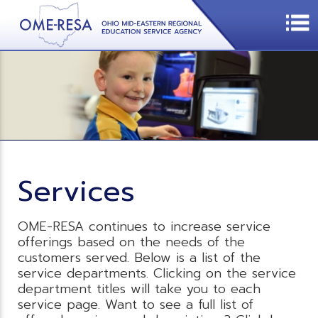
Services
OME-RESA continues to increase service
offerings based on the needs of the
customers served. Below is a list of the
service departments. Clicking on the service
department titles will take you to each
service page. Want to see a full list of