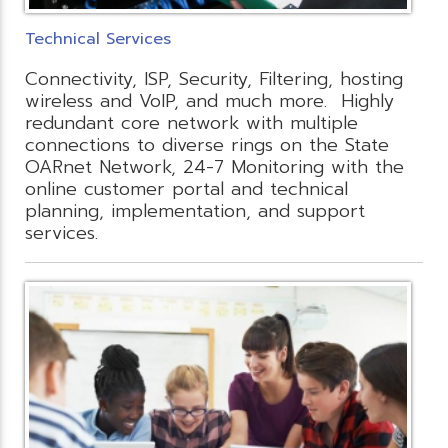
Technical Services
Connectivity, ISP, Security, Filtering, hosting
wireless and VoIP, and much more. Highly
redundant core network with multiple
connections to diverse rings on the State
OARnet Network, 24-7 Monitoring with the
online customer portal and technical
planning, implementation, and support
services.