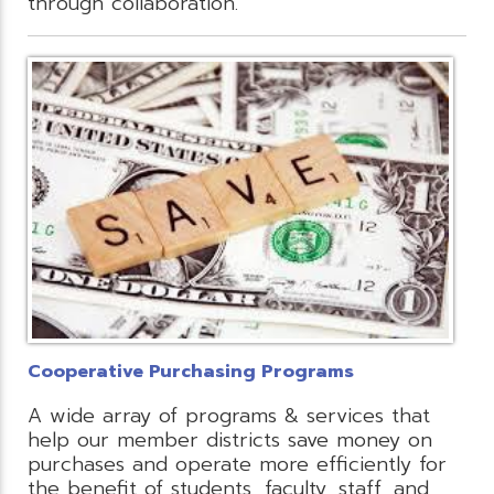
through collaboration.
Cooperative Purchasing Programs
A wide array of programs & services that
help our member districts save money on
purchases and operate more efficiently for
the benefit of students, faculty, staff, and