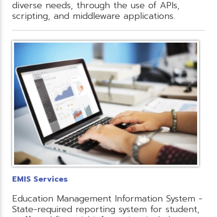
diverse needs, through the use of APIs,
scripting, and middleware applications.
EMIS Services
Education Management Information System -
State-required reporting system for student,