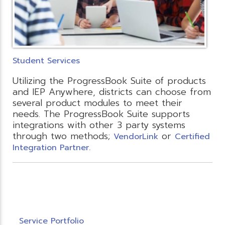
Student Services
Utilizing the ProgressBook Suite of products
and IEP Anywhere, districts can choose from
several product modules to meet their
needs. The ProgressBook Suite supports
integrations with other 3 party systems
through two methods;
or
VendorLink
Certified
Integration Partner.
Service Portfolio