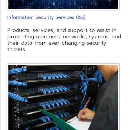
Information Security Services (ISS)
Products, services, and support to assist in
protecting members' networks, systems, and
their data from ever-changing security
threats.