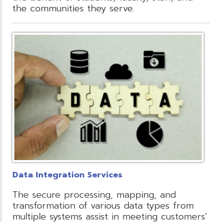
the communities they serve.
Data Integration Services
The secure processing, mapping, and
transformation of various data types from
multiple systems assist in meeting customers'