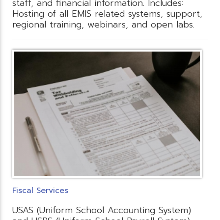
staff, and financial information. Includes:
Hosting of all EMIS related systems, support,
regional training, webinars, and open labs.
Fiscal Services
USAS (Uniform School Accounting System)