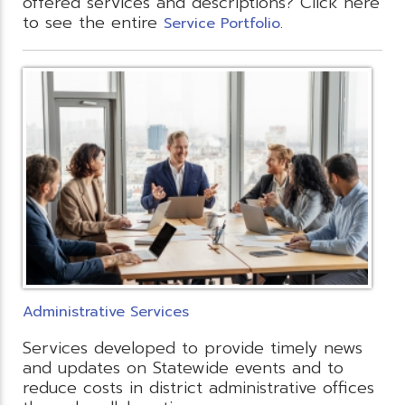
offered services and descriptions? Click here
to see the entire
.
Service Portfolio
Administrative Services
Services developed to provide timely news
and updates on Statewide events and to
reduce costs in district administrative offices