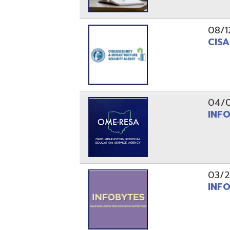
03/29/21
INFOBytes
03/26/21
Switzerlan
PAGES
1
2
Resources
© Copyright 2026 OME-RESA. All Rights Reserve