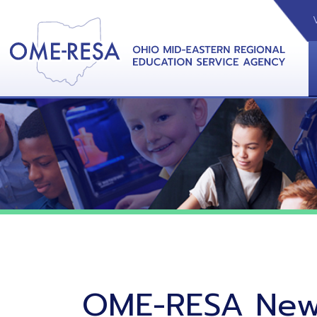
VIDEOS
CAL
View &
OME-RESA News
06/02/26