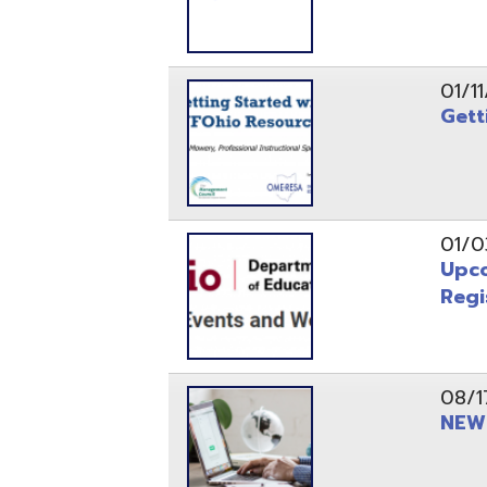
Registrati
08/17/21
NEW - OME
08/12/21
CISA 2021
04/08/21
INFOhio Fl