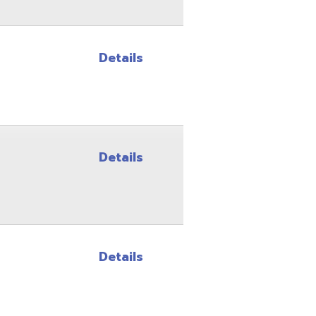
Details
Details
Site Map
Privacy Policy