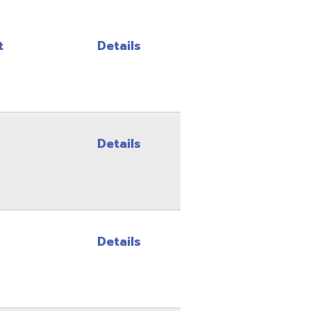
Details
Details
Details
Details