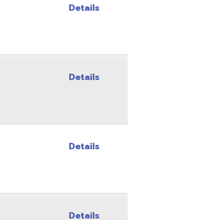
Details
Details
Details