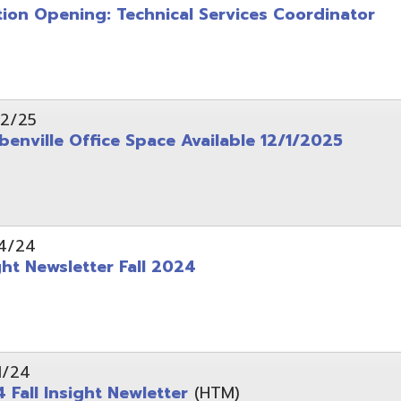
wsletter Fall 2024
Insight Newletter
(HTM)
 – Legal Notice