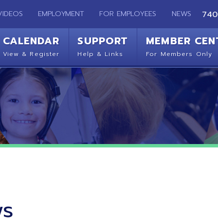
EMPLOYMENT
FOR EMPLOYEES
NEWS
740-283-2050
ENDAR
SUPPORT
MEMBER CENTER
CO
 Register
Help & Links
For Members Only
Get 