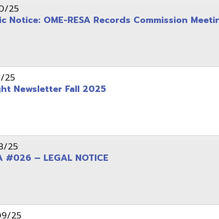
wsletter Fall 2025
6 – LEGAL NOTICE
pening: Technical Services Coordinator
le Office Space Available 12/1/2025