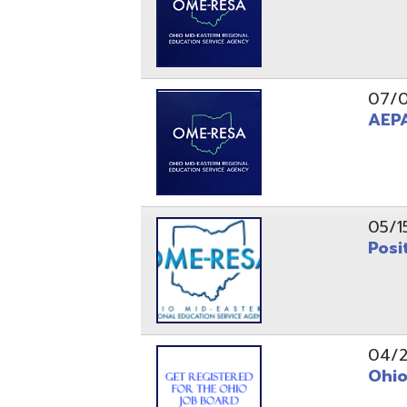
05/15/24
Position 
04/22/22
Ohio Educ
01/11/22
Getting S
01/03/22
Upcoming 