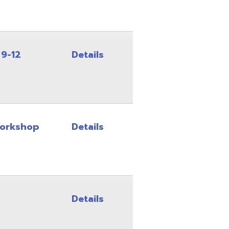
Details
Details
Details