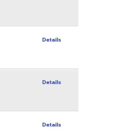
Details
Details
Details
Details