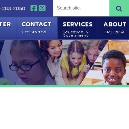
NTACT
SERVICES
ABOUT
Started
Education &
OME-RESA
Government