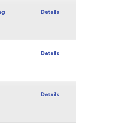
Details
Details
Details
Details