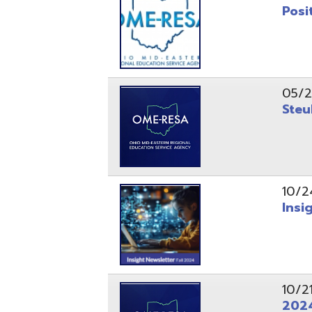
10/24/24
Insight Ne
10/21/24
2024 Fall 
07/05/24
AEPA #025