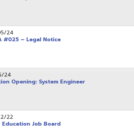
Opening: System Engineer
ation Job Board
tarted with INFOhio Resources for K-8 and 9-12
FY2022 E-Rate Deadlines and Form 471 Workshop