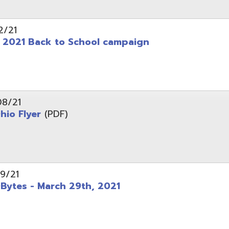
 - March 29th, 2021
d of Ohio - Telehealth Request for Qualifications
d.
Website design by TSG
.
Powered by SmartSite.biz
.