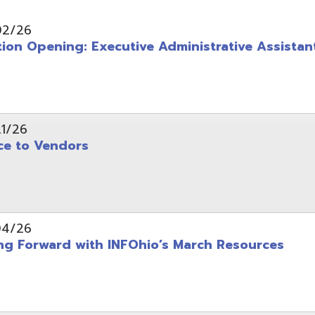
pening: Executive Administrative Assistant
 Vendors
rward with INFOhio’s March Resources
tice: OME-RESA Records Commission Meeting