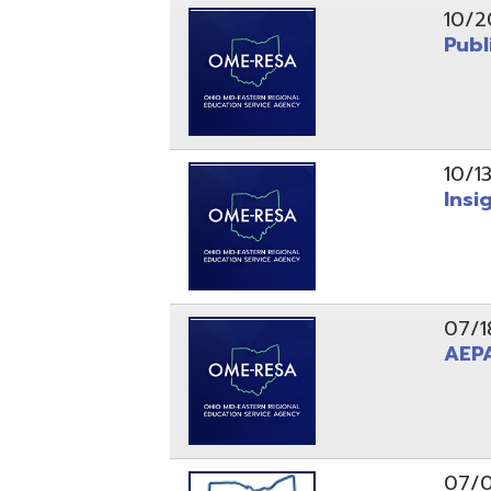
10/13/25
Insight Ne
07/18/25
AEPA #02
07/09/25
Position O
05/22/25
Steubenvil