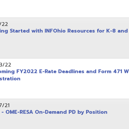
on
-RESA On-Demand PD by Position
 Back to School campaign
yer
(PDF)