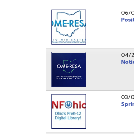
Position O
04/21/26
Notice to
03/04/26
Spring Fo
10/20/25
Public No