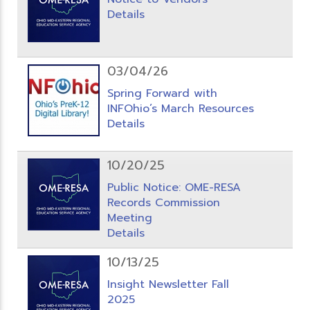
Details
03/04/26
Spring Forward with
INFOhio’s March Resources
Details
10/20/25
Public Notice: OME-RESA
Records Commission
Meeting
Details
10/13/25
Insight Newsletter Fall
2025