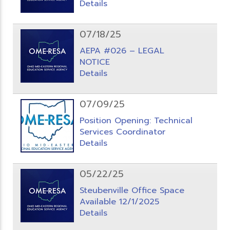
Details
07/18/25
AEPA #026 – LEGAL
NOTICE
Details
07/09/25
Position Opening: Technical
Services Coordinator
Details
05/22/25
Steubenville Office Space
Available 12/1/2025
Details