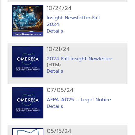
10/24/24
Insight Newsletter Fall
2024
Details
10/21/24
2024 Fall Insight Newletter
(HTM)
Details
07/05/24
AEPA #025 – Legal Notice
Details
05/15/24