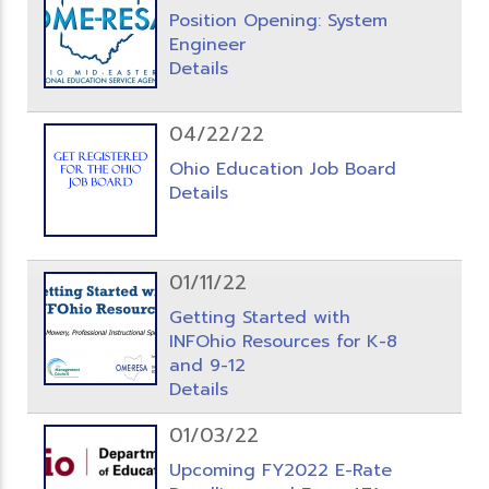
Position Opening: System
Engineer
Details
04/22/22
Ohio Education Job Board
Details
01/11/22
Getting Started with
INFOhio Resources for K-8
and 9-12
Details
01/03/22
Upcoming FY2022 E-Rate