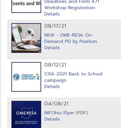
Deadlines and Form 471
Workshop Registration
Details
08/17/21
NEW - OME-RESA On-
Demand PD by Position
Details
08/12/21
CISA 2021 Back to School
campaign
Details
04/08/21
INFOhio Flyer
(PDF)
Details