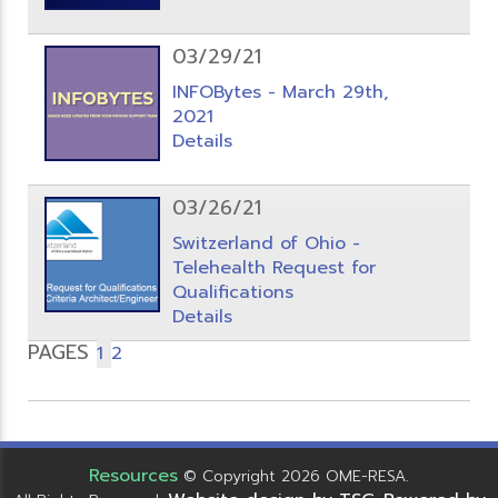
03/29/21
INFOBytes - March 29th,
2021
Details
03/26/21
Switzerland of Ohio -
Telehealth Request for
Qualifications
Details
PAGES
1
2
Resources
© Copyright 2026 OME-RESA.