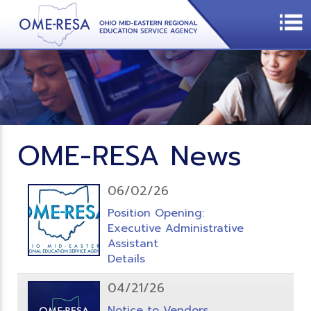
OME-RESA News
06/02/26
Position Opening:
Executive Administrative
Assistant
Details
04/21/26
Notice to Vendors