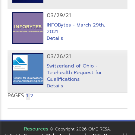
03/29/21
INFOBytes - March 29th,
2021
Details
03/26/21
Switzerland of Ohio -
Telehealth Request for
Qualifications
Details
PAGES
1
2
Resources
© Copyright 2026 OME-RESA.