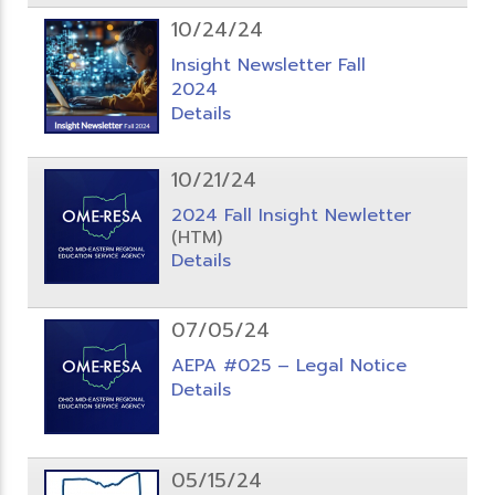
10/24/24
Insight Newsletter Fall
2024
Details
10/21/24
2024 Fall Insight Newletter
(HTM)
Details
07/05/24
AEPA #025 – Legal Notice
Details
05/15/24