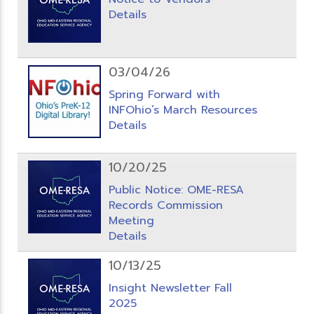
Details
03/04/26
Spring Forward with
INFOhio’s March Resources
Details
10/20/25
Public Notice: OME-RESA
Records Commission
Meeting
Details
10/13/25
Insight Newsletter Fall
2025