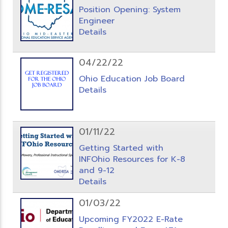
Position Opening: System
Engineer
Details
04/22/22
Ohio Education Job Board
Details
01/11/22
Getting Started with
INFOhio Resources for K-8
and 9-12
Details
01/03/22
Upcoming FY2022 E-Rate