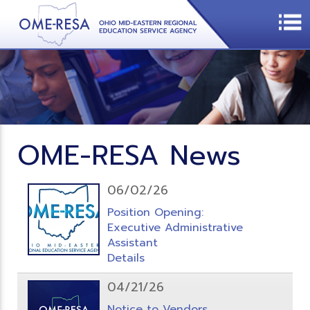
OME-RESA News
06/02/26
Position Opening:
Executive Administrative
Assistant
Details
04/21/26
Notice to Vendors