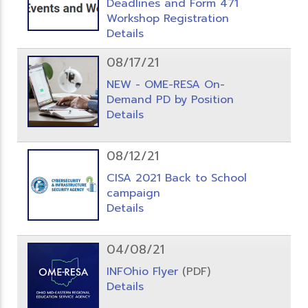
Deadlines and Form 471
Workshop Registration
Details
08/17/21
NEW - OME-RESA On-
Demand PD by Position
Details
08/12/21
CISA 2021 Back to School
campaign
Details
04/08/21
INFOhio Flyer
(PDF)
Details