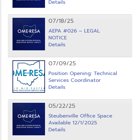
Details
07/18/25
AEPA #026 – LEGAL
NOTICE
Details
07/09/25
Position Opening: Technical
Services Coordinator
Details
05/22/25
Steubenville Office Space
Available 12/1/2025
Details